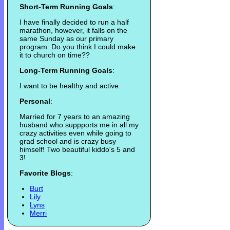
Short-Term Running Goals
:
I have finally decided to run a half
marathon, however, it falls on the
same Sunday as our primary
program. Do you think I could make
it to church on time??
Long-Term Running Goals
:
I want to be healthy and active.
Personal
:
Married for 7 years to an amazing
husband who suppports me in all my
crazy activities even while going to
grad school and is crazy busy
himself! Two beautiful kiddo's 5 and
3!
Favorite Blogs
:
Burt
Lily
Lyns
Merri