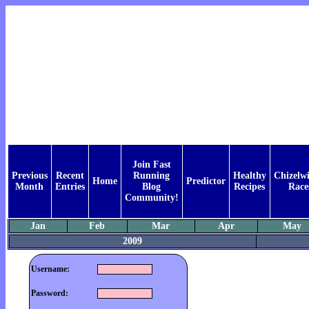
Join Fast
Previous
Recent
Running
Healthy
Chizelwi
Home
Predictor
Month
Entries
Blog
Recipes
Race
Community!
Jan
Feb
Mar
Apr
May
2009
Username:
Password: