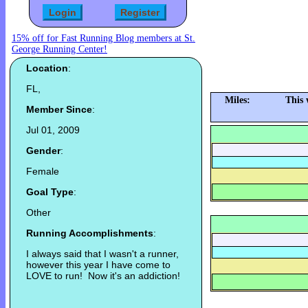
15% off for Fast Running Blog members at St.
George Running Center!
Location
:
FL,
Miles:
This 
Member Since
:
Jul 01, 2009
Gender
:
Female
Goal Type
:
Other
Running Accomplishments
:
I always said that I wasn't a runner,
however this year I have come to
LOVE to run! Now it's an addiction!