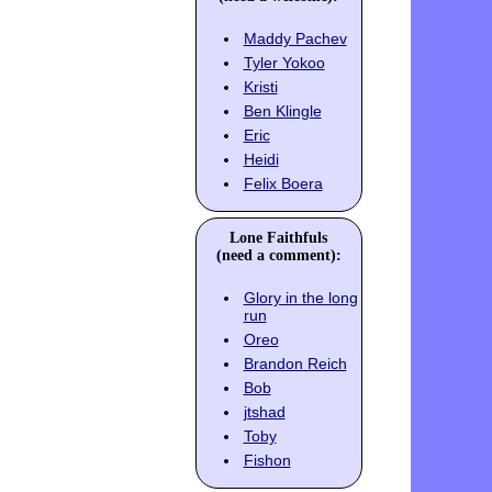
Maddy Pachev
Tyler Yokoo
Kristi
Ben Klingle
Eric
Heidi
Felix Boera
Lone Faithfuls
(need a comment):
Glory in the long
run
Oreo
Brandon Reich
Bob
jtshad
Toby
Fishon