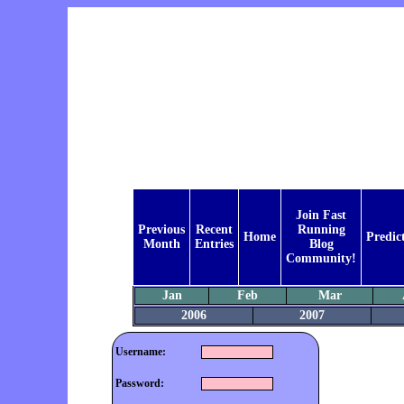
Join Fast
Previous
Recent
Running
Home
Predic
Month
Entries
Blog
Community!
Jan
Feb
Mar
2006
2007
Username:
Password: