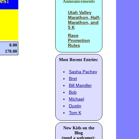
es!
Announcements
Utah Valley
Marathon, Half-
Marathon, and
5 K
Race
Promotion
0.00
Rules
170.00
Most Recent Entries:
Sasha Pachev
Bret
Bill Mandler
Bob
Michael
Dustin
Tom K
New Kids on the
Blog
(need a welcome):