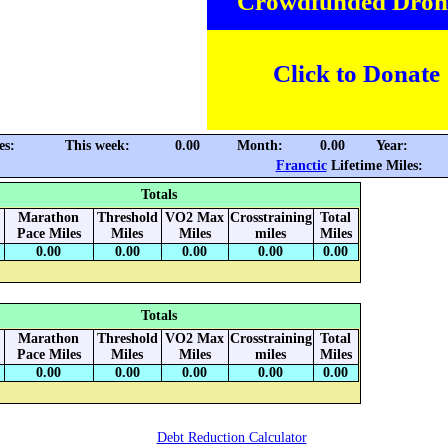
Crowdfunded Dron
Click to Donate
es:
This week:
0.00
Month:
0.00
Year:
Franctic
Lifetime Miles:
Totals
Marathon
Threshold
VO2 Max
Crosstraining
Total
Pace Miles
Miles
Miles
miles
Miles
0.00
0.00
0.00
0.00
0.00
Totals
Marathon
Threshold
VO2 Max
Crosstraining
Total
Pace Miles
Miles
Miles
miles
Miles
0.00
0.00
0.00
0.00
0.00
Debt Reduction Calculator