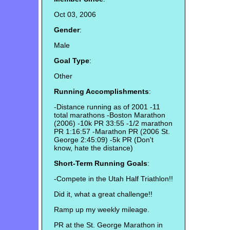
Oct 03, 2006
Gender
:
Male
Goal Type
:
Other
Running Accomplishments
:
-Distance running as of 2001 -11
total marathons -Boston Marathon
(2006) -10k PR 33:55 -1/2 marathon
PR 1:16:57 -Marathon PR (2006 St.
George 2:45:09) -5k PR (Don't
know, hate the distance)
Short-Term Running Goals
:
-Compete in the Utah Half Triathlon!!
Did it, what a great challenge!!
Ramp up my weekly mileage.
PR at the St. George Marathon in