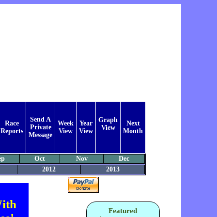
Send A
Graph
Race
Week
Year
Next
Private
View
Reports
View
View
Month
Message
ep
Oct
Nov
Dec
2012
2013
ith
Featured