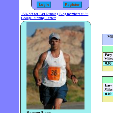
15% off for Fast Running Blog members at St.
George Running Center!
Mil
Easy
Miles
0.00
Easy
Miles
0.00
Member Since
: