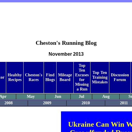
Cheston's Running Blog
November 2013
Top
Ten
Top Ten
Healthy
Cheston's
Find
Mileage
Excuses
Discussion
tor
Training
Recipes
Races
Blogs
Board
for
Forum
Mistakes
Missing
a Run
Apr
May
Jun
Jul
Aug
S
2008
2009
2010
2011
Ukraine Can Win W