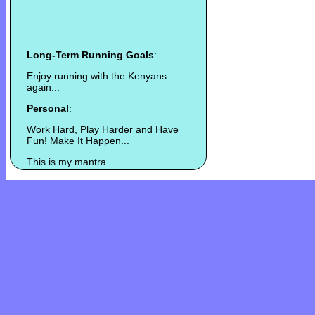
Long-Term Running Goals
:
Enjoy running with the Kenyans
again...
Personal
:
Work Hard, Play Harder and Have
Fun! Make It Happen...
This is my mantra...