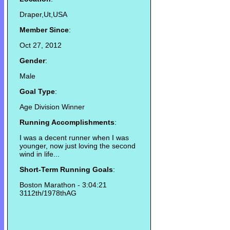
Draper,Ut,USA
Member Since
:
Oct 27, 2012
Gender
:
Male
Goal Type
:
Age Division Winner
Running Accomplishments
:
I was a decent runner when I was
younger, now just loving the second
wind in life...
Short-Term Running Goals
:
Boston Marathon - 3:04:21
3112th/1978thAG