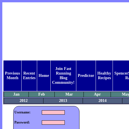
Join Fast
Previous
Recent
Running
Healthy
Spencer
Home
Predictor
Month
Entries
Blog
Recipes
R
Community!
Jan
Feb
Mar
Apr
Ma
2012
2013
2014
Username:
Password: