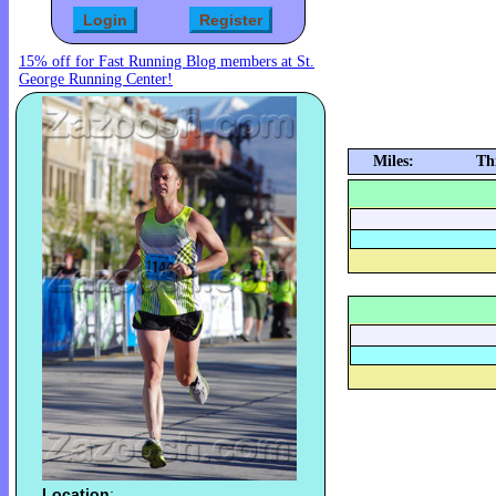
15% off for Fast Running Blog members at St.
George Running Center!
Miles:
Th
Location
: