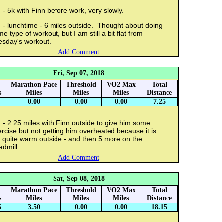
- 5k with Finn before work, very slowly.
 - lunchtime - 6 miles outside. Thought about doing
e type of workout, but I am still a bit flat from
esday's workout.
Add Comment
Fri, Sep 07, 2018
y
Marathon Pace
Threshold
VO2 Max
Total
s
Miles
Miles
Miles
Distance
0.00
0.00
0.00
7.25
- 2.25 miles with Finn outside to give him some
rcise but not getting him overheated because it is
ll quite warm outside - and then 5 more on the
admill.
Add Comment
Sat, Sep 08, 2018
y
Marathon Pace
Threshold
VO2 Max
Total
s
Miles
Miles
Miles
Distance
5
3.50
0.00
0.00
18.15