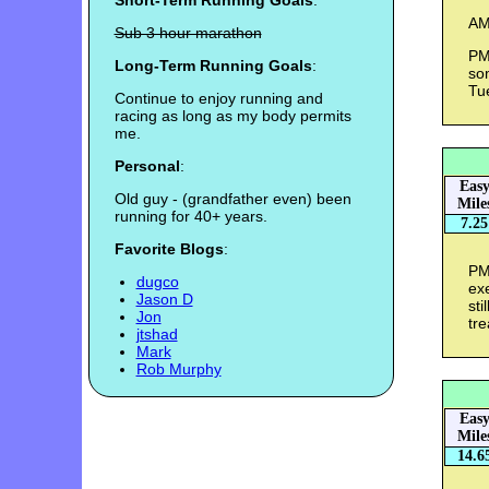
Short-Term Running Goals
:
AM 
Sub 3 hour marathon
PM
Long-Term Running Goals
:
som
Tu
Continue to enjoy running and
racing as long as my body permits
me.
Personal
:
Eas
Old guy - (grandfather even) been
Mile
running for 40+ years.
7.25
Favorite Blogs
:
PM 
dugco
exe
Jason D
sti
Jon
tre
jtshad
Mark
Rob Murphy
Eas
Mile
14.6