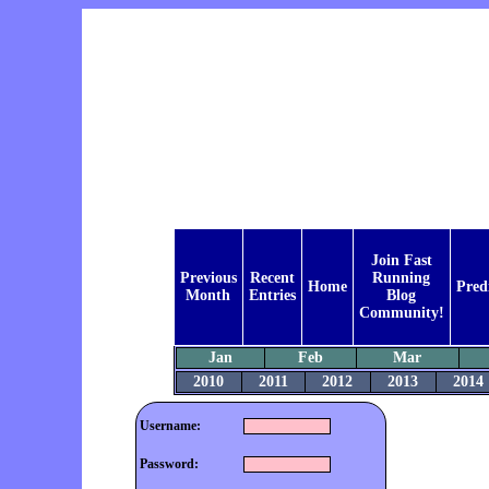
Join Fast
Previous
Recent
Running
Home
Pred
Month
Entries
Blog
Community!
Jan
Feb
Mar
2010
2011
2012
2013
2014
Username:
Password: