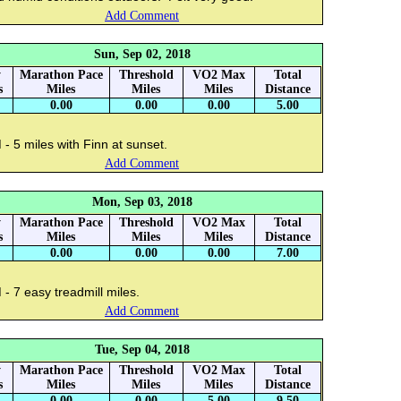
Add Comment
Sun, Sep 02, 2018
y
Marathon Pace
Threshold
VO2 Max
Total
s
Miles
Miles
Miles
Distance
0.00
0.00
0.00
5.00
- 5 miles with Finn at sunset.
Add Comment
Mon, Sep 03, 2018
y
Marathon Pace
Threshold
VO2 Max
Total
s
Miles
Miles
Miles
Distance
0.00
0.00
0.00
7.00
- 7 easy treadmill miles.
Add Comment
Tue, Sep 04, 2018
y
Marathon Pace
Threshold
VO2 Max
Total
s
Miles
Miles
Miles
Distance
0.00
0.00
5.00
9.50