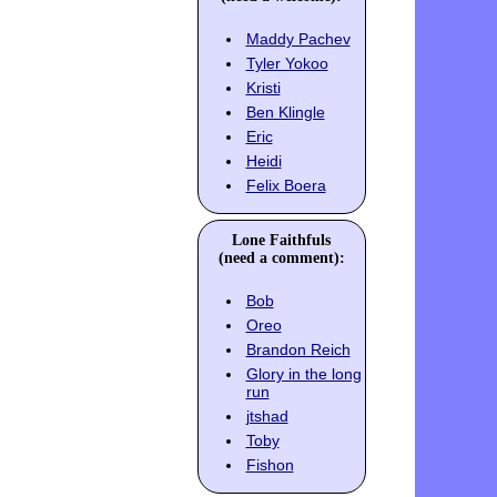
Maddy Pachev
Tyler Yokoo
Kristi
Ben Klingle
Eric
Heidi
Felix Boera
Lone Faithfuls
(need a comment):
Bob
Oreo
Brandon Reich
Glory in the long
run
jtshad
Toby
Fishon