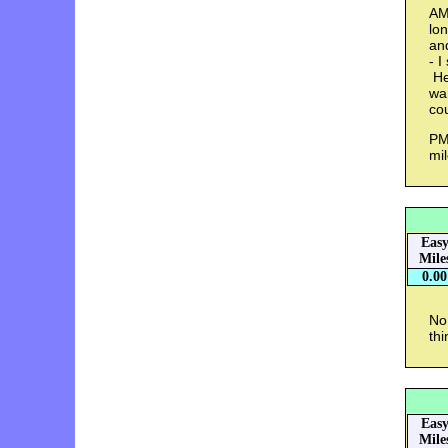
AM
lo
an
- I
He 
wa
co
PM 
mi
Eas
Mile
0.00
No
thi
Eas
Mile