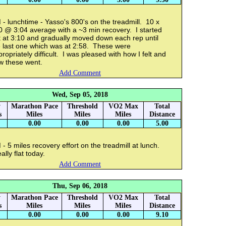
- lunchtime - Yasso's 800's on the treadmill. 10 x
0 @ 3:04 average with a ~3 min recovery. I started
t at 3:10 and gradually moved down each rep until
e last one which was at 2:58. These were
ropriately difficult. I was pleased with how I felt and
w these went.
Add Comment
Wed, Sep 05, 2018
y
Marathon Pace
Threshold
VO2 Max
Total
s
Miles
Miles
Miles
Distance
0.00
0.00
0.00
5.00
- 5 miles recovery effort on the treadmill at lunch.
lly flat today.
Add Comment
Thu, Sep 06, 2018
y
Marathon Pace
Threshold
VO2 Max
Total
s
Miles
Miles
Miles
Distance
0.00
0.00
0.00
9.10