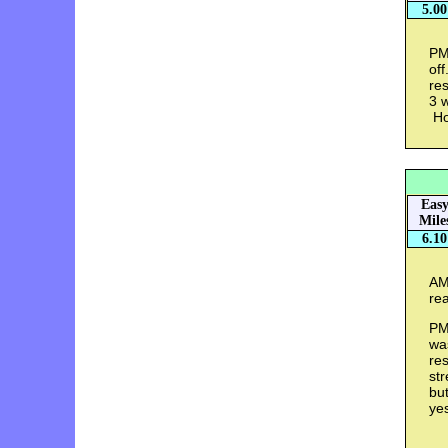
5.00
PM 
of
res
3 w
Ho
Eas
Mile
6.10
AM
rea
PM
was
re
str
but
ye