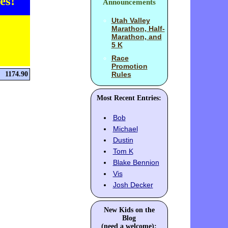
es!
Announcements
Utah Valley
Marathon, Half-
Marathon, and
5 K
Race
Promotion
1174.90
Rules
Most Recent Entries:
Bob
Michael
Dustin
Tom K
Blake Bennion
Vis
Josh Decker
New Kids on the
Blog
(need a welcome):