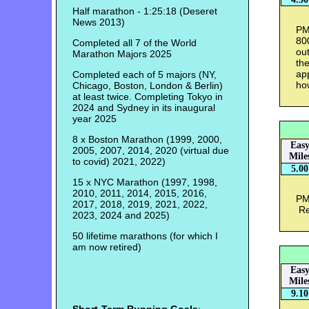
Half marathon - 1:25:18 (Deseret
News 2013)
PM 
80
Completed all 7 of the World
ou
Marathon Majors 2025
th
app
Completed each of 5 majors (NY,
ho
Chicago, Boston, London & Berlin)
at least twice. Completing Tokyo in
2024 and Sydney in its inaugural
year 2025
8 x Boston Marathon (1999, 2000,
Eas
2005, 2007, 2014, 2020 (virtual due
Mile
to covid) 2021, 2022)
5.00
15 x NYC Marathon (1997, 1998,
2010, 2011, 2014, 2015, 2016,
PM 
2017, 2018, 2019, 2021, 2022,
Rea
2023, 2024 and 2025)
50 lifetime marathons (for which I
am now retired)
Eas
Mile
9.10