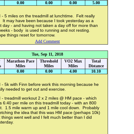
0.00
0.00
0.00
5.00
- 5 miles on the treadmill at lunchtime. Felt really
f. It may have been because I took yesterday as a
t day - and having not taken a day off for more than
eeks - body is used to running and not resting.
pe things reset for tomorrow.
Add Comment
Tue, Sep 11, 2018
y
Marathon Pace
Threshold
VO2 Max
Total
s
Miles
Miles
Miles
Distance
0.00
0.00
4.00
10.10
 - 5k with Finn before work this morning because he
lly needed to get out and exercise.
 - treadmill workout 2 x 2 miles @ HM pace - which
 6:40 per mile on this treadmill today - with an 800
st. 1.5 mile warm up and 1 mile cool down. Probably
etching the idea that this was HM pace (perhaps 10k)
 things went well and I felt much better than I did
sterday.