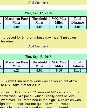
Add Comment
Wed, Sep 12, 2018
y
Marathon Pace
Threshold
VO2 Max
Total
s
Miles
Miles
Miles
Distance
0.00
0.00
0.00
3.00
- pressed for time on a busy day - just 3 miles on
 treadmill.
Add Comment
Thu, Sep 13, 2018
y
Marathon Pace
Threshold
VO2 Max
Total
s
Miles
Miles
Miles
Distance
6.25
0.00
0.00
11.35
- 5k with Finn before work - as he would not allow
 to NOT take him for a run.
- treadmill tempo - 6.25 miles at MP - which on this
admill was 6:47 pace - which I really don't believe,
t whatever. HR remained in the high 140's which was
igh tempo effort but not quite to where I would
ect it in a raceday situation. I was not hugely