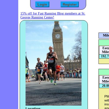
15% off for Fast Running Blog members at St.
George Running Center!
Mile
Eas
Mile
192.7
Eas
Mile
20.0
PM 
wi
ins
an
Location
: