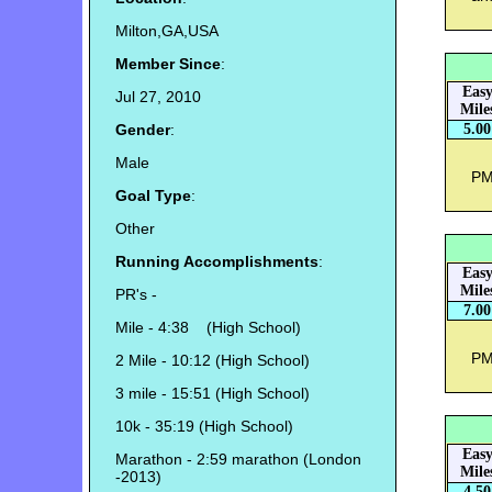
Milton,GA,USA
Member Since
:
Eas
Jul 27, 2010
Mile
Gender
:
5.00
Male
PM 
Goal Type
:
Other
Running Accomplishments
:
Eas
Mile
PR's -
7.00
Mile - 4:38 (High School)
PM 
2 Mile - 10:12 (High School)
3 mile - 15:51 (High School)
10k - 35:19 (High School)
Eas
Marathon - 2:59 marathon (London
Mile
-2013)
4.50