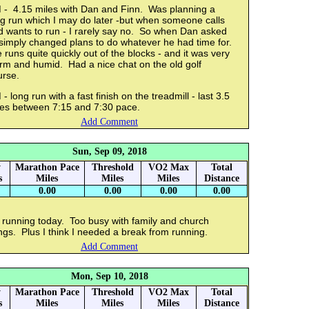
 - 4.15 miles with Dan and Finn. Was planning a
ng run which I may do later -but when someone calls
d wants to run - I rarely say no. So when Dan asked
 simply changed plans to do whatever he had time for.
runs quite quickly out of the blocks - and it was very
rm and humid. Had a nice chat on the old golf
urse.
- long run with a fast finish on the treadmill - last 3.5
les between 7:15 and 7:30 pace.
Add Comment
Sun, Sep 09, 2018
y
Marathon Pace
Threshold
VO2 Max
Total
s
Miles
Miles
Miles
Distance
0.00
0.00
0.00
0.00
 running today. Too busy with family and church
ngs. Plus I think I needed a break from running.
Add Comment
Mon, Sep 10, 2018
y
Marathon Pace
Threshold
VO2 Max
Total
s
Miles
Miles
Miles
Distance