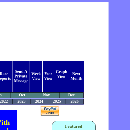
Send A
Graph
Race
Week
Year
Next
Private
View
eports
View
View
Month
Message
p
Oct
Nov
Dec
2022
2023
2024
2025
2026
ith
Featured