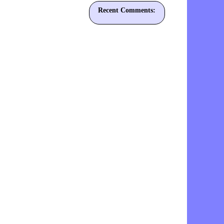
Recent Comments: