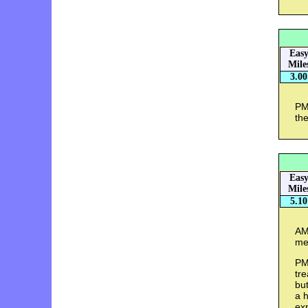
Eas
Mile
3.00
PM 
the
Eas
Mile
5.10
AM 
me
PM 
tre
bu
a h
exp