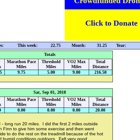
Crowdfunded Dron
Click to Donate
s:
This week:
22.75
Month:
31.25
Year:
Totals
y
Marathon Pace
Threshold
VO2 Max
Total
s
Miles
Miles
Miles
Distance
5
9.75
5.00
9.00
216.50
Sat, Sep 01, 2018
y
Marathon Pace
Threshold
VO2 Max
Total
s
Miles
Miles
Miles
Distance
0
0.00
0.00
0.00
20.00
- long run 20 miles. I did the first 2 miles outside
th Finn to give him some exercise and then went
ide to do the rest on the treadmill because of the hot
d humid conditions outdoors. Felt very good.