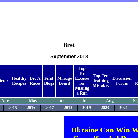
Bret
September 2018
Top
Ten
Top Ten
Healthy
Bret's
Find
Mileage
Excuses
Discussion
ictor
Training
Recipes
Races
Blogs
Board
for
Forum
R
Mistakes
Missing
a Run
Apr
May
Jun
Jul
Aug
Se
2015
2016
2017
2018
2019
2020
2021
Ukraine Can Win W