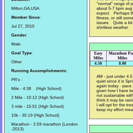
"normal" range of p
Milton,GA,USA
about 5-7 bpm avg 
expect. Perhaps tha
Member Since
:
fitness, or still so
issues. Quite a bit 
Jul 27, 2010
shirtless weather.
Gender
:
Male
Goal Type
:
Easy
Marathon Pa
Miles
Miles
Other
4.50
0.00
Running Accomplishments
:
AM - just under 4.5
PR's -
quiet since it is S
again today - pace
Mile - 4:38 (High School)
given how I have be
not sustainable with
2 Mile - 10:12 (High School)
think it may be ra
I will opt for the t
3 mile - 15:51 (High School)
keep my effort mea
10k - 35:19 (High School)
Marathon - 2:59 marathon (London
-2013)