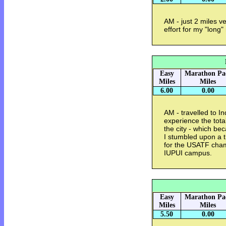
AM - just 2 miles ve
effort for my "long
Easy
Marathon Pa
Miles
Miles
6.00
0.00
AM - travelled to I
experience the tota
the city - which be
I stumbled upon a t
for the USATF cham
IUPUI campus.
Easy
Marathon Pa
Miles
Miles
5.50
0.00