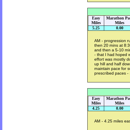
Easy
Marathon Pa
Miles
Miles
5.25
0.00
AM - progression r
then 20 mins at 8:
and then a 5-10 min
- that I had hoped 
effort was mostly do
up hill and half dow
maintain pace for s
prescribed paces - 
Easy
Marathon Pa
Miles
Miles
4.25
0.00
AM - 4.25 miles eas