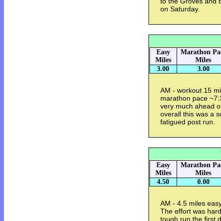
to the Groves and ba
on Saturday.
Easy
Marathon Pa
Miles
Miles
3.00
3.00
AM - workout 15 mi
marathon pace ~7:
very much ahead of
overall this was a s
fatigued post run.
Easy
Marathon Pa
Miles
Miles
4.50
0.00
AM - 4.5 miles eas
The effort was hard
tough run the first