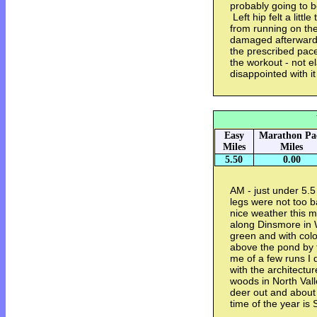
probably going to b
Left hip felt a littl
from running on th
damaged afterwards
the prescribed pace
the workout - not ela
disappointed with it
Easy
Marathon Pa
Miles
Miles
5.50
0.00
AM - just under 5.5
legs were not too b
nice weather this m
along Dinsmore in W
green and with colo
above the pond by t
me of a few runs I d
with the architectu
woods in North Vall
deer out and about
time of the year is 