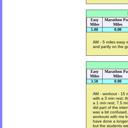
Easy
Marathon Pa
Miles
Miles
5.00
0.00
AM - 5 miles easy 
and partly on the g
Easy
Marathon Pa
Miles
Miles
3.50
0.00
AM - workout - 15 
with a 3 min rest; 
a 1 min rest; 7.5 
did part of the inte
was a bit confused
workouts with me but
have done a longer
but the students w