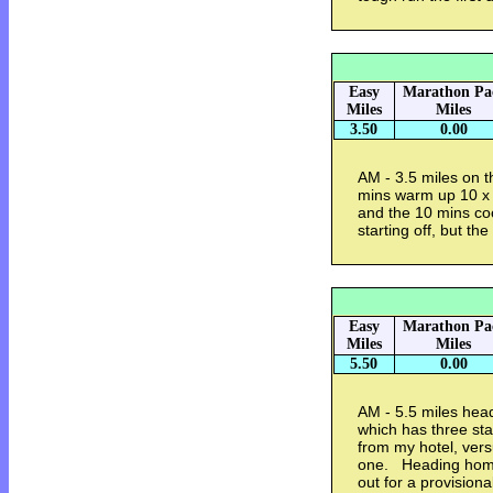
Easy
Marathon Pa
Miles
Miles
3.50
0.00
AM - 3.5 miles on t
mins warm up 10 x 2
and the 10 mins coo
starting off, but the
Easy
Marathon Pa
Miles
Miles
5.50
0.00
AM - 5.5 miles head
which has three sta
from my hotel, vers
one. Heading home
out for a provision