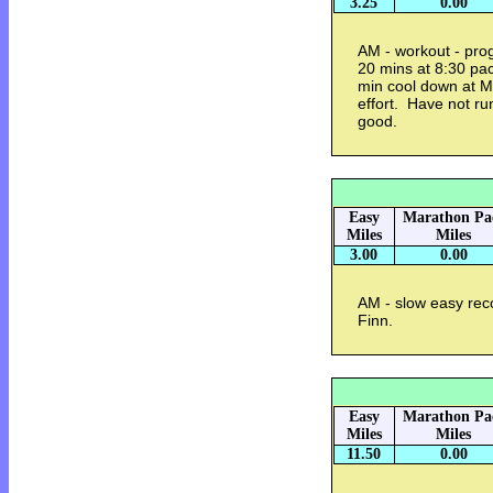
3.25
0.00
AM - workout - pro
20 mins at 8:30 pa
min cool down at Mi
effort. Have not run
good.
Easy
Marathon Pa
Miles
Miles
3.00
0.00
AM - slow easy reco
Finn.
Easy
Marathon Pa
Miles
Miles
11.50
0.00