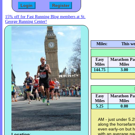
15% off for Fast Running Blog members at St.
George Running Center!
Miles:
This w
Easy
Marathon Pa
Miles
Miles
144.75
3.00
Easy
Marathon Pa
Miles
Miles
5.25
0.00
AM - just under 5.
along the horsefarm 
even early-on but h
with an average pa
Location
: