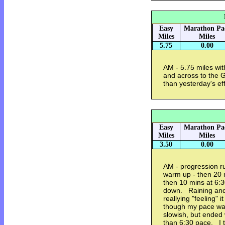
Easy
Marathon Pa
Miles
Miles
5.75
0.00
AM - 5.75 miles wi
and across to the 
than yesterday's eff
Easy
Marathon Pa
Miles
Miles
3.50
0.00
AM - progression r
warm up - then 20 
then 10 mins at 6:3
down. Raining and
reallying "feeling" i
though my pace wa
slowish, but ended wi
than 6:30 pace. I t