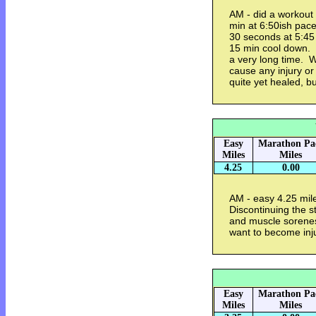
AM - did a workout
min at 6:50ish pace
30 seconds at 5:45
15 min cool down. 
a very long time. W
cause any injury or 
quite yet healed, b
Easy
Marathon Pa
Miles
Miles
4.25
0.00
AM - easy 4.25 mil
Discontinuing the 
and muscle soreness
want to become inj
Easy
Marathon Pa
Miles
Miles