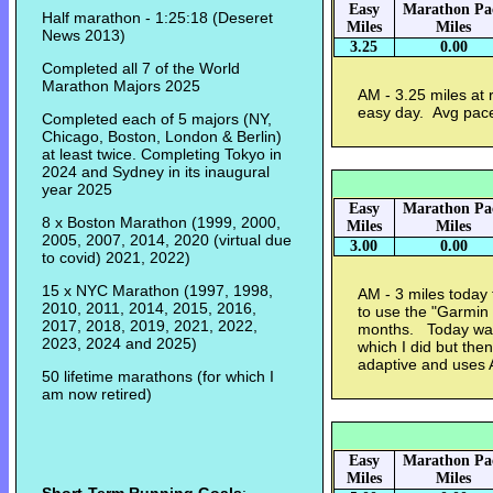
Easy
Marathon Pa
Half marathon - 1:25:18 (Deseret
Miles
Miles
News 2013)
3.25
0.00
Completed all 7 of the World
Marathon Majors 2025
AM - 3.25 miles at 
easy day. Avg pac
Completed each of 5 majors (NY,
Chicago, Boston, London & Berlin)
at least twice. Completing Tokyo in
2024 and Sydney in its inaugural
year 2025
Easy
Marathon Pa
8 x Boston Marathon (1999, 2000,
Miles
Miles
2005, 2007, 2014, 2020 (virtual due
3.00
0.00
to covid) 2021, 2022)
15 x NYC Marathon (1997, 1998,
AM - 3 miles today 
2010, 2011, 2014, 2015, 2016,
to use the "Garmin 
2017, 2018, 2019, 2021, 2022,
months. Today was
2023, 2024 and 2025)
which I did but the
adaptive and uses
50 lifetime marathons (for which I
am now retired)
Easy
Marathon Pa
Miles
Miles