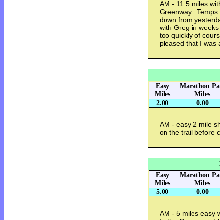
AM - 11.5 miles wi
Greenway. Temps in
down from yesterda
with Greg in weeks
too quickly of cours
pleased that I was a
Easy
Marathon Pa
Miles
Miles
2.00
0.00
AM - easy 2 mile sh
on the trail before
Easy
Marathon Pa
Miles
Miles
5.00
0.00
AM - 5 miles easy 