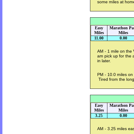
some miles at hom
Easy
Marathon Pa
Miles
Miles
11.00
0.00
AM - 1 mile on the 
am pick up for the a
in later.
PM - 10.0 miles on 
Tired from the long
Easy
Marathon Pa
Miles
Miles
3.25
0.00
AM - 3.25 miles ea