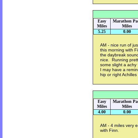
Easy
Marathon Pa
Miles
Miles
5.25
0.00
AM - nice run of jus
this morning with 
the daybreak sound
nice. Running prett
some slight a achy 
I may have a reminde
hip or right Achilles
Easy
Marathon Pa
Miles
Miles
4.00
0.00
AM - 4 miles very e
with Finn.