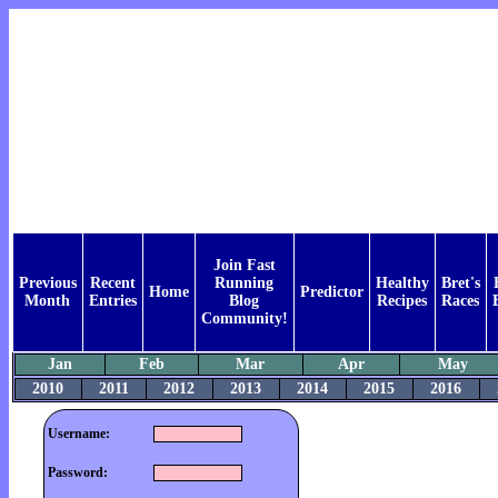
Join Fast
Previous
Recent
Running
Healthy
Bret's
Home
Predictor
Month
Entries
Blog
Recipes
Races
Community!
Jan
Feb
Mar
Apr
May
2010
2011
2012
2013
2014
2015
2016
Username:
Password: