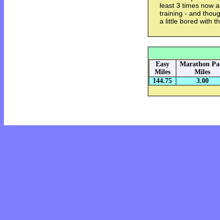
least 3 times now 
training - and thoug
a little bored with 
Easy
Marathon Pa
Miles
Miles
144.75
3.00