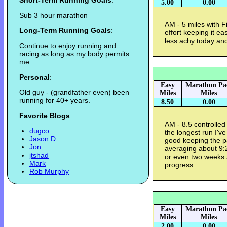
Short-Term Running Goals
:
5.00
0.00
Sub 3 hour marathon
AM - 5 miles with Fi
Long-Term Running Goals
:
effort keeping it e
less achy today and
Continue to enjoy running and
racing as long as my body permits
me.
Personal
:
Easy
Marathon Pa
Old guy - (grandfather even) been
Miles
Miles
running for 40+ years.
8.50
0.00
Favorite Blogs
:
AM - 8.5 controlled
dugco
the longest run I'v
Jason D
good keeping the p
Jon
averaging about 9:
jtshad
or even two weeks a
Mark
progress.
Rob Murphy
Easy
Marathon Pa
Miles
Miles
2.00
0.00