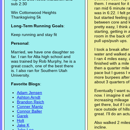
them. I meant for i
sub 2:30
ran mid 6 minute ra
Win Cottonwood Heights
was in 6:22. I felt 
Thanksgiving 5k
but started feeling 
between core and l
Long-Term Running Goals
:
pretty easy, I think
starting, getting i
Keep running and stay fit
room in the back o
pull ups/push ups.
Personal
:
I took a break afte
Married, we have one daughter so
water and walked a
far. I ran for Alta high school and
I ran 4 miles easy, 
was trained by Rob Murphy, he is a
finished with a mil
great coach, one of the best there
then a quarter mile 
is. I also ran for Southern Utah
pace but I guess I w
University.
more burpees afte
about 3 quarters of
Favorite Blogs
:
Eventually I want su
Adam Jensen
now. I imagine it wi
Ashton Arndt
increasing mileage
Brandon Reich
get there, but if I 
Conner Mantz
race outside of hill
Connor Baller
great. I'll do an a
Garek
Holt
Also walked 2 miles 
Jake K
incline.
Jake Lee