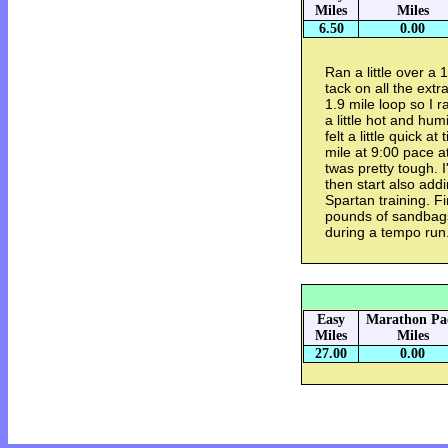
Miles
Miles
6.50
0.00
Ran a little over a
tack on all the ext
1.9 mile loop so I r
a little hot and hum
felt a little quick a
mile at 9:00 pace a
twas pretty tough. I
then start also add
Spartan training. F
pounds of sandbags
during a tempo run
Easy
Marathon Pa
Miles
Miles
27.00
0.00