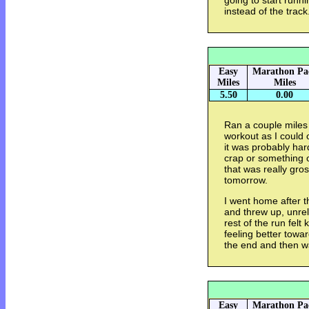
going to start run
instead of the track
Easy
Marathon Pa
Miles
Miles
5.50
0.00
Ran a couple miles
workout as I could 
it was probably har
crap or something o
that was really gross.
tomorrow.
I went home after 
and threw up, unrel
rest of the run felt
feeling better towar
the end and then w
Easy
Marathon Pa