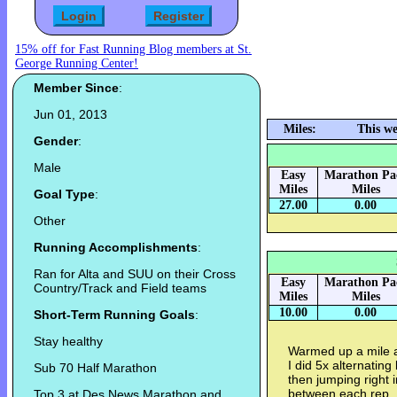
15% off for Fast Running Blog members at St.
George Running Center!
Member Since
:
Jun 01, 2013
Miles:
This we
Gender
:
Male
Easy
Marathon Pa
Miles
Miles
Goal Type
:
27.00
0.00
Other
Running Accomplishments
:
Ran for Alta and SUU on their Cross
Easy
Marathon Pa
Country/Track and Field teams
Miles
Miles
10.00
0.00
Short-Term Running Goals
:
Stay healthy
Warmed up a mile a
I did 5x alternatin
Sub 70 Half Marathon
then jumping right 
between each rep. I
Top 3 at Des News Marathon and