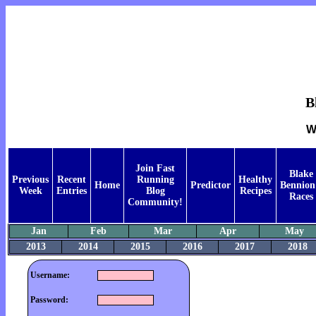
B
W
Join Fast
Blake
Previous
Recent
Running
Healthy
Home
Predictor
Bennion
Week
Entries
Blog
Recipes
Races
Community!
Jan
Feb
Mar
Apr
May
2013
2014
2015
2016
2017
2018
Username:
Password: