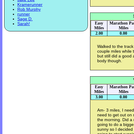
Kramerunner
Rob Murphy
runner
Sage D.
Easy
Marathon Pa
Sarah!
Miles
Miles
2.00
0.00
Walked to the trac
couple miles while 
but still did a good
body though.
Easy
Marathon Pa
Miles
Miles
3.00
0.00
Am- 3 miles, I need
need to get out on r
the morning. Did a 
going to do a bigge
sunny so I decided 