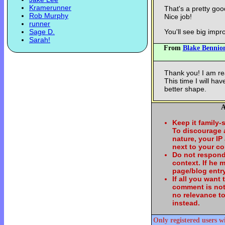
Kramerunner
That's a pretty goo
Rob Murphy
Nice job!
runner
Sage D.
You'll see big imp
Sarah!
From
Blake Bennio
Thank you! I am re
This time I will ha
better shape.
A
Keep it family-
To discourage
nature, your IP
next to your c
Do not respond
context. If he
page/blog entry
If all you want
comment is not
no relevance t
instead.
Only registered users w