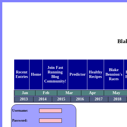
Bla
Join Fast
Blake
Recent
Running
Healthy
Home
Predictor
Bennion's
Entries
Blog
Recipes
B
Races
Community!
Jan
Feb
Mar
Apr
May
2013
2014
2015
2016
2017
2018
Username:
Password: