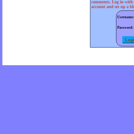
comments. Log in with 
account and set up a bl
Username:
Password: