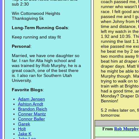
coach passed me, h
sub 2:30
runner who wasn't K
race. I felt good and
Win Cottonwood Heights
passed me and I gu
Thanksgiving 5k
when Johny from Hi
time and distance, t
Long-Term Running Goals
:
left my watch in the
1.92 and 10:35. Th
Keep running and stay fit
running the last 1.
Personal
:
else passed me exce
he beat me by 2 se
Married, we have one daughter so
two months away fro
far. I ran for Alta high school and
beat him at draper 
was trained by Rob Murphy, he is a
draper days. Matt W
great coach, one of the best there
he might be able to
is. I also ran for Southern Utah
Murphy though. Mat
University.
trying to walk on t
train with at Bright
Favorite Blogs
:
had a good time, an
Monday? Draper Day
Adam Jensen
Bennion!
Ashton Arndt
Brandon Reich
5.2 miles later on, 
Conner Mantz
tomorrow.
Connor Baller
Garek
Holt
From
Rob Murphy
Jake K
Jake Lee