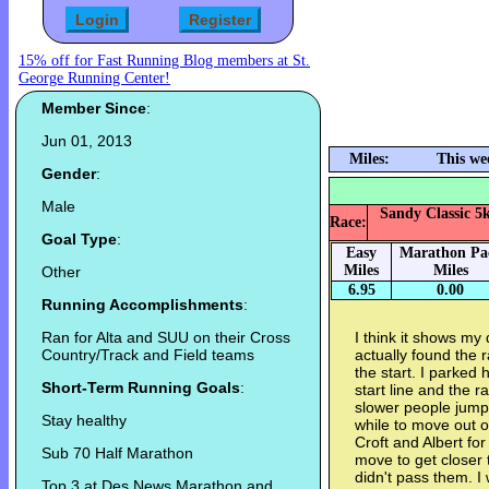
15% off for Fast Running Blog members at St.
George Running Center!
Member Since
:
Jun 01, 2013
Miles:
This we
Gender
:
Male
Sandy Classic 5k
Race:
Goal Type
:
Easy
Marathon Pa
Miles
Miles
Other
6.95
0.00
Running Accomplishments
:
Ran for Alta and SUU on their Cross
I think it shows my
Country/Track and Field teams
actually found the r
the start. I parked h
Short-Term Running Goals
:
start line and the r
slower people jumpe
Stay healthy
while to move out o
Croft and Albert fo
Sub 70 Half Marathon
move to get closer t
didn't pass them. I 
Top 3 at Des News Marathon and