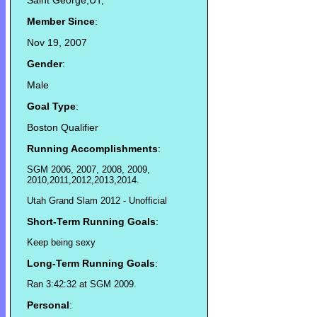
Saint George,UT,
Member Since
:
Nov 19, 2007
Gender
:
Male
Goal Type
:
Boston Qualifier
Running Accomplishments
:
SGM 2006, 2007, 2008, 2009,
2010,2011,2012,2013,2014.
Utah Grand Slam 2012 - Unofficial
Short-Term Running Goals
:
Keep being sexy
Long-Term Running Goals
:
Ran 3:42:32 at SGM 2009.
Personal
: