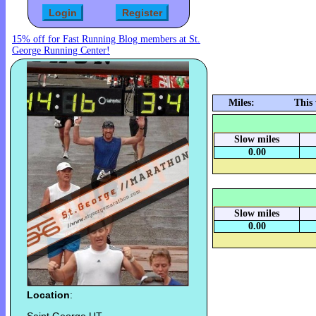
15% off for Fast Running Blog members at St.
George Running Center!
Miles:
This
Slow miles
0.00
Slow miles
0.00
Location
: