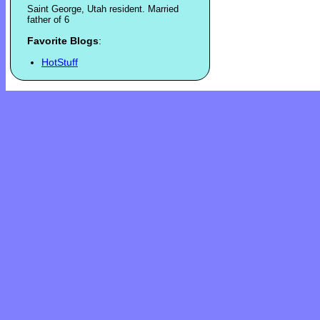
Saint George, Utah resident. Married
father of 6
Favorite Blogs
:
HotStuff