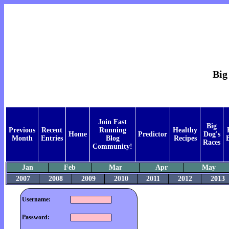
Big
Join Fast
Big
Previous
Recent
Running
Healthy
Home
Predictor
Dog's
Month
Entries
Blog
Recipes
Races
Community!
Jan
Feb
Mar
Apr
May
2007
2008
2009
2010
2011
2012
2013
Username:
Password: