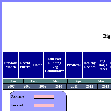
Big
Join Fast
Big
Previous
Recent
Running
Healthy
Home
Predictor
Dog's
Month
Entries
Blog
Recipes
Races
Community!
Jan
Feb
Mar
Apr
May
2007
2008
2009
2010
2011
2012
2013
Username:
Password: