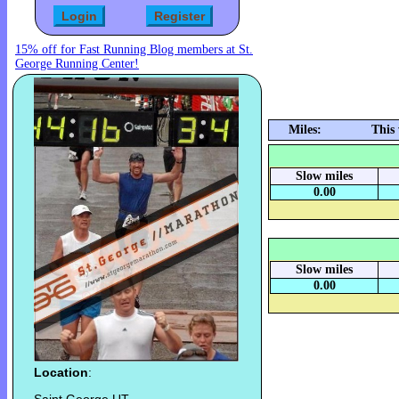
15% off for Fast Running Blog members at St.
George Running Center!
Miles:
This
Slow miles
0.00
Slow miles
0.00
Location
: