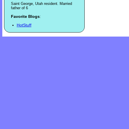
Saint George, Utah resident. Married
father of 6
Favorite Blogs
:
HotStuff