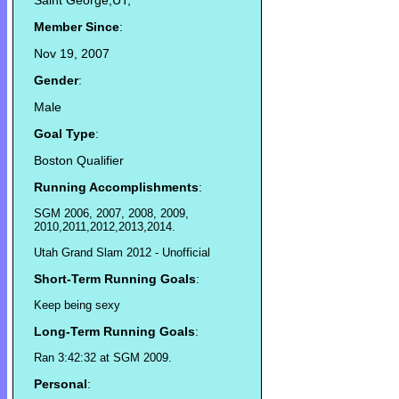
Saint George,UT,
Member Since
:
Nov 19, 2007
Gender
:
Male
Goal Type
:
Boston Qualifier
Running Accomplishments
:
SGM 2006, 2007, 2008, 2009,
2010,2011,2012,2013,2014.
Utah Grand Slam 2012 - Unofficial
Short-Term Running Goals
:
Keep being sexy
Long-Term Running Goals
:
Ran 3:42:32 at SGM 2009.
Personal
: