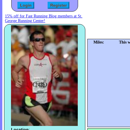
15% off for Fast Running Blog members at St.
George Running Center!
Miles:
This 
Location
: