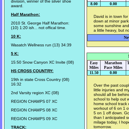
division, winner of the silver shoe
8.00
0.00
award.
Half Marathon:
David is in town fo
down at minor park t
2010 St. George Half Marathon:
some sunshine and s
(10) 1:20 ish... not offical time.
a little heavy, but 
10 K:
Ne
Wasatch Wellness run (13) 34:39
5 K:
15:50 Snow Canyon XC Invite (08)
Easy
Marathon
T
Miles
Pace Miles
HS CROSS COUNTRY:
11.50
0.00
19th in state Cross Country (08)
16:32
Over the past coup
little injuries and
2nd Varsity region XC (08)
should all be behin
school to help out 
REGION CHAMPS 07 XC
home school track 
workout of 6 on 1 o
REGION CHAMPS 08 XC
5 on 1 off down. G
than I anticipated 
REGION CHAMPS 09 XC
milage today, I hope
tomorrow.
TRACK: