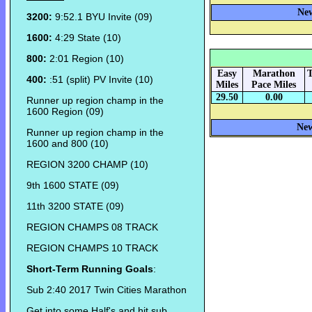
New
3200:
9:52.1 BYU Invite (09)
1600:
4:29 State (10)
800:
2:01 Region (10)
Easy
Marathon
T
400:
:51 (split) PV Invite (10)
Miles
Pace Miles
29.50
0.00
Runner up region champ in the
1600 Region (09)
New
Runner up region champ in the
1600 and 800 (10)
REGION 3200 CHAMP (10)
9th 1600 STATE (09)
11th 3200 STATE (09)
REGION CHAMPS 08 TRACK
REGION CHAMPS 10 TRACK
Short-Term Running Goals
:
Sub 2:40 2017 Twin Cities Marathon
Get into some Half's and hit sub