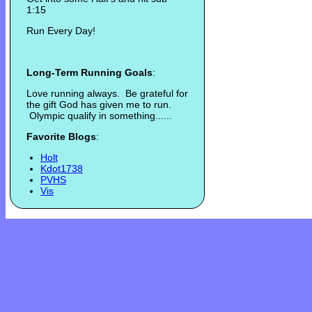
1:15
Run Every Day!
Long-Term Running Goals
:
Love running always. Be grateful for
the gift God has given me to run.
Olympic qualify in something......
Favorite Blogs
:
Holt
Kdot1738
PVHS
Vis