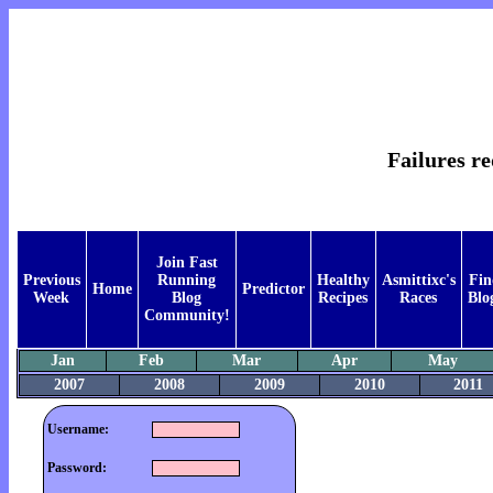
Failures re
Join Fast
Previous
Running
Healthy
Asmittixc's
Fin
Home
Predictor
Week
Blog
Recipes
Races
Blo
Community!
Jan
Feb
Mar
Apr
May
2007
2008
2009
2010
2011
Username:
Password: