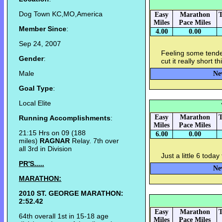
Dog Town KC,MO,America
Easy
Marathon
T
Miles
Pace Miles
Member Since
:
4.00
0.00
Sep 24, 2007
Feeling some tende
Gender
:
cut it really short 
Male
Ne
Goal Type
:
Local Elite
Easy
Marathon
T
Running Accomplishments
:
Miles
Pace Miles
21:15 Hrs on 09 (188
6.00
0.00
miles)
RAGNAR
Relay. 7th over
all 3rd in Division
Just a little 6 toda
PR'S.....
Ne
MARATHON:
2010 ST. GEORGE MARATHON:
2:52.42
Easy
Marathon
T
64th overall 1st in 15-18 age
Miles
Pace Miles