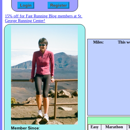
15% off for Fast Running Blog members at St.
George Running Center!
Miles:
This w
Easy
Marathon
T
Member Since
: