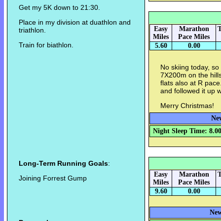
Get my 5K down to 21:30.
Place in my division at duathlon and
Easy
Marathon
T
triathlon.
Miles
Pace Miles
Train for biathlon.
5.60
0.00
No skiing today, so
7X200m on the hill
flats also at R pa
and followed it up 
Merry Christmas!
New
Night Sleep Time: 8.0
Long-Term Running Goals
:
Easy
Marathon
T
Joining Forrest Gump
Miles
Pace Miles
9.60
0.00
New