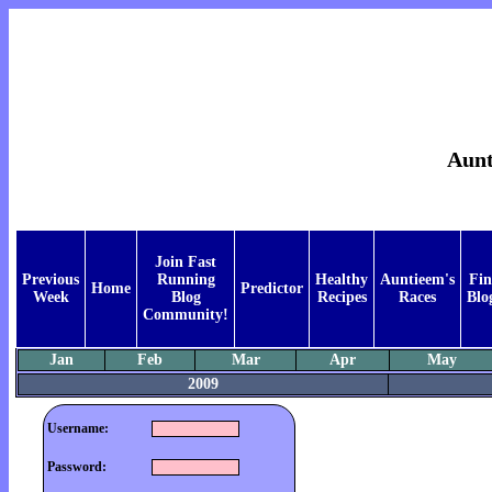
Aunt
Join Fast
Previous
Running
Healthy
Auntieem's
Fi
Home
Predictor
Week
Blog
Recipes
Races
Blo
Community!
Jan
Feb
Mar
Apr
May
2009
Username:
Password: