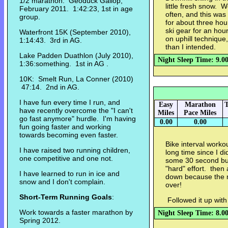
1/2 marathon: Geoduck Gallop,
little fresh snow. 
February 2011. 1:42:23, 1st in age
often, and this was
group.
for about three hou
ski gear for an hou
Waterfront 15K (September 2010),
on uphill technique,
1:14:43. 3rd in AG.
than I intended.
Lake Padden Duathlon (July 2010),
Night Sleep Time: 9.0
1:36:something. 1st in AG .
10K: Smelt Run, La Conner (2010)
47:14. 2nd in AG.
I have fun every time I run, and
Easy
Marathon
T
have recently overcome the "I can't
Miles
Pace Miles
go fast anymore" hurdle. I'm having
0.00
0.00
fun going faster and working
towards becoming even faster.
Bike interval worko
I have raised two running children,
long time since I di
one competitive and one not.
some 30 second bur
"hard" effort. the
I have learned to run in ice and
down because the m
snow and I don't complain.
over!
Short-Term Running Goals
:
Followed it up wit
Work towards a faster marathon by
Night Sleep Time: 8.0
Spring 2012.