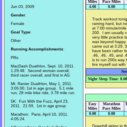
Miles
Pace Miles
Jun 03, 2009
4.00
0.00
Gender
:
Track workout tonig
Female
raining hard, but 
at 7:00 minute/mile
Goal Type
:
200. I am usually r
very little practice 
Other
was beyond happy 
came out at 3:29, 3
Running Accomplishments
:
have been rather t
.46, .46, .45, and 
PRs:
is to run 200s way to
tire myself out with 
MacDash Duathlon, Sept. 10, 2011.
1:29:48. Second woman overall,
New
third racer overall, and first in AG.
Night Sleep Time: 8.0
Mt. Ranier Duathlon, May 1, 2011.
3:05:00, 1st in age group. 5.1 mile
run, 28 mile bike ride, 3.78 mile run.
5K: Fun With the Fuzz, April 23,
Easy
Marathon
T
2011. 21:59, 1st in age group.
Miles
Pace Miles
0.00
0.00
Marathon: Paris, April 10, 2011.
4:05:24.
Downhill skiing in 