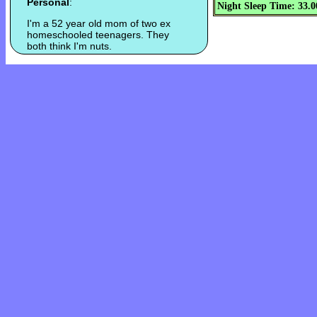
Personal
:
Night Sleep Time: 33.0
I'm a 52 year old mom of two ex
homeschooled teenagers. They
both think I'm nuts.