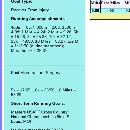
Goal Type
:
Miles
Pace Miles
Mi
Recover From Injury
0.00
0.00
0.
Running Accomplishments
:
400m = 55.7; 800m = 2:03; 1500m =
4:08; 1 Mile = 4:24; 2 Mile = 9:28; 5k
= 15:26; 8k = 25:35; 10k = 32:12;
15k = 49:50; 10 Miles = 53:27; 1/2 M
= 1:13:50 (during marathon);
Marathon = 2:28:31
Post Microfracture Surgery:
5k = 17:25; 10k = 35:50; 10 Miles =
58:29
Short-Term Running Goals
:
Masters USATF Cross Country
National Championships 8k in St.
Louis, MO!