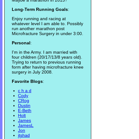
Maybe a marathon in 2013?
Long-Term Running Goals
:
Enjoy running and racing at
whatever level I am able to. Possibly
run another marathon post
Microfracture Surgery in under 3:00.
Personal
:
I'm in the Army. I am married with
four children (20/17/13/8 years old).
Trying to return to previous running
form after having microfracture knee
surgery in July 2008.
Favorite Blogs
:
c h a d
Cody
CRog
Dustin
E-Beth
Holt
James
JamesL
Jon
jtshad