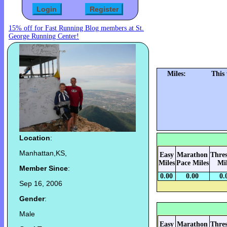
15% off for Fast Running Blog members at St.
George Running Center!
Miles:
This
Location
:
Manhattan,KS,
Easy
Marathon
Thre
Miles
Pace Miles
Mi
Member Since
:
0.00
0.00
0.
Sep 16, 2006
Gender
:
Male
Easy
Marathon
Thre