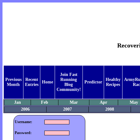
Recover
Join Fast
Previous
Recent
Running
Healthy
ArmyRu
Home
Predictor
Month
Entries
Blog
Recipes
Rac
Community!
Jan
Feb
Mar
Apr
May
2006
2007
2008
Username:
Password: