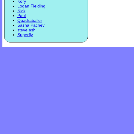
Kory
Logan Fielding
Nick
Paul
Quadraballer
Sasha Pachev
steve ash
Superfly