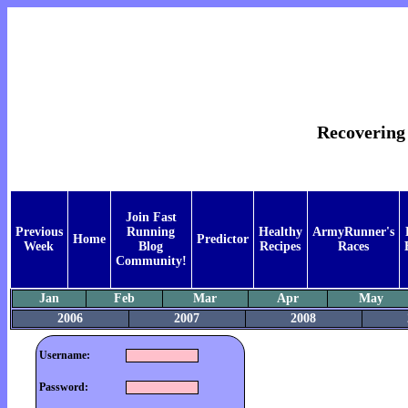
Recovering
Join Fast
Previous
Running
Healthy
ArmyRunner's
Home
Predictor
Week
Blog
Recipes
Races
Community!
Jan
Feb
Mar
Apr
May
2006
2007
2008
Username:
Password: