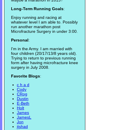
Maybe a marathon in 2013?
Long-Term Running Goals
:
Enjoy running and racing at
whatever level I am able to. Possibly
run another marathon post
Microfracture Surgery in under 3:00.
Personal
:
I'm in the Army. I am married with
four children (20/17/13/8 years old).
Trying to return to previous running
form after having microfracture knee
surgery in July 2008.
Favorite Blogs
:
c h a d
Cody
CRog
Dustin
E-Beth
Holt
James
JamesL
Jon
jtshad