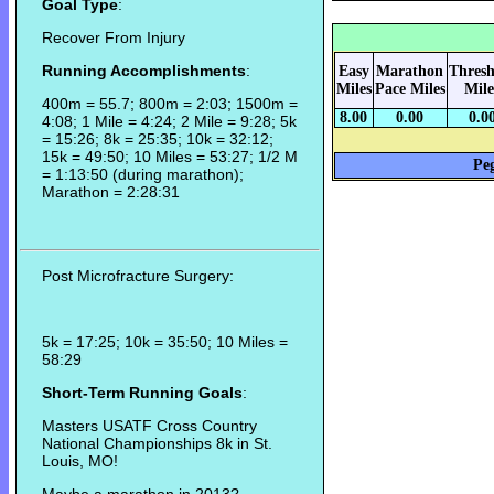
Goal Type
:
Recover From Injury
Running Accomplishments
:
Easy
Marathon
Thresh
Miles
Pace Miles
Mile
400m = 55.7; 800m = 2:03; 1500m =
8.00
0.00
0.0
4:08; 1 Mile = 4:24; 2 Mile = 9:28; 5k
= 15:26; 8k = 25:35; 10k = 32:12;
15k = 49:50; 10 Miles = 53:27; 1/2 M
Peg
= 1:13:50 (during marathon);
Marathon = 2:28:31
Post Microfracture Surgery:
5k = 17:25; 10k = 35:50; 10 Miles =
58:29
Short-Term Running Goals
:
Masters USATF Cross Country
National Championships 8k in St.
Louis, MO!