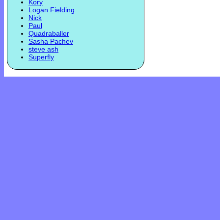
Kory
Logan Fielding
Nick
Paul
Quadraballer
Sasha Pachev
steve ash
Superfly