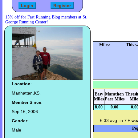
15% off for Fast Running Blog members at St.
George Running Center!
Miles:
This 
Location
:
Manhattan,KS,
Easy
Marathon
Thresh
Miles
Pace Miles
Mile
Member Since
:
8.00
0.00
0.0
Sep 16, 2006
6:33 avg. in 7'F we
Gender
:
Peg
Male