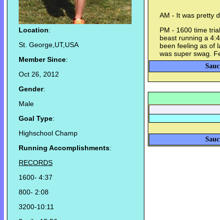
AM - It was pretty d
Location
:
PM - 1600 time trial
beast running a 4:4
St. George,UT,USA
been feeling as of l
was super swag. Fe
Member Since
:
Sauc
Oct 26, 2012
Gender
:
Male
Goal Type
:
Highschool Champ
Sauc
Running Accomplishments
:
RECORDS
1600- 4:37
800- 2:08
3200-10:11