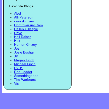
Favorite Blogs
:
Abel
Alli Peterson
caseykimzey
Controversial Cam
Dallen Gillespie
Dave
Hell Raiser
Holt
Hunter Kimzey
Josh
Josie Bushar
JP
Megan Finch
Michael Finch
PVHS
Red Leader
Somethingdope
The Warbeast
Vis