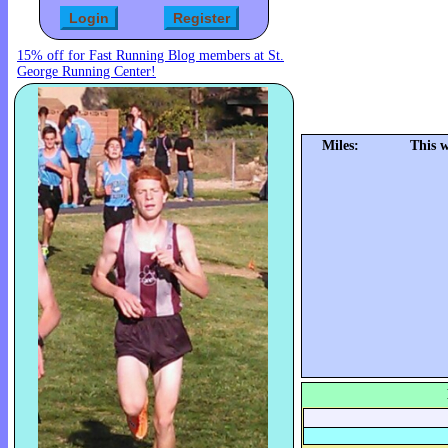
15% off for Fast Running Blog members at St.
George Running Center!
Miles:
This 