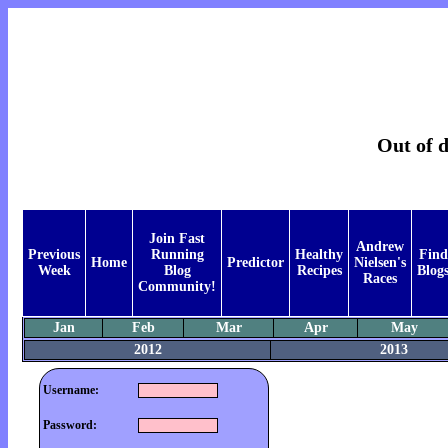
Out of d
Join Fast
Andrew
Previous
Running
Healthy
Find
Home
Predictor
Nielsen's
Week
Blog
Recipes
Blog
Races
Community!
Jan
Feb
Mar
Apr
May
2012
2013
Username:
Password: