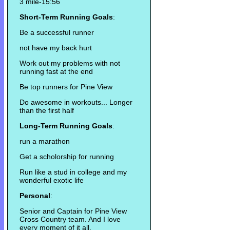
3 mile-15:56
Short-Term Running Goals
:
Be a successful runner
not have my back hurt
Work out my problems with not
running fast at the end
Be top runners for Pine View
Do awesome in workouts... Longer
than the first half
Long-Term Running Goals
:
run a marathon
Get a scholorship for running
Run like a stud in college and my
wonderful exotic life
Personal
:
Senior and Captain for Pine View
Cross Country team. And I love
every moment of it all.