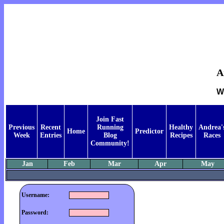
A
W
Join Fast
Previous
Recent
Running
Healthy
Andrea'
Home
Predictor
Week
Entries
Blog
Recipes
Races
Community!
Jan
Feb
Mar
Apr
May
Username:
Password: