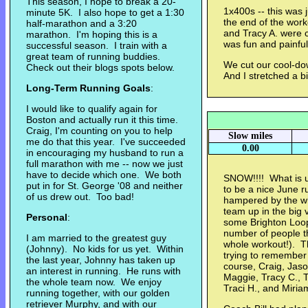
This season, I hope to break a 20-
1x400s -- this was 
minute 5K. I also hope to get a 1:30
the end of the worko
half-marathon and a 3:20
and Tracy A. were cl
marathon. I'm hoping this is a
was fun and painfu
successful season. I train with a
great team of running buddies.
We cut our cool-down
Check out their blogs spots below.
And I stretched a b
Long-Term Running Goals
:
I would like to qualify again for
Boston and actually run it this time.
Craig, I'm counting on you to help
Slow miles
me do that this year. I've succeeded
0.00
in encouraging my husband to run a
full marathon with me -- now we just
have to decide which one. We both
SNOW!!!! What is 
put in for St. George '08 and neither
to be a nice June 
of us drew out. Too bad!
hampered by the whi
team up in the big 
Personal
:
some Brighton Loop
number of people t
I am married to the greatest guy
whole workout!). Th
(Johnny). No kids for us yet. Within
trying to remember
the last year, Johnny has taken up
course, Craig, Jason
an interest in running. He runs with
Maggie, Tracy C., Tr
the whole team now. We enjoy
Traci H., and Miria
running together, with our golden
retriever Murphy, and with our