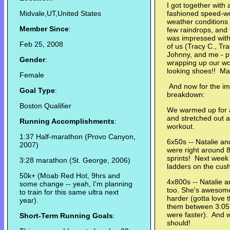
I got together with 
Midvale,UT,United States
fashioned speed-wo
weather conditions 
Member Since
:
few raindrops, and 
was impressed with 
Feb 25, 2008
of us (Tracy C., Tra
Johnny, and me - p
Gender
:
wrapping up our wor
looking shoes!! May
Female
And now for the im
Goal Type
:
breakdown:
Boston Qualifier
We warmed up for a
and stretched out a
Running Accomplishments
:
workout.
1:37 Half-marathon (Provo Canyon,
6x50s -- Natalie a
2007)
were right around 8
sprints! Next wee
3:28 marathon (St. George, 2006)
ladders on the cush
50k+ (Moab Red Hot, 9hrs and
4x800s -- Natalie a
some change -- yeah, I'm planning
too. She's awesom
to train for this same ultra next
harder (gotta love 
year).
them between 3:05 a
were faster). And we
Short-Term Running Goals
:
should!