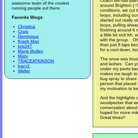
Coach Bill had pla
awesome team of the coolest
around Brighton (~9
running people out there.
conditions, we cut i
loops, including ou
Favorite Blogs
:
started out really s
loops, pulling ahea
Christina
finishing around 6 
Craig
a little bit sick'ish,
Dominique
with the group. Oh
Krash Man
than just 8 laps b
kris247
for a cool down, to
Marie Mullen
Misty
The snow was bruta
TRACEATKINSON
and lashes. Can you
tracy1
under my pants bec
Walter
makes me laugh to 
bug spray to share
person that placed 
my motivation to k
And the highlights 
woodpecker that we
conversation abou
hoped for more mile
Great times!!