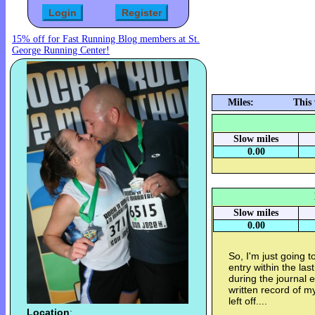
15% off for Fast Running Blog members at St.
George Running Center!
Miles:
This
Slow miles
0.00
Slow miles
0.00
So, I'm just going t
entry within the la
during the journal en
written record of my 
left off....
Location
: