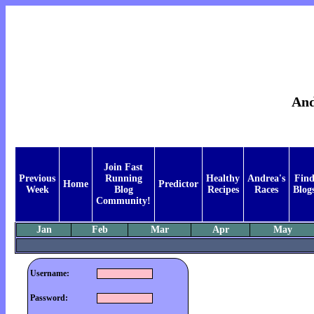
And
Join Fast
Previous
Running
Healthy
Andrea's
Fin
Home
Predictor
Week
Blog
Recipes
Races
Blog
Community!
Jan
Feb
Mar
Apr
May
Username:
Password: