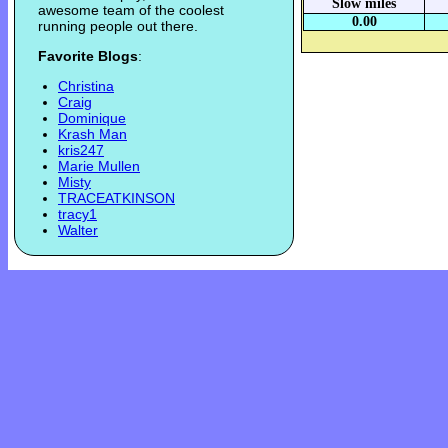
Slow miles
awesome team of the coolest
0.00
running people out there.
Favorite Blogs
:
Christina
Craig
Dominique
Krash Man
kris247
Marie Mullen
Misty
TRACEATKINSON
tracy1
Walter