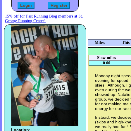
15% off for Fast Running Blog members at St.
George Running Center!
Miles:
This
Slow miles
0.00
Monday night spee
evening for speed -- 
skies. Although, I g
even during the wa
showed up: Natalie
group, we decided to
for not making me
energy for our rac
Instead, we decided
(skips and high-kne
we really had fun! 
Location
: