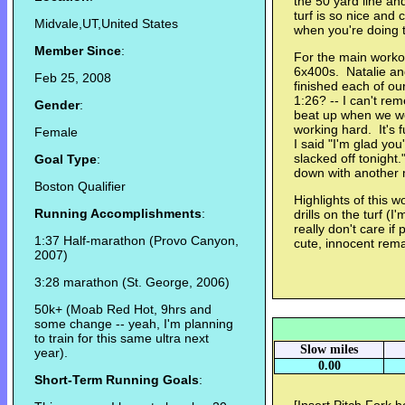
the 50 yard line an
turf is so nice and 
Midvale,UT,United States
when you're doing 
Member Since
:
For the main worko
6x400s. Natalie an
Feb 25, 2008
finished each of ou
1:26? -- I can't re
Gender
:
beat up when we w
working hard. It's
Female
I said "I'm glad yo
slacked off tonigh
Goal Type
:
down with another m
Boston Qualifier
Highlights of this wo
Running Accomplishments
:
drills on the turf (I
really don't care if p
1:37 Half-marathon (Provo Canyon,
cute, innocent rem
2007)
3:28 marathon (St. George, 2006)
50k+ (Moab Red Hot, 9hrs and
some change -- yeah, I'm planning
to train for this same ultra next
Slow miles
year).
0.00
Short-Term Running Goals
: