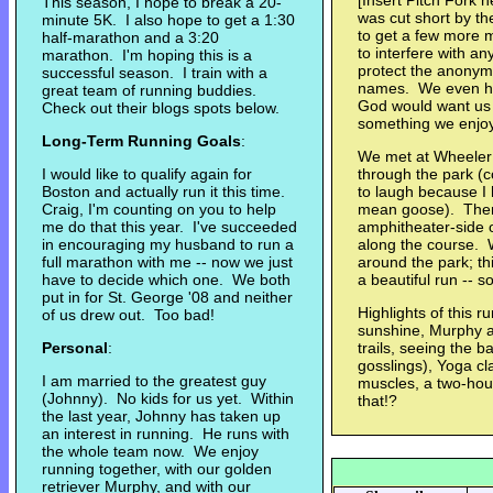
[Insert Pitch Fork 
This season, I hope to break a 20-
was cut short by th
minute 5K. I also hope to get a 1:30
to get a few more m
half-marathon and a 3:20
to interfere with a
marathon. I'm hoping this is a
protect the anonymi
successful season. I train with a
names. We even ha
great team of running buddies.
God would want us 
Check out their blogs spots below.
something we enjoy, 
Long-Term Running Goals
:
We met at Wheeler Fa
I would like to qualify again for
through the park (c
Boston and actually run it this time.
to laugh because I
Craig, I'm counting on you to help
mean goose). Then 
me do that this year. I've succeeded
amphitheater-side o
in encouraging my husband to run a
along the course. W
full marathon with me -- now we just
around the park; th
have to decide which one. We both
a beautiful run -- 
put in for St. George '08 and neither
Highlights of this ru
of us drew out. Too bad!
sunshine, Murphy a
Personal
:
trails, seeing the b
gosslings), Yoga cl
I am married to the greatest guy
muscles, a two-hour
(Johnny). No kids for us yet. Within
that!?
the last year, Johnny has taken up
an interest in running. He runs with
the whole team now. We enjoy
running together, with our golden
retriever Murphy, and with our