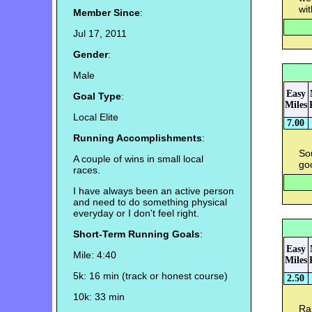
wit
Member Since
:
Jul 17, 2011
Gender
:
Male
Easy
Goal Type
:
Miles
Local Elite
7.00
Running Accomplishments
:
So
A couple of wins in small local
go
races.
I have always been an active person
and need to do something physical
everyday or I don't feel right.
Short-Term Running Goals
:
Easy
Mile: 4:40
Miles
5k: 16 min (track or honest course)
2.50
10k: 33 min
Ran