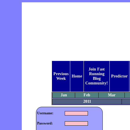
Join Fast
Previous
Running
Home
Predictor
Week
Blog
Community!
Jan
Feb
Mar
2011
Username:
Password: