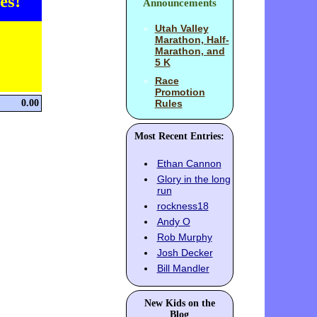
es!
Announcements
Utah Valley
Marathon, Half-
Marathon, and
5 K
Race
Promotion
0.00
Rules
Most Recent Entries:
Ethan Cannon
Glory in the long
run
rockness18
Andy O
Rob Murphy
Josh Decker
Bill Mandler
New Kids on the
Blog