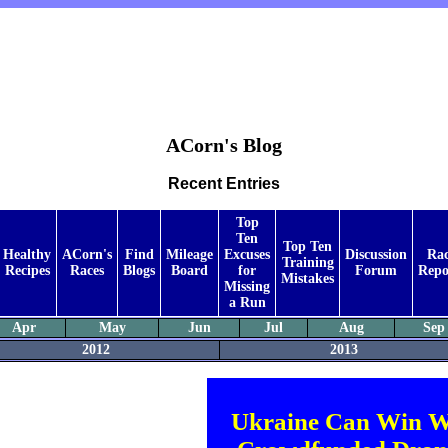
ACorn's Blog
Recent Entries
Top
Ten
Top Ten
Healthy
ACorn's
Find
Mileage
Excuses
Discussion
Ra
Training
Recipes
Races
Blogs
Board
for
Forum
Repo
Mistakes
Missing
a Run
Apr
May
Jun
Jul
Aug
Sep
2012
2013
Ukraine Can Win W