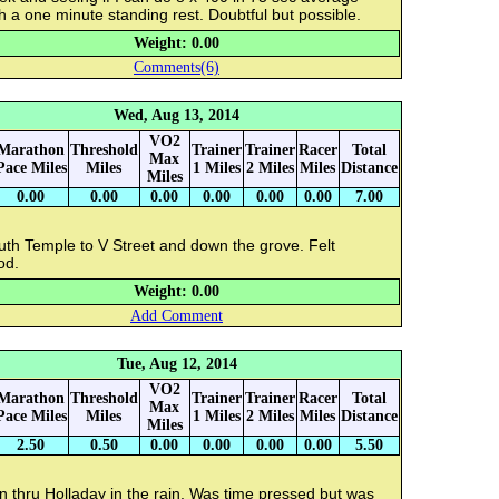
h a one minute standing rest. Doubtful but possible.
Weight: 0.00
Comments(6)
Wed, Aug 13, 2014
VO2
Marathon
Threshold
Trainer
Trainer
Racer
Total
Max
Pace Miles
Miles
1 Miles
2 Miles
Miles
Distance
Miles
0.00
0.00
0.00
0.00
0.00
0.00
7.00
uth Temple to V Street and down the grove. Felt
od.
Weight: 0.00
Add Comment
Tue, Aug 12, 2014
VO2
Marathon
Threshold
Trainer
Trainer
Racer
Total
Max
Pace Miles
Miles
1 Miles
2 Miles
Miles
Distance
Miles
2.50
0.50
0.00
0.00
0.00
0.00
5.50
 thru Holladay in the rain. Was time pressed but was