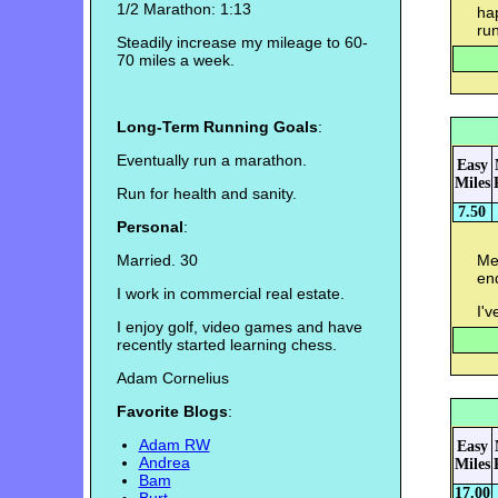
1/2 Marathon: 1:13
hap
run
Steadily increase my mileage to 60-
70 miles a week.
Long-Term Running Goals
:
Eventually run a marathon.
Easy
Miles
Run for health and sanity.
7.50
Personal
:
Married. 30
Mem
en
I work in commercial real estate.
I'v
I enjoy golf, video games and have
recently started learning chess.
Adam Cornelius
Favorite Blogs
:
Adam RW
Easy
Andrea
Miles
Bam
17.00