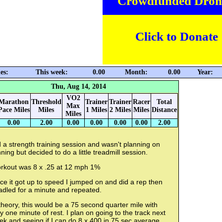
Crowdfunded Dron
Click to Donate
es:
This week:
0.00
Month:
0.00
Year:
Thu, Aug 14, 2014
VO2
Marathon
Threshold
Trainer
Trainer
Racer
Total
Max
Pace Miles
Miles
1 Miles
2 Miles
Miles
Distance
Miles
0.00
2.00
0.00
0.00
0.00
0.00
2.00
 a strength training session and wasn't planning on
ning but decided to do a little treadmill session.
rkout was 8 x .25 at 12 mph 1%
e it got up to speed I jumped on and did a rep then
adled for a minute and repeated.
theory, this would be a 75 second quarter mile with
y one minute of rest. I plan on going to the track next
k and seeing if I can do 8 x 400 in 75 sec average