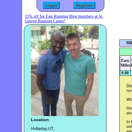
15% off for Fast Running Blog members at St.
George Running Center!
Mil
Easy
Miles
0.00
Did
run
Wo
Onc
str
Location
:
In 
onl
Holladay,UT,
wee