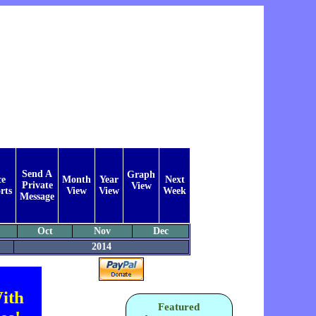
Send A
Graph
ce
Month
Year
Next
Private
View
rts
View
View
Week
Message
Oct
Nov
Dec
2014
ith
Featured