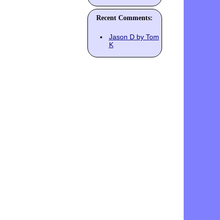
Recent Comments:
Jason D by Tom
K