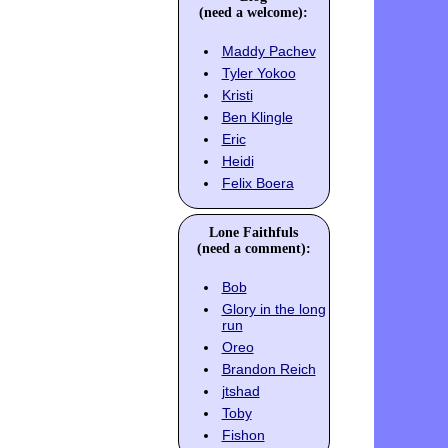
(need a welcome):
Maddy Pachev
Tyler Yokoo
Kristi
Ben Klingle
Eric
Heidi
Felix Boera
Lone Faithfuls
(need a comment):
Bob
Glory in the long
run
Oreo
Brandon Reich
jtshad
Toby
Fishon