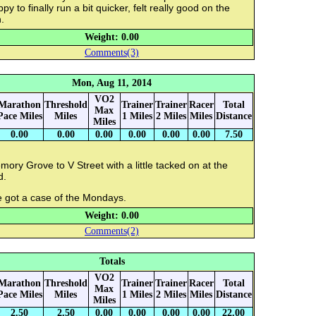
py to finally run a bit quicker, felt really good on the
.
Weight: 0.00
Comments(3)
Mon, Aug 11, 2014
VO2
Marathon
Threshold
Trainer
Trainer
Racer
Total
Max
Pace Miles
Miles
1 Miles
2 Miles
Miles
Distance
Miles
0.00
0.00
0.00
0.00
0.00
0.00
7.50
ory Grove to V Street with a little tacked on at the
d.
e got a case of the Mondays.
Weight: 0.00
Comments(2)
Totals
VO2
Marathon
Threshold
Trainer
Trainer
Racer
Total
Max
Pace Miles
Miles
1 Miles
2 Miles
Miles
Distance
Miles
2.50
2.50
0.00
0.00
0.00
0.00
22.00