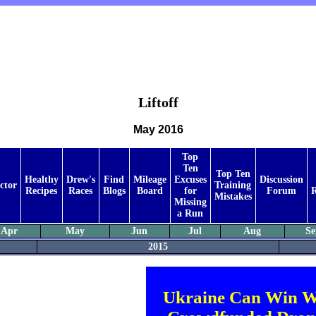
Liftoff
May 2016
Top
Ten
Top Ten
Healthy
Drew's
Find
Mileage
Excuses
Discussion
ctor
Training
Recipes
Races
Blogs
Board
for
Forum
R
Mistakes
Missing
a Run
Apr
May
Jun
Jul
Aug
Se
2015
Ukraine Can Win W