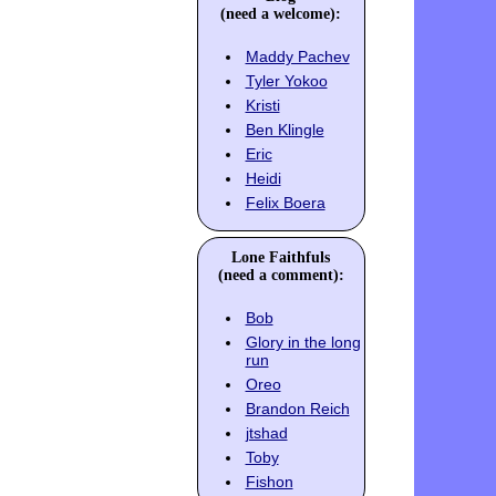
(need a welcome):
Maddy Pachev
Tyler Yokoo
Kristi
Ben Klingle
Eric
Heidi
Felix Boera
Lone Faithfuls
(need a comment):
Bob
Glory in the long
run
Oreo
Brandon Reich
jtshad
Toby
Fishon