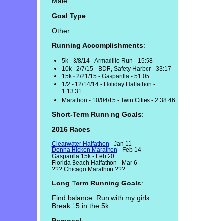
Male
Goal Type
:
Other
Running Accomplishments
:
5k - 3/8/14 - Armadillo Run - 15:58
10k - 2/7/15 - BDR, Safety Harbor - 33:17
15k - 2/21/15 - Gasparilla - 51:05
1/2 - 12/14/14 - Holiday Halfathon -
1:13:31
Marathon - 10/04/15 - Twin Cities - 2:38:46
Short-Term Running Goals
:
2016 Races
Clearwater Halfathon
- Jan 11
Donna Hicken Marathon
- Feb 14
Gasparilla 15k - Feb 20
Florida Beach Halfathon - Mar 6
??? Chicago Marathon ???
Long-Term Running Goals
:
Find balance. Run with my girls.
Break 15 in the 5k.
Personal
: