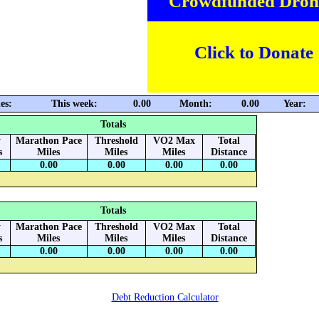
Crowdfunded Dron
Click to Donate
es:
This week:
0.00
Month:
0.00
Year:
Totals
y
Marathon Pace
Threshold
VO2 Max
Total
s
Miles
Miles
Miles
Distance
0.00
0.00
0.00
0.00
Totals
y
Marathon Pace
Threshold
VO2 Max
Total
s
Miles
Miles
Miles
Distance
0.00
0.00
0.00
0.00
Debt Reduction Calculator