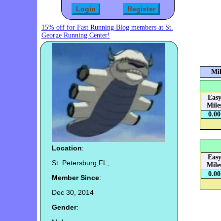
15% off for Fast Running Blog members at St.
George Running Center!
Mil
Eas
Mile
0.00
Location
:
Eas
St. Petersburg,FL,
Mile
0.00
Member Since
:
Dec 30, 2014
Gender
: