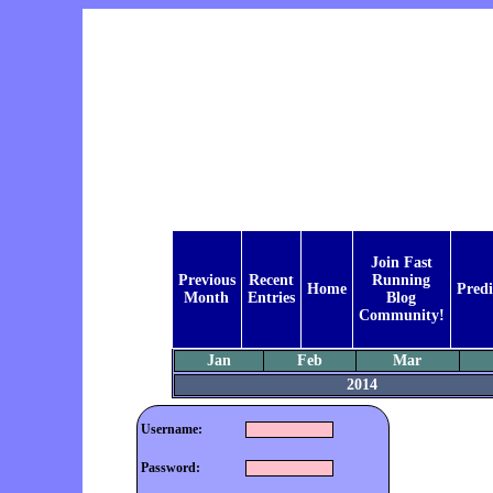
Join Fast
Previous
Recent
Running
Home
Predi
Month
Entries
Blog
Community!
Jan
Feb
Mar
2014
Username:
Password: