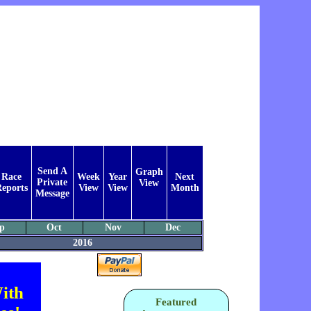
Send A
Graph
Race
Week
Year
Next
Private
View
eports
View
View
Month
Message
p
Oct
Nov
Dec
2016
ith
Featured