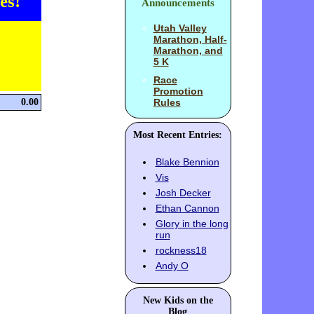
es!
Announcements
Utah Valley
Marathon, Half-
Marathon, and
5 K
Race
Promotion
0.00
Rules
Most Recent Entries:
Blake Bennion
Vis
Josh Decker
Ethan Cannon
Glory in the long
run
rockness18
Andy O
New Kids on the
Blog