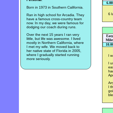
6.00
Born in 1973 in Southern California.
6 l
Ran in high school for Arcadia. They
have a famous cross-country team
now. In my day, we were famous for
dodging our coach during runs.
Over the next 15 years I ran very
Eas
little, but life was awesome. I lived
Mile
mostly in Northern California, where
10.0
I met my wife. We moved back to
her native state of Florida in 2005,
where I gradually started running
I w
more seriously.
I u
eas
ha
Apr
An
I t
goi
bl