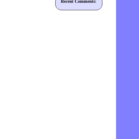
Recent Comments: