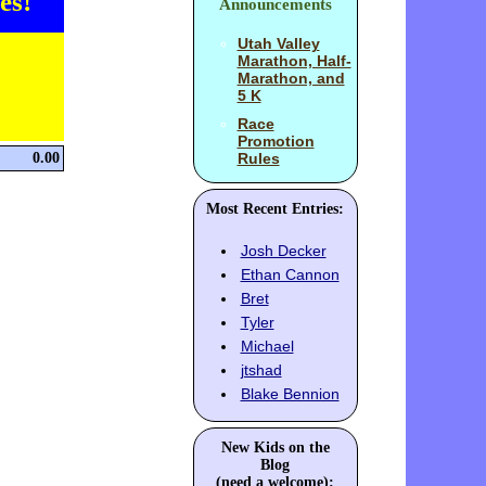
es!
Announcements
Utah Valley
Marathon, Half-
Marathon, and
5 K
Race
Promotion
0.00
Rules
Most Recent Entries:
Josh Decker
Ethan Cannon
Bret
Tyler
Michael
jtshad
Blake Bennion
New Kids on the
Blog
(need a welcome):