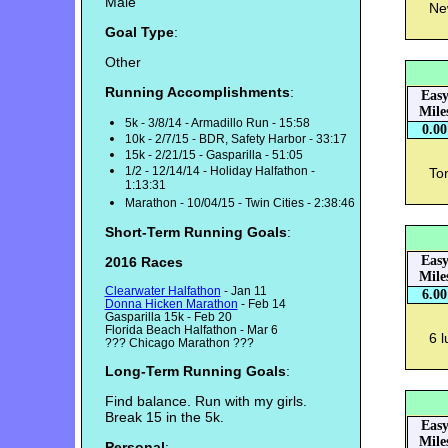
Male
Ne
Goal Type
:
Other
Running Accomplishments
:
Eas
Mile
5k - 3/8/14 - Armadillo Run - 15:58
0.00
10k - 2/7/15 - BDR, Safety Harbor - 33:17
15k - 2/21/15 - Gasparilla - 51:05
1/2 - 12/14/14 - Holiday Halfathon -
Ton
1:13:31
Marathon - 10/04/15 - Twin Cities - 2:38:46
Short-Term Running Goals
:
Eas
2016 Races
Mile
Clearwater Halfathon
- Jan 11
6.00
Donna Hicken Marathon
- Feb 14
Gasparilla 15k - Feb 20
Florida Beach Halfathon - Mar 6
6 l
??? Chicago Marathon ???
Long-Term Running Goals
:
Find balance. Run with my girls.
Break 15 in the 5k.
Eas
Mile
Personal
: