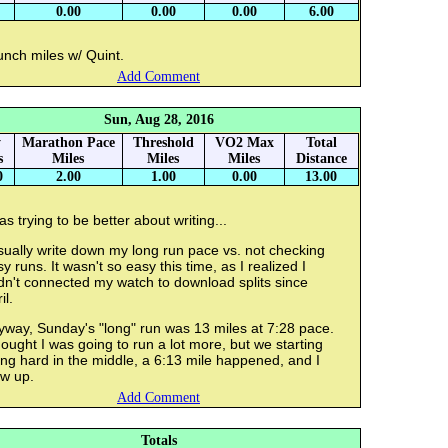
0.00
0.00
0.00
6.00
unch miles w/ Quint.
Add Comment
Sun, Aug 28, 2016
y
Marathon Pace
Threshold
VO2 Max
Total
s
Miles
Miles
Miles
Distance
0
2.00
1.00
0.00
13.00
as trying to be better about writing...
sually write down my long run pace vs. not checking
y runs. It wasn't so easy this time, as I realized I
dn't connected my watch to download splits since
il.
yway, Sunday's "long" run was 13 miles at 7:28 pace.
hought I was going to run a lot more, but we starting
ng hard in the middle, a 6:13 mile happened, and I
ew up.
Add Comment
Totals