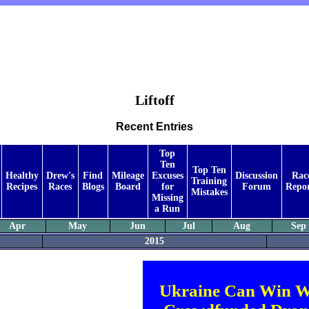
Liftoff
Recent Entries
Top
Ten
Top Ten
Healthy
Drew's
Find
Mileage
Excuses
Discussion
Rac
Training
Recipes
Races
Blogs
Board
for
Forum
Repor
Mistakes
Missing
a Run
Apr
May
Jun
Jul
Aug
Sep
2015
Ukraine Can Win W