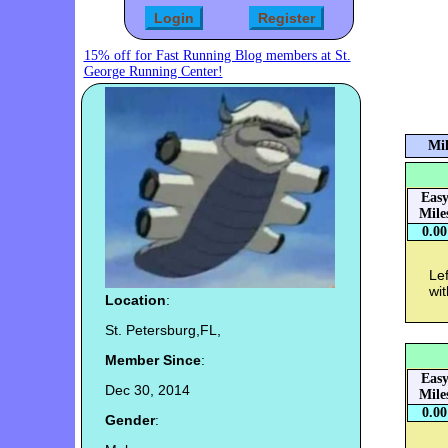
15% off for Fast Running Blog members at St.
George Running Center!
Mil
Eas
Mile
0.00
Lef
wit
Location
:
St. Petersburg,FL,
Member Since
:
Eas
Dec 30, 2014
Mile
0.00
Gender
: