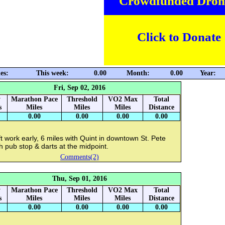
Crowdfunded Dron
Click to Donate
es:
This week:
0.00
Month:
0.00
Year:
Fri, Sep 02, 2016
y
Marathon Pace
Threshold
VO2 Max
Total
s
Miles
Miles
Miles
Distance
0.00
0.00
0.00
0.00
t work early, 6 miles with Quint in downtown St. Pete
h pub stop & darts at the midpoint.
Comments(2)
Thu, Sep 01, 2016
y
Marathon Pace
Threshold
VO2 Max
Total
s
Miles
Miles
Miles
Distance
0.00
0.00
0.00
0.00