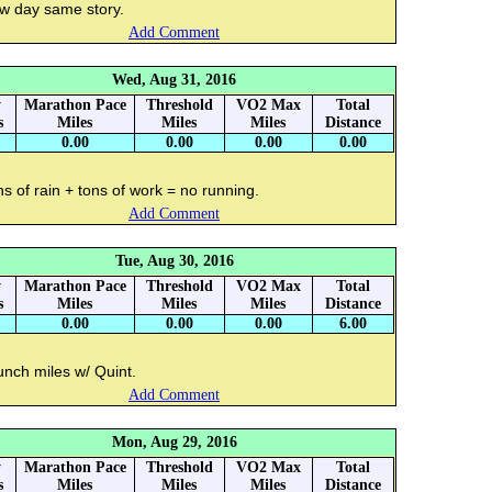
w day same story.
Add Comment
Wed, Aug 31, 2016
y
Marathon Pace
Threshold
VO2 Max
Total
s
Miles
Miles
Miles
Distance
0.00
0.00
0.00
0.00
s of rain + tons of work = no running.
Add Comment
Tue, Aug 30, 2016
y
Marathon Pace
Threshold
VO2 Max
Total
s
Miles
Miles
Miles
Distance
0.00
0.00
0.00
6.00
unch miles w/ Quint.
Add Comment
Mon, Aug 29, 2016
y
Marathon Pace
Threshold
VO2 Max
Total
s
Miles
Miles
Miles
Distance