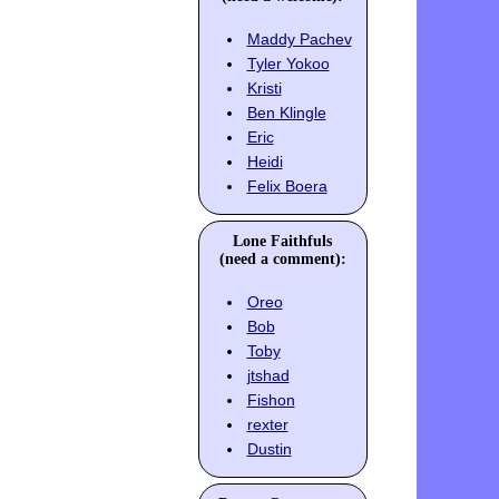
Maddy Pachev
Tyler Yokoo
Kristi
Ben Klingle
Eric
Heidi
Felix Boera
Lone Faithfuls
(need a comment):
Oreo
Bob
Toby
jtshad
Fishon
rexter
Dustin