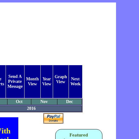
Send A
Graph
e
Month
Year
Next
Private
View
ts
View
View
Week
Message
Oct
Nov
Dec
2016
ith
Featured