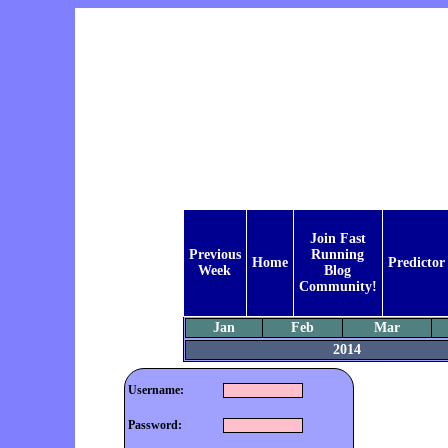
Join Fast
Previous
Running
Home
Predictor
Week
Blog
Community!
Jan
Feb
Mar
2014
Username:
Password: