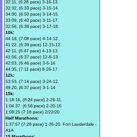
32:11, (6:28 pace) 3-16-13.
32:32, (6:33 pace) 3-15-14.
34:00, (6:50 pace) 3-14-15.
33:09, (6:40 pace) 3-11-17.
32:56, (6:38 pace) 3-17-18.
10k:
44:18, (7:08 pace) 4-14-12.
41:22, (6:39 pace) 12-15-12.
42:11, (6:47 pace) 4-13-13.
41:06, (6:37 pace) 12-8-13.
42:03, (6:46 pace) 3-5-16
44:35, (7:11 pace) 8-26-17
12k:
53:53, (7:14 pace) 3-24-12.
49:20, (6:37 pace) 3-1-14
15k:
1:18:16, (8:24 pace) 2-26-11.
1:04:37. (6:56 pace) 2-20-16
1:08:25 (7:18 pace) 2/22/20
Half Marathons:
1:37:57 (7:28 pace) 1-26-20. Fort Lauderdale -
A1A
15 Marathons: