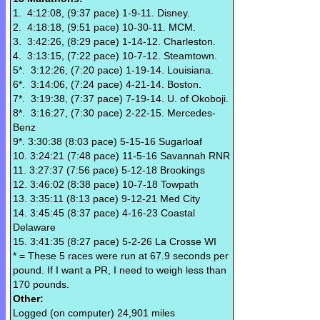
1. 4:12:08, (9:37 pace) 1-9-11. Disney.
2. 4:18:18, (9:51 pace) 10-30-11. MCM.
3. 3:42:26, (8:29 pace) 1-14-12. Charleston.
4. 3:13:15, (7:22 pace) 10-7-12. Steamtown.
5*. 3:12:26, (7:20 pace) 1-19-14. Louisiana.
6*. 3:14:06, (7:24 pace) 4-21-14. Boston.
7*. 3:19:38, (7:37 pace) 7-19-14. U. of Okoboji.
8*. 3:16:27, (7:30 pace) 2-22-15. Mercedes-
Benz
9*. 3:30:38 (8:03 pace) 5-15-16 Sugarloaf
10. 3:24:21 (7:48 pace) 11-5-16 Savannah RNR
11. 3:27:37 (7:56 pace) 5-12-18 Brookings
12. 3:46:02 (8:38 pace) 10-7-18 Towpath
13. 3:35:11 (8:13 pace) 9-12-21 Med City
14. 3:45:45 (8:37 pace) 4-16-23 Coastal
Delaware
15. 3:41:35 (8:27 pace) 5-2-26 La Crosse WI
* = These 5 races were run at 67.9 seconds per
pound. If I want a PR, I need to weigh less than
170 pounds.
Other:
Logged (on computer) 24,901 miles