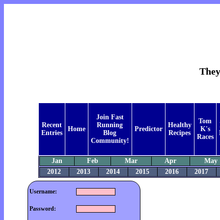
They
Join Fast
Tom
Recent
Running
Healthy
Home
Predictor
K's
Entries
Blog
Recipes
Races
Community!
Jan
Feb
Mar
Apr
May
2012
2013
2014
2015
2016
2017
Username:
Password: