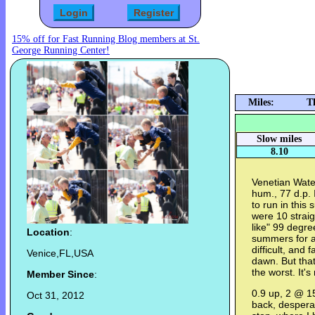
15% off for Fast Running Blog members at St.
George Running Center!
Miles:
T
Slow miles
8.10
Venetian Wate
hum., 77 d.p. 
to run in this
were 10 straig
like" 99 degre
Location
:
summers for a 
difficult, and 
Venice,FL,USA
dawn. But tha
the worst. It's
Member Since
:
0.9 up, 2 @ 1
Oct 31, 2012
back, despera