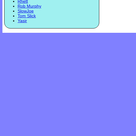
Rhett
Rob Murphy
SlowJoe
Tom Slick
Yasir