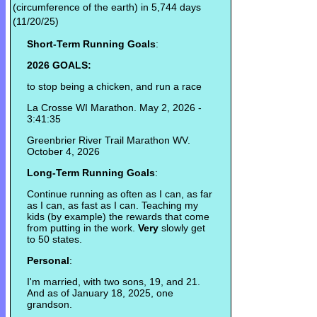
(circumference of the earth) in 5,744 days
(11/20/25)
Short-Term Running Goals
:
2026 GOALS:
to stop being a chicken, and run a race
La Crosse WI Marathon. May 2, 2026 -
3:41:35
Greenbrier River Trail Marathon WV.
October 4, 2026
Long-Term Running Goals
:
Continue running as often as I can, as far
as I can, as fast as I can. Teaching my
kids (by example) the rewards that come
from putting in the work.
Very
slowly get
to 50 states.
Personal
:
I'm married, with two sons, 19, and 21.
And as of January 18, 2025, one
grandson.