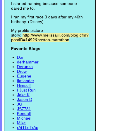
I started running because someone
dared me to.
I ran my first race 3 days after my 40th
birthday. (Disney)
My profile picture
story:
http://www.melissajill.com/blog.cfm?
postID=1492&boston-marathon
Favorite Blogs
:
Dan
derhammer
Derunzo
Drew
Eugene
flatlander
Himself
I Just Run
Jake K
Jason D
JG
JS7781
Kendall
Michael
Mike
rAtTLeTrAp