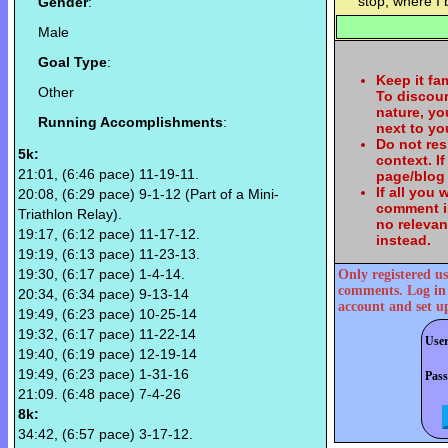
stop, where I
Gender
:
Male
Goal Type
:
Keep it fa
Other
To discou
nature, yo
Running Accomplishments
:
next to y
Do not re
5k:
context. I
21:01, (6:46 pace) 11-19-11.
page/blog 
If all you
20:08, (6:29 pace) 9-1-12 (Part of a Mini-
comment is
Triathlon Relay).
no relevan
19:17, (6:12 pace) 11-17-12.
instead.
19:19, (6:13 pace) 11-23-13.
19:30, (6:17 pace) 1-4-14.
Only registered us
comments. Log in
20:34, (6:34 pace) 9-13-14
account and set u
19:49, (6:23 pace) 10-25-14
19:32, (6:17 pace) 11-22-14
Use
19:40, (6:19 pace) 12-19-14
19:49, (6:23 pace) 1-31-16
Pas
21:09. (6:48 pace) 7-4-26
8k:
34:42, (6:57 pace) 3-17-12.