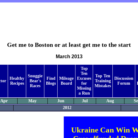
Get me to Boston or at least get me to the start
March 2013
Top
Ten
Snuggie
Top Ten
Healthy
Find
Mileage
Excuses
Discussion
ctor
Bear's
Training
Recipes
Blogs
Board
for
Forum
Races
Mistakes
Missing
a Run
Apr
May
Jun
Jul
Aug
S
2012
Ukraine Can Win W