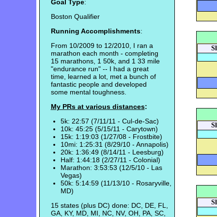
Goal Type
:
Boston Qualifier
Running Accomplishments
:
From 10/2009 to 12/2010, I ran a
S
marathon each month - completing
15 marathons, 1 50k, and 1 33 mile
"endurance run" -- I had a great
time, learned a lot, met a bunch of
fantastic people and developed
some mental toughness.
My PRs at various distances
:
5k: 22:57 (7/11/11 - Cul-de-Sac)
S
10k: 45:25 (5/15/11 - Carytown)
15k: 1:19:03 (1/27/08 - Frostbite)
10mi: 1:25:31 (8/29/10 - Annapolis)
20k: 1:36:49 (8/14/11 - Leesburg)
Half: 1:44:18 (2/27/11 - Colonial)
Marathon: 3:53:53 (12/5/10 - Las
Vegas)
50k: 5:14:59 (11/13/10 - Rosaryville,
MD)
S
15 states (plus DC) done: DC, DE, FL,
GA, KY, MD, MI, NC, NV, OH, PA, SC,