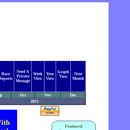
Send A
Graph
Race
Week
Year
Next
Private
View
Reports
View
View
Month
Message
ep
Oct
Nov
Dec
2013
ith
Featured