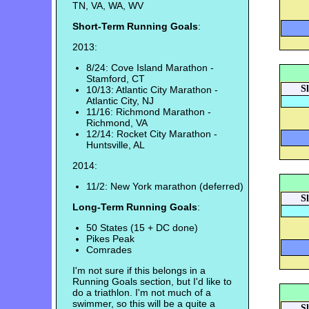
TN, VA, WA, WV
Short-Term Running Goals
:
2013:
8/24: Cove Island Marathon -
Stamford, CT
S
10/13: Atlantic City Marathon -
Atlantic City, NJ
11/16: Richmond Marathon -
Richmond, VA
12/14: Rocket City Marathon -
Huntsville, AL
2014:
11/2: New York marathon (deferred)
S
Long-Term Running Goals
:
50 States (15 + DC done)
Pikes Peak
Comrades
I'm not sure if this belongs in a
Running Goals section, but I'd like to
do a triathlon. I'm not much of a
swimmer, so this will be a quite a
S