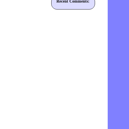
Recent Comments: