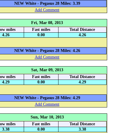
NEW White - Pegasus 28 Miles: 3.39
Add Comment
Fri, Mar 08, 2013
low miles
Fast miles
Total Distance
4.26
0.00
4.26
NEW White - Pegasus 28 Miles: 4.26
Add Comment
Sat, Mar 09, 2013
low miles
Fast miles
Total Distance
4.29
0.00
4.29
NEW White - Pegasus 28 Miles: 4.29
Add Comment
Sun, Mar 10, 2013
low miles
Fast miles
Total Distance
3.38
0.00
3.38