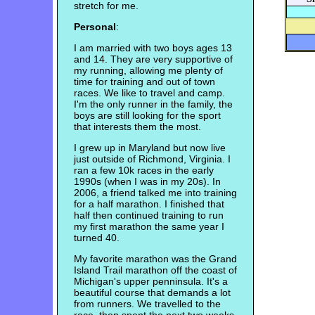
stretch for me.
Personal
:
I am married with two boys ages 13
and 14. They are very supportive of
my running, allowing me plenty of
time for training and out of town
races. We like to travel and camp.
I'm the only runner in the family, the
boys are still looking for the sport
that interests them the most.
I grew up in Maryland but now live
just outside of Richmond, Virginia. I
ran a few 10k races in the early
1990s (when I was in my 20s). In
2006, a friend talked me into training
for a half marathon. I finished that
half then continued training to run
my first marathon the same year I
turned 40.
My favorite marathon was the Grand
Island Trail marathon off the coast of
Michigan's upper penninsula. It's a
beautiful course that demands a lot
from runners. We travelled to the