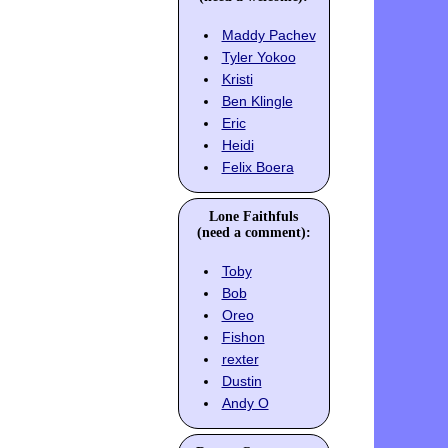
Maddy Pachev
Tyler Yokoo
Kristi
Ben Klingle
Eric
Heidi
Felix Boera
Lone Faithfuls
(need a comment):
Toby
Bob
Oreo
Fishon
rexter
Dustin
Andy O