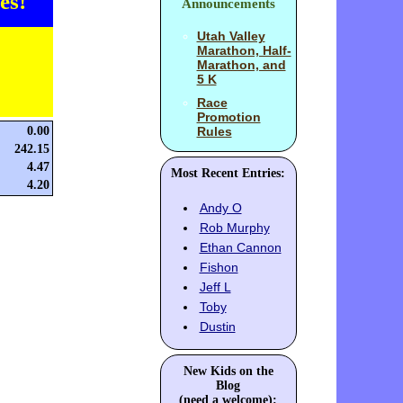
es!
Announcements
Utah Valley
Marathon, Half-
Marathon, and
5 K
Race
Promotion
0.00
Rules
242.15
4.47
Most Recent Entries:
4.20
Andy O
Rob Murphy
Ethan Cannon
Fishon
Jeff L
Toby
Dustin
New Kids on the
Blog
(need a welcome):