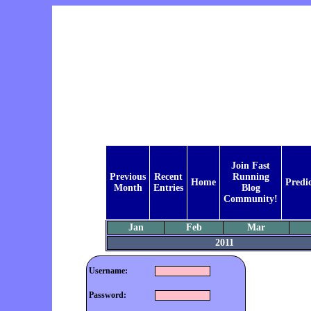
Join Fast
Previous
Recent
Running
Home
Predi
Month
Entries
Blog
Community!
Jan
Feb
Mar
2011
Username:
Password: