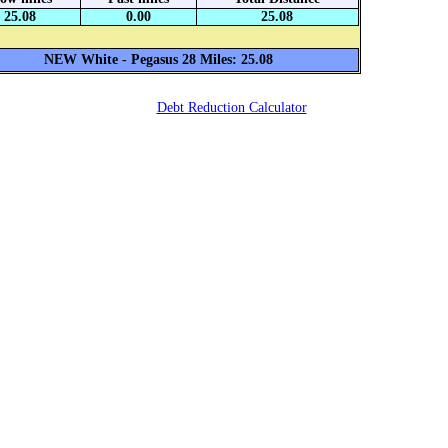
25.08
0.00
25.08
NEW White - Pegasus 28 Miles: 25.08
Debt Reduction Calculator