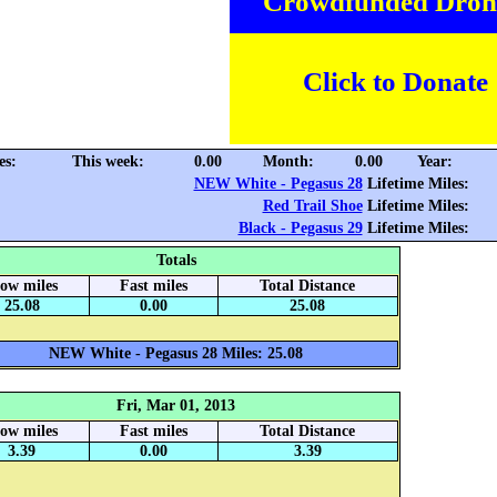
Crowdfunded Dron
Click to Donate
es:
This week:
0.00
Month:
0.00
Year:
NEW White - Pegasus 28
Lifetime Miles:
Red Trail Shoe
Lifetime Miles:
Black - Pegasus 29
Lifetime Miles:
Totals
low miles
Fast miles
Total Distance
25.08
0.00
25.08
NEW White - Pegasus 28 Miles: 25.08
Fri, Mar 01, 2013
low miles
Fast miles
Total Distance
3.39
0.00
3.39