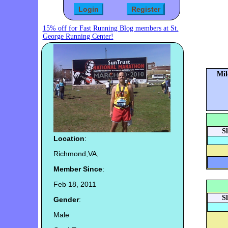
15% off for Fast Running Blog members at St.
George Running Center!
Mil
S
Location
:
Richmond,VA,
Member Since
:
Feb 18, 2011
S
Gender
:
Male