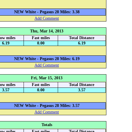
NEW White - Pegasus 28 Miles: 3.38
Add Comment
Thu, Mar 14, 2013
low miles
Fast miles
Total Distance
6.19
0.00
6.19
NEW White - Pegasus 28 Miles: 6.19
Add Comment
Fri, Mar 15, 2013
low miles
Fast miles
Total Distance
3.57
0.00
3.57
NEW White - Pegasus 28 Miles: 3.57
Add Comment
Totals
low miles
Fast miles
Total Distance