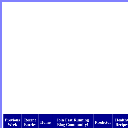
Previous
Recent
Join Fast Running
Health
Home
Predictor
Week
Entries
Blog Community!
Recipe