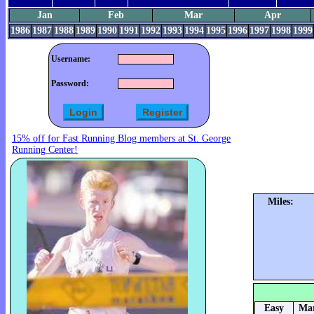
Jan
Feb
Mar
Apr
1986
1987
1988
1989
1990
1991
1992
1993
1994
1995
1996
1997
1998
1999
Username:
Password:
15% off for Fast Running Blog members at St. George
Running Center!
Miles:
Easy
Mar