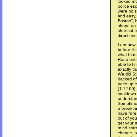
looked mo
police esc
were no su
and easy,
Boston", b
shape up t
shortcut 
directions
I am now 
before Ri
what to do
Rono until
able to fi
exactly th
We did 5:3
backed off
pace up t
(1:12:09)
cooldown t
understan
Sometime
a breakth
have "dre
out of you
get your 
mind star
change, a