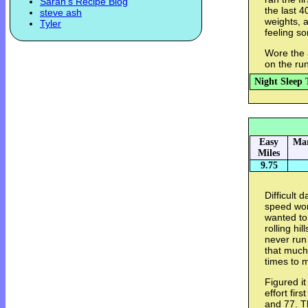
Sarah's Recipe Blog
the last 4
steve ash
weights, a
Tyler
feeling so
Wore the 
on the run
Night Sleep 
Easy
Mar
Miles
9.75
Difficult 
speed wor
wanted to
rolling hi
never run 
that much
times to m
Figured it
effort fir
and 77. T