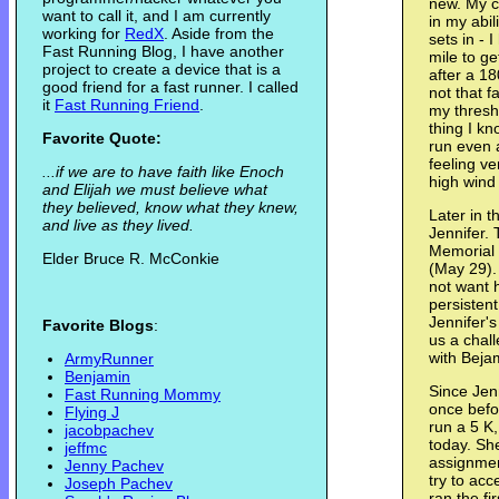
new. My c
want to call it, and I am currently
in my abil
working for
RedX
. Aside from the
sets in - 
Fast Running Blog, I have another
mile to g
project to create a device that is a
after a 1
good friend for a fast runner. I called
not that f
it
Fast Running Friend
.
my thresh
thing I kn
Favorite Quote:
run even 
feeling v
...if we are to have faith like Enoch
high wind
and Elijah we must believe what
they believed, know what they knew,
Later in 
and live as they lived.
Jennifer. 
Memorial 
Elder Bruce R. McConkie
(May 29). T
not want h
persisten
Jennifer's
Favorite Blogs
:
us a chall
with Beja
ArmyRunner
Benjamin
Since Jen
Fast Running Mommy
once befor
Flying J
run a 5 K,
jacobpachev
today. She
jeffmc
assignment
Jenny Pachev
try to acc
Joseph Pachev
ran the fi