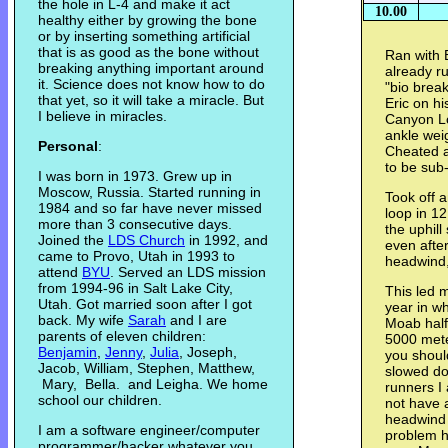
the hole in L-4 and make it act
10.00
healthy either by growing the bone
or by inserting something artificial
that is as good as the bone without
Ran with 
breaking anything important around
already r
it. Science does not know how to do
"bio brea
that yet, so it will take a miracle. But
Eric on hi
I believe in miracles.
Canyon Lo
ankle weig
Personal
:
Cheated an
to be sub
I was born in 1973. Grew up in
Moscow, Russia. Started running in
Took off 
1984 and so far have never missed
loop in 1
more than 3 consecutive days.
the uphill
Joined the
LDS Church
in 1992, and
even afte
came to Provo, Utah in 1993 to
headwind,
attend
BYU
. Served an LDS mission
from 1994-96 in Salt Lake City,
This led m
Utah. Got married soon after I got
year in wh
back. My wife
Sarah
and I are
Moab half
parents of eleven children:
5000 mete
Benjamin
,
Jenny
,
Julia
, Joseph,
you shoul
Jacob, William, Stephen, Matthew,
slowed do
Mary, Bella. and Leigha. We home
runners I 
school our children.
not have a
headwind f
I am a software engineer/computer
problem ha
programmer/hacker whatever you