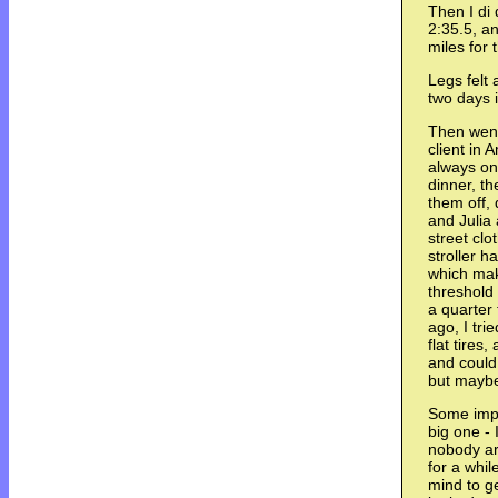
Then I di 
2:35.5, a
miles for 
Legs felt 
two days 
Then went
client in
always on 
dinner, t
them off,
and Julia 
street clo
stroller h
which mak
threshold 
a quarter 
ago, I tri
flat tires
and could
but maybe
Some impr
big one - 
nobody ar
for a whil
mind to g