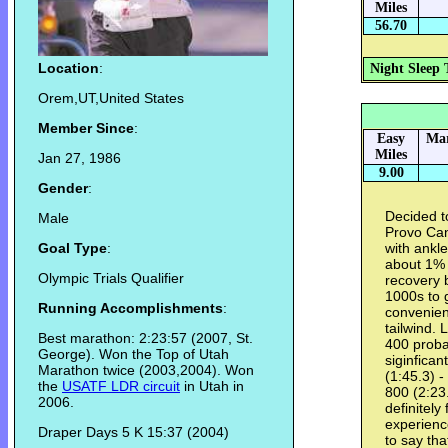
Miles
56.70
Location
:
Night Sleep 
Orem,UT,United States
Member Since
:
Easy
Mar
Miles
Jan 27, 1986
9.00
Gender
:
Decided t
Male
Provo Can
Goal Type
:
with ankle
about 1% 
Olympic Trials Qualifier
recovery 
1000s to 
Running Accomplishments
:
convenien
tailwind. 
Best marathon: 2:23:57 (2007, St.
400 proba
George). Won the Top of Utah
siginfican
Marathon twice (2003,2004). Won
(1:45.3) -
the
USATF LDR circuit
in Utah in
800 (2:23.
2006.
definitely
experience
Draper Days 5 K 15:37 (2004)
to say tha