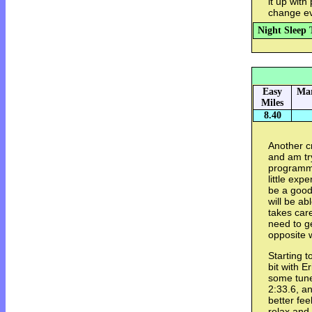
it up with
change ev
Night Sleep 
Easy
Mar
Miles
8.40
Another c
and am try
programme
little exp
be a good 
will be ab
takes care
need to ge
opposite 
Starting 
bit with E
some tune
2:33.6, an
better fee
relax and 