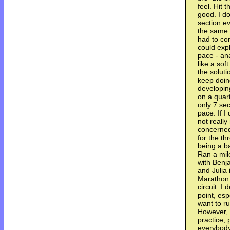
feel. Hit t
good. I do
section e
the same s
had to co
could expl
pace - ana
like a sof
the soluti
keep doin
developin
on a quar
only 7 se
pace. If I
not reall
concerned
for the th
being a ba
Ran a mil
with Benj
and Julia 
Marathon 
circuit. I
point, esp
want to ru
However, 
practice, 
everybody