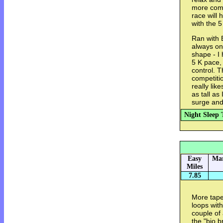
more comf
race will
with the 5
Ran with B
always on
shape - I 
5 K pace, 
control. T
competitio
really lik
as tall as
surge and
Night Sleep 
Easy
Mar
Miles
7.85
More tape
loops wit
couple of
the "bio 