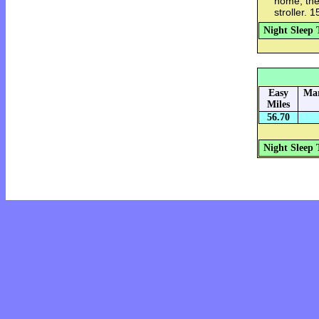
home, then
stroller. 
Night Sleep 
Easy
Mar
Miles
56.70
Night Sleep 