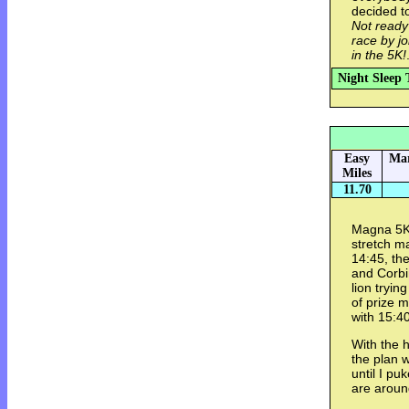
decided t
Not ready
race by j
in the 5K!
Night Sleep 
Easy
Mar
Miles
11.70
Magna 5K.
stretch m
14:45, th
and Corbi
lion tryin
of prize 
with 15:40
With the h
the plan 
until I pu
are aroun