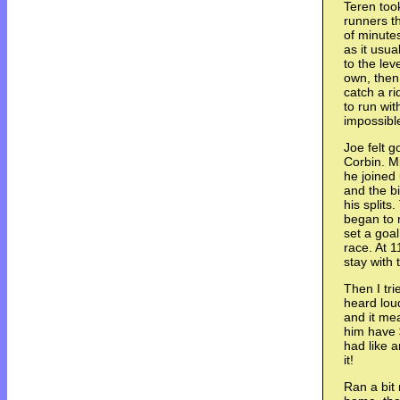
Teren took
runners t
of minutes
as it usua
to the lev
own, then
catch a ri
to run wit
impossibl
Joe felt 
Corbin. Mi
he joined 
and the bi
his splits
began to r
set a goal
race. At 1
stay with
Then I tri
heard lou
and it mea
him have $
had like a
it!
Ran a bit