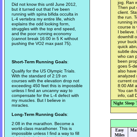
jog. Ran 
Did not know this until June 2012,
Then put 
but it turned out that I've been
client. St
running with spina bifida occulta in
the run. T
L-4 vertebra my entire life, which
running i
explains the odd looking form,
course is 
struggles with the top end speed,
I believe.
and the poor running economy
downhill 
(cannot break 16:00 in 5 K without
your buck 
pushing the VO2 max past 75).
quick abr
subtle do
who can p
been prope
Short-Term Running Goals
:
goes 5-de
Qualify for the US Olympic Trials.
also have 
With the standard of 2:19 on
analyzed r
courses with the elevation drop not
current co
exceeding 450 feet this is impossible
8:00 AM a
unless I find an uncanny way to
You can fi
compensate for the L-4 defect with
info, call
my muscles. But I believe in
Night Sleep 
miracles.
Long-Term Running Goals
:
2:08 in the marathon. Become a
world-class marathoner. This is
Easy
Mar
impossible unless I find a way to fill
Miles