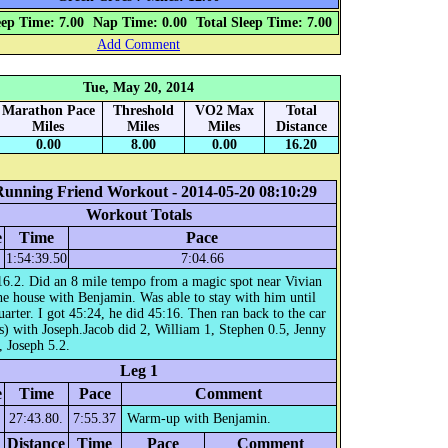
eep Time: 7.00
Nap Time: 0.00
Total Sleep Time: 7.00
Add Comment
Tue, May 20, 2014
Marathon Pace
Threshold
VO2 Max
Total
Miles
Miles
Miles
Distance
0.00
8.00
0.00
16.20
Running Friend Workout - 2014-05-20 08:10:29
Workout Totals
e
Time
Pace
1:54:39.50
7:04.66
16.2. Did an 8 mile tempo from a magic spot near Vivian
he house with Benjamin. Was able to stay with him until
quarter. I got 45:24, he did 45:16. Then ran back to the car
s) with Joseph.Jacob did 2, William 1, Stephen 0.5, Jenny
, Joseph 5.2.
Leg 1
e
Time
Pace
Comment
27:43.80.
7:55.37
Warm-up with Benjamin.
Distance
Time
Pace
Comment