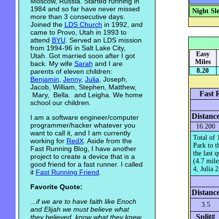
Moscow, Russia. Started running in
1984 and so far have never missed
Night Sl
more than 3 consecutive days.
Joined the
LDS Church
in 1992, and
came to Provo, Utah in 1993 to
attend
BYU
. Served an LDS mission
from 1994-96 in Salt Lake City,
Easy
Utah. Got married soon after I got
Miles
back. My wife
Sarah
and I are
8.20
parents of eleven children:
Benjamin
,
Jenny
,
Julia
, Joseph,
Jacob, William, Stephen, Matthew,
Fast 
Mary, Bella. and Leigha. We home
school our children.
Distanc
I am a software engineer/computer
programmer/hacker whatever you
16.200
want to call it, and I am currently
Total of 
working for
RedX
. Aside from the
Park to t
Fast Running Blog, I have another
the last 
project to create a device that is a
(4.7 mile
good friend for a fast runner. I called
4, Julia 2
it
Fast Running Friend
.
Favorite Quote:
Distanc
...if we are to have faith like Enoch
3.5
and Elijah we must believe what
Split#
they believed, know what they knew,