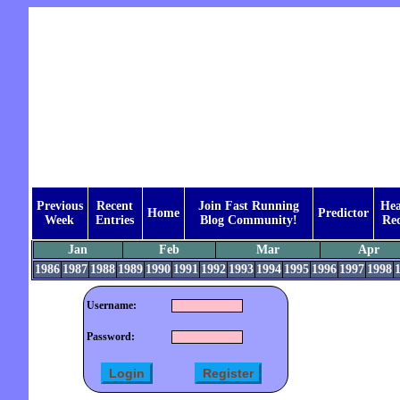
Previous
Recent
Join Fast Running
Hea
Home
Predictor
Week
Entries
Blog Community!
Rec
Jan
Feb
Mar
Apr
1986
1987
1988
1989
1990
1991
1992
1993
1994
1995
1996
1997
1998
Username:
Password: