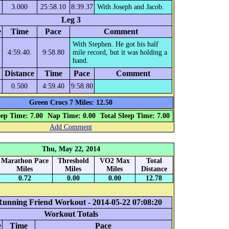
3.000
25:58.10
8:39.37
With Joseph and Jacob.
Leg 3
e
Time
Pace
Comment
With Stephen. He got his half
4:59.40.
9:58.80
mile record, but it was holding a
hand.
Distance
Time
Pace
Comment
0.500
4:59.40
9:58.80
Green Crocs 7 Miles: 12.50
eep Time: 7.00
Nap Time: 0.00
Total Sleep Time: 7.00
Add Comment
Thu, May 22, 2014
Marathon Pace
Threshold
VO2 Max
Total
Miles
Miles
Miles
Distance
0.72
0.00
0.00
12.78
Running Friend Workout - 2014-05-22 07:08:20
Workout Totals
e
Time
Pace