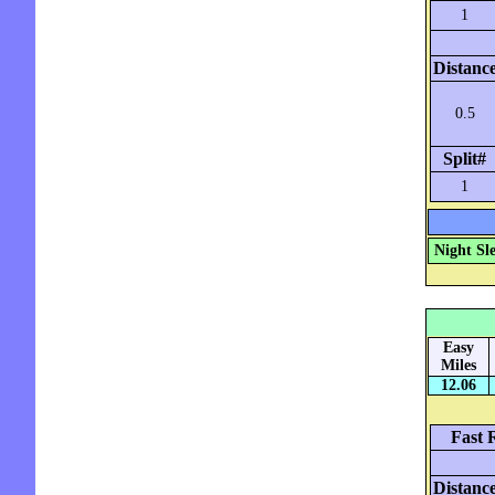
1
Distanc
0.5
Split#
1
Night Sl
Easy
Miles
12.06
Fast 
Distanc