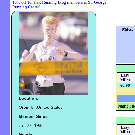
15% off for Fast Running Blog members at St. George
Running Center!
Miles:
Easy
Miles
66.90
Location
:
Night Sle
Orem,UT,United States
Member Since
:
Jan 27, 1986
Easy
Miles
Gender
: