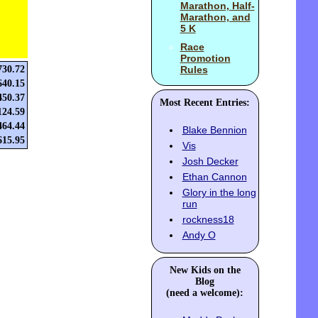
Marathon, Half-
Marathon, and
5 K
Race
Promotion
730.72
Rules
640.15
450.37
Most Recent Entries:
124.59
464.44
Blake Bennion
615.95
Vis
Josh Decker
Ethan Cannon
Glory in the long
run
rockness18
Andy O
New Kids on the
Blog
(need a welcome):