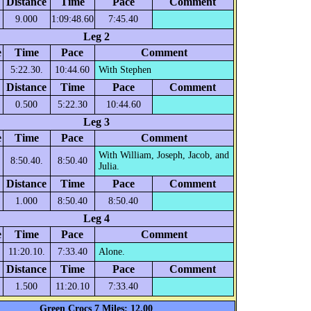
Distance
Time
Pace
Comment
9.000
1:09:48.60
7:45.40
Leg 2
e
Time
Pace
Comment
5:22.30.
10:44.60
With Stephen
Distance
Time
Pace
Comment
0.500
5:22.30
10:44.60
Leg 3
e
Time
Pace
Comment
With William, Joseph, Jacob, and
8:50.40.
8:50.40
Julia.
Distance
Time
Pace
Comment
1.000
8:50.40
8:50.40
Leg 4
e
Time
Pace
Comment
11:20.10.
7:33.40
Alone.
Distance
Time
Pace
Comment
1.500
11:20.10
7:33.40
Green Crocs 7 Miles: 12.00