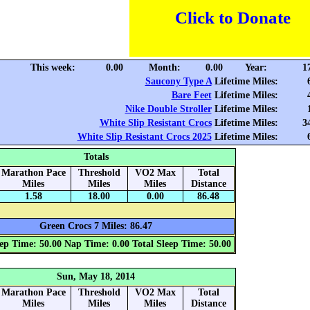
Click to Donate
This week:
0.00
Month:
0.00
Year:
1
Saucony Type A
Lifetime Miles:
Bare Feet
Lifetime Miles:
Nike Double Stroller
Lifetime Miles:
White Slip Resistant Crocs
Lifetime Miles:
3
White Slip Resistant Crocs 2025
Lifetime Miles:
Totals
Marathon Pace
Threshold
VO2 Max
Total
Miles
Miles
Miles
Distance
1.58
18.00
0.00
86.48
Green Crocs 7 Miles: 86.47
ep Time: 50.00
Nap Time: 0.00
Total Sleep Time: 50.00
Sun, May 18, 2014
Marathon Pace
Threshold
VO2 Max
Total
Miles
Miles
Miles
Distance