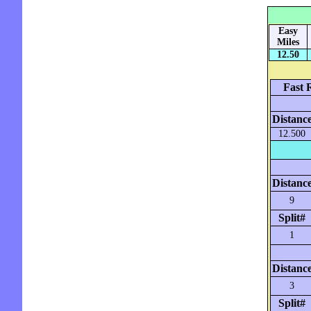
Easy
Miles
12.50
Fast 
Distanc
12.500
Distanc
9
Split#
1
Distanc
3
Split#