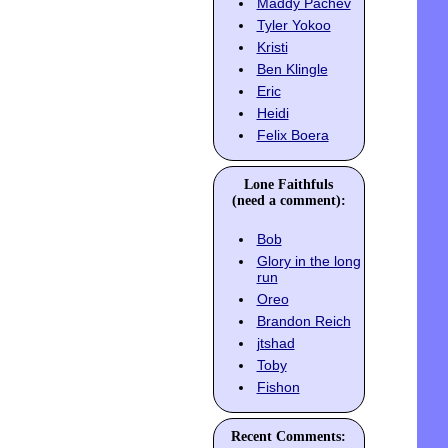
Maddy Pachev
Tyler Yokoo
Kristi
Ben Klingle
Eric
Heidi
Felix Boera
Lone Faithfuls
(need a comment):
Bob
Glory in the long
run
Oreo
Brandon Reich
jtshad
Toby
Fishon
Recent Comments: