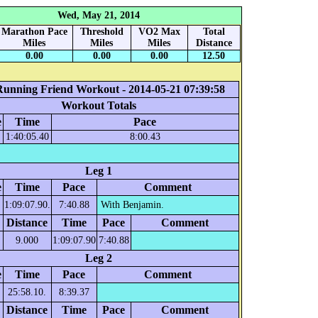
Wed, May 21, 2014
Marathon Pace
Threshold
VO2 Max
Total
Miles
Miles
Miles
Distance
0.00
0.00
0.00
12.50
Running Friend Workout - 2014-05-21 07:39:58
Workout Totals
e
Time
Pace
1:40:05.40
8:00.43
Leg 1
e
Time
Pace
Comment
1:09:07.90.
7:40.88
With Benjamin.
Distance
Time
Pace
Comment
9.000
1:09:07.90
7:40.88
Leg 2
e
Time
Pace
Comment
25:58.10.
8:39.37
Distance
Time
Pace
Comment