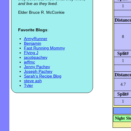
and live as they lived.
1
Elder Bruce R. McConkie
Distanc
Favorite Blogs
:
8
ArmyRunner
Benjamin
Fast Running Mommy
Flying J
Split#
jacobpachev
1
jeffmc
Jenny Pachev
Joseph Pachev
Distanc
Sarah's Recipe Blog
steve ash
4.7
Tyler
Split#
1
Night Sl