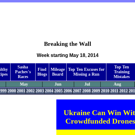
Breaking the Wall
Week starting May 18, 2014
Sasha
Top Ten
lthy
Find
Mileage
Top Ten Excuses for
Pachev's
Training
ipes
Blogs
Board
Missing a Run
Races
Mistakes
May
Jun
Jul
Aug
1999
2000
2001
2002
2003
2004
2005
2006
2007
2008
2009
2010
2011
2012
201
Ukraine Can Win Wi
Crowdfunded Drones