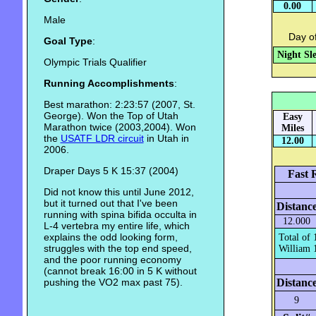
0.00
Male
Day of
Goal Type
:
Night Sl
Olympic Trials Qualifier
Running Accomplishments
:
Best marathon: 2:23:57 (2007, St.
George). Won the Top of Utah
Easy
Marathon twice (2003,2004). Won
Miles
the
USATF LDR circuit
in Utah in
12.00
2006.
Draper Days 5 K 15:37 (2004)
Fast 
Did not know this until June 2012,
but it turned out that I've been
Distanc
running with spina bifida occulta in
12.000
L-4 vertebra my entire life, which
explains the odd looking form,
Total of 
struggles with the top end speed,
William 1
and the poor running economy
(cannot break 16:00 in 5 K without
pushing the VO2 max past 75).
Distanc
9