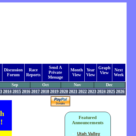
Send A
Graph
Discussion
Race
Month
Year
Next
Private
View
Forum
Reports
View
View
Week
Message
Sep
Oct
Nov
Dec
3
2014
2015
2016
2017
2018
2019
2020
2021
2022
2023
2024
2025
2026
th
Featured
!
Announcements
Utah Valley