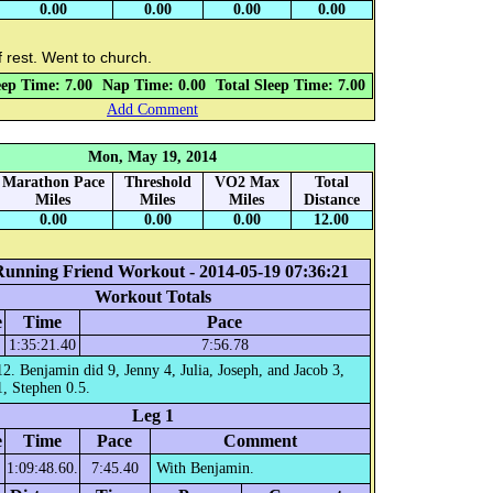
0.00
0.00
0.00
0.00
 rest. Went to church.
eep Time: 7.00
Nap Time: 0.00
Total Sleep Time: 7.00
Add Comment
Mon, May 19, 2014
Marathon Pace
Threshold
VO2 Max
Total
Miles
Miles
Miles
Distance
0.00
0.00
0.00
12.00
Running Friend Workout - 2014-05-19 07:36:21
Workout Totals
e
Time
Pace
1:35:21.40
7:56.78
12. Benjamin did 9, Jenny 4, Julia, Joseph, and Jacob 3,
, Stephen 0.5.
Leg 1
e
Time
Pace
Comment
1:09:48.60.
7:45.40
With Benjamin.