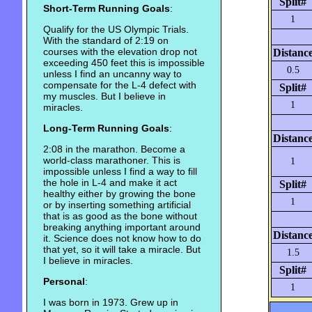
Split#
Short-Term Running Goals
:
1
Qualify for the US Olympic Trials.
With the standard of 2:19 on
courses with the elevation drop not
Distanc
exceeding 450 feet this is impossible
0.5
unless I find an uncanny way to
compensate for the L-4 defect with
Split#
my muscles. But I believe in
1
miracles.
Long-Term Running Goals
:
Distanc
2:08 in the marathon. Become a
world-class marathoner. This is
1
impossible unless I find a way to fill
the hole in L-4 and make it act
Split#
healthy either by growing the bone
1
or by inserting something artificial
that is as good as the bone without
breaking anything important around
Distanc
it. Science does not know how to do
that yet, so it will take a miracle. But
1.5
I believe in miracles.
Split#
Personal
:
1
I was born in 1973. Grew up in