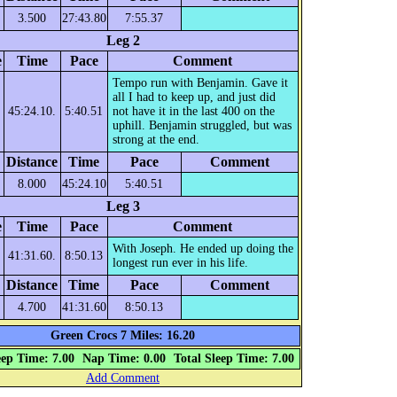
3.500
27:43.80
7:55.37
Leg 2
e
Time
Pace
Comment
Tempo run with Benjamin. Gave it
all I had to keep up, and just did
45:24.10.
5:40.51
not have it in the last 400 on the
uphill. Benjamin struggled, but was
strong at the end.
Distance
Time
Pace
Comment
8.000
45:24.10
5:40.51
Leg 3
e
Time
Pace
Comment
With Joseph. He ended up doing the
41:31.60.
8:50.13
longest run ever in his life.
Distance
Time
Pace
Comment
4.700
41:31.60
8:50.13
Green Crocs 7 Miles: 16.20
eep Time: 7.00
Nap Time: 0.00
Total Sleep Time: 7.00
Add Comment