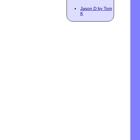
Jason D by Tom
K