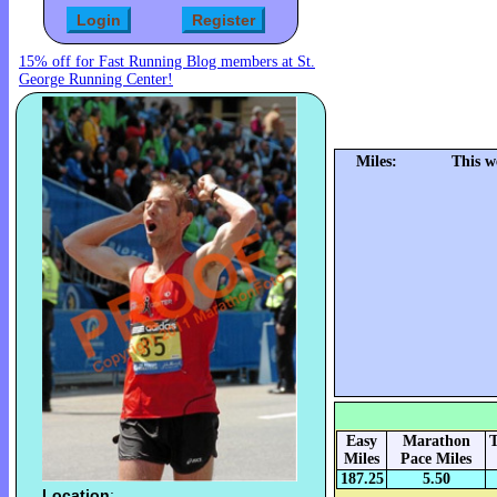
15% off for Fast Running Blog members at St.
George Running Center!
Miles:
This w
Easy
Marathon
T
Miles
Pace Miles
187.25
5.50
Location
: