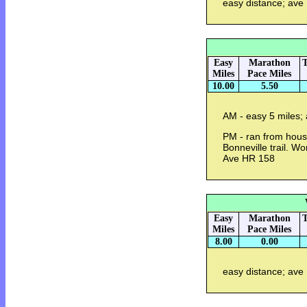
easy distance; ave
Easy
Marathon
T
Miles
Pace Miles
10.00
5.50
AM - easy 5 miles;
PM - ran from hous
Bonneville trail. Wo
Ave HR 158
Easy
Marathon
T
Miles
Pace Miles
8.00
0.00
easy distance; ave