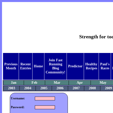
Strength for t
Join Fast
Previous
Recent
Running
Healthy
Paul's
Home
Predictor
Month
Entries
Blog
Recipes
Races
Community!
Jan
Feb
Mar
Apr
May
2003
2004
2005
2006
2007
2008
2009
Username:
Password: