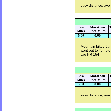
easy distance; ave
Easy
Marathon
T
Miles
Pace Miles
6.50
0.00
Mountain biked Jar
went out to Temple 
ave HR 154
Easy
Marathon
T
Miles
Pace Miles
5.00
0.00
easy distance; ave