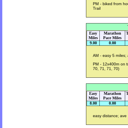
PM - biked from ho
Trail
Easy
Marathon
T
Miles
Pace Miles
9.00
0.00
AM - easy 5 miles;
PM - 12x400m on tra
70, 71, 71, 70)
Easy
Marathon
T
Miles
Pace Miles
8.00
0.00
easy distance; ave