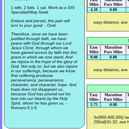
Miles
Pace Miles
1 wife, 2 kids. 1 cat. Work as a GIS
4.50
0.00
Specialist/Map Geek
Endure and persist; this pain will
easy distance; ave
turn to your good
. - Ovid
Therefore, since we have been
justified through faith, we have
peace with God through our Lord
Easy
Marathon
T
Jesus Christ, through whom we
Miles
Pace Miles
have gained access by faith into this
grace in which we now stand. And
8.00
0.00
we rejoice in the hope of the glory of
God. Not only so, but we also rejoice
easy distance; ave
in our sufferings, because we know
that suffering produces
perseverance; perseverance,
character; and character, hope. And
hope does not disappoint us,
because God has poured out his
Easy
Marathon
T
love into our hearts by the Holy
Miles
Pace Miles
Spirit, whom he has given us. -
5.75
0.00
Romans 5:1-5
3x(800,400,200) l
200s@31-32; ave 