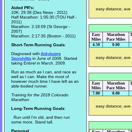
Aided PR's:
easy distance; ave
10K: 29:38 (Des News - 2011)
Half Marathon: 1:05:30 (TOU Half -
2011)
Marathon: 2:18:09 (St George -
2007)
Easy
Marathon
T
Marathon: 2:17:35 (Boston - 2011)
Miles
Pace Miles
Short-Term Running Goals
:
4.50
0.00
Diagnosed with
Ankylosing
easy distance; ave
Spondylitis
in June of 2008. Started
taking Enbrel in March, 2009.
Run as much as I can, and race as
well as I can. Make the most of
however much time I have left as an
Easy
Marathon
T
able-bodied runner.
Miles
Pace Miles
7.00
0.00
Training for the 2018 Colorado
Marathon
easy distance; ave
Long-Term Running Goals
:
Run until I'm old, and then run
some more. Stand tall.
Personal
:
Easy
Marathon
T