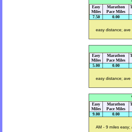
Easy
Marathon
T
Miles
Pace Miles
7.50
0.00
easy distance; ave
Easy
Marathon
T
Miles
Pace Miles
5.00
0.00
easy distance; ave
Easy
Marathon
T
Miles
Pace Miles
9.00
0.00
AM - 9 miles easy;