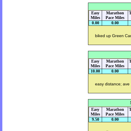
Easy
Marathon
T
Miles
Pace Miles
0.00
0.00
biked up Green Can
Easy
Marathon
T
Miles
Pace Miles
10.00
0.00
easy distance; ave
Easy
Marathon
T
Miles
Pace Miles
9.50
0.00