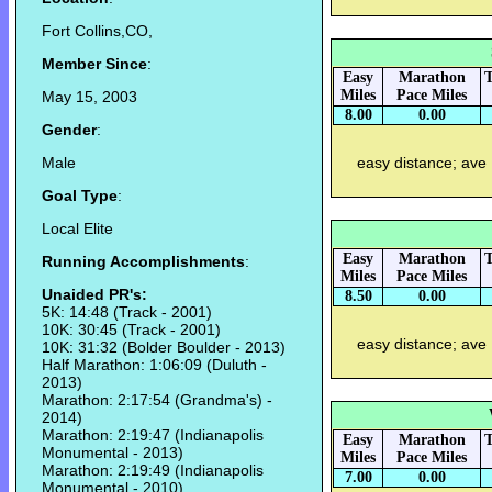
Fort Collins,CO,
Member Since
:
Easy
Marathon
T
Miles
Pace Miles
May 15, 2003
8.00
0.00
Gender
:
Male
easy distance; ave
Goal Type
:
Local Elite
Easy
Marathon
T
Running Accomplishments
:
Miles
Pace Miles
Unaided PR's:
8.50
0.00
5K: 14:48 (Track - 2001)
10K: 30:45 (Track - 2001)
easy distance; ave
10K: 31:32 (Bolder Boulder - 2013)
Half Marathon: 1:06:09 (Duluth -
2013)
Marathon: 2:17:54 (Grandma's) -
2014)
Marathon: 2:19:47 (Indianapolis
Easy
Marathon
T
Monumental - 2013)
Miles
Pace Miles
Marathon: 2:19:49 (Indianapolis
7.00
0.00
Monumental - 2010)