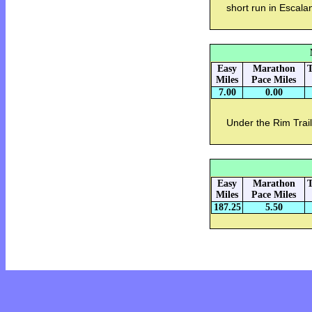
short run in Escal
Easy
Marathon
T
Miles
Pace Miles
7.00
0.00
Under the Rim Trai
Easy
Marathon
T
Miles
Pace Miles
187.25
5.50