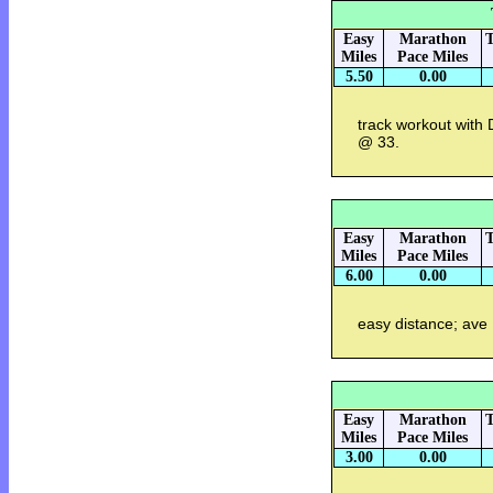
Easy
Marathon
T
Miles
Pace Miles
5.50
0.00
track workout with
@ 33.
Easy
Marathon
T
Miles
Pace Miles
6.00
0.00
easy distance; ave
Easy
Marathon
T
Miles
Pace Miles
3.00
0.00