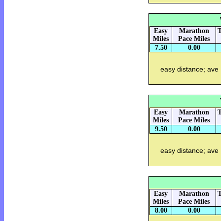
Easy
Marathon
T
Miles
Pace Miles
7.50
0.00
easy distance; ave
Easy
Marathon
T
Miles
Pace Miles
9.50
0.00
easy distance; ave
Easy
Marathon
T
Miles
Pace Miles
8.00
0.00