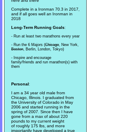
here and there
Complete in a Ironman 70.3 in 2017,
and if all goes well an Ironman in
2018
Long-Term Running Goals
:
- Run at least two marathons every year
- Run the 6 Majors (
Chicago
, New York,
Boston
, Berlin, London, Tokyo)
- Inspire and encourage
family/friends and run marathon(s) with
them
Personal
:
I am a 34 year old male from
Chicago, Illinois. I graduated from
the University of Colorado in May
2006 and started running in the
spring of 2007. Since then I have
gone from a max of about 220
pounds to my current weight
of roughly 175 lbs, and more
importantly have developed a true