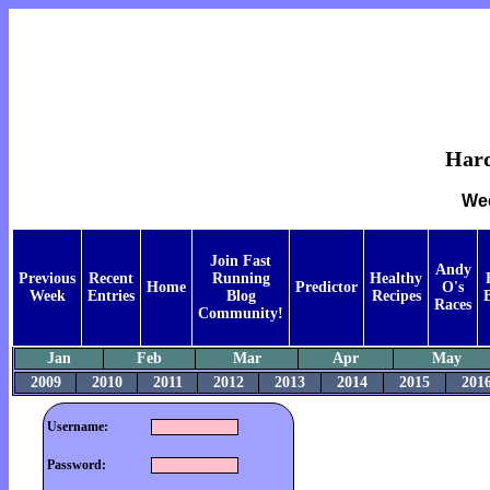
Hard
Wee
Join Fast
Andy
Previous
Recent
Running
Healthy
Home
Predictor
O's
Week
Entries
Blog
Recipes
Races
Community!
Jan
Feb
Mar
Apr
May
2009
2010
2011
2012
2013
2014
2015
201
Username:
Password: