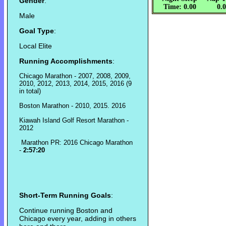
Gender
:
Time: 0.00
0.
Male
Goal Type
:
Local Elite
Running Accomplishments
:
Chicago Marathon - 2007, 2008, 2009,
2010, 2012, 2013, 2014, 2015, 2016 (9
in total)
Boston Marathon - 2010, 2015. 2016
Kiawah Island Golf Resort Marathon -
2012
Marathon PR: 2016 Chicago Marathon
-
2:57:20
Short-Term Running Goals
:
Continue running Boston and
Chicago every year, adding in others