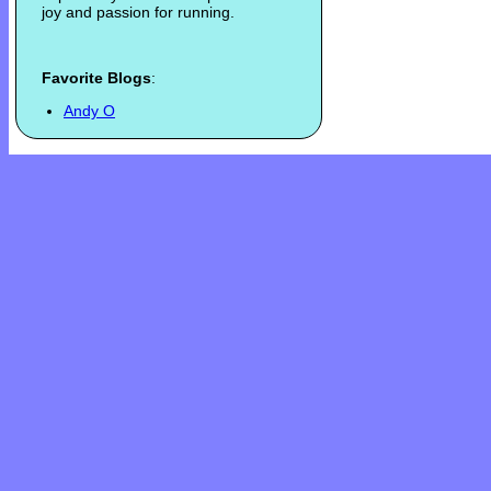
joy and passion for running.
Favorite Blogs
:
Andy O