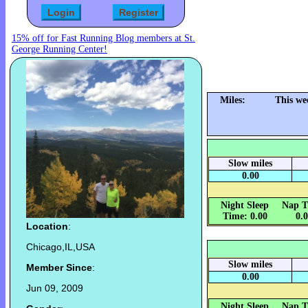
15% off for Fast Running Blog members at St.
George Running Center!
Miles:
This we
Slow miles
0.00
Night Sleep
Nap T
Time: 0.00
0.
Location
:
Chicago,IL,USA
Slow miles
Member Since
:
0.00
Jun 09, 2009
Night Sleep
Nap T