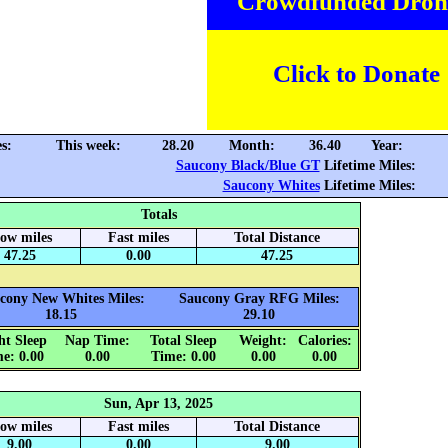
Crowdfunded Dron
Click to Donate
s:
This week:
28.20
Month:
36.40
Year:
Saucony Black/Blue GT
Lifetime Miles:
Saucony Whites
Lifetime Miles:
Totals
low miles
Fast miles
Total Distance
47.25
0.00
47.25
cony New Whites Miles:
Saucony Gray RFG Miles:
18.15
29.10
ht Sleep
Nap Time:
Total Sleep
Weight:
Calories:
e: 0.00
0.00
Time: 0.00
0.00
0.00
Sun, Apr 13, 2025
low miles
Fast miles
Total Distance
9.00
0.00
9.00