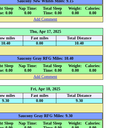
Saucony New Whites Miles: 9.15
ht Sleep
Nap Time:
Total Sleep
Weight:
Calories:
e: 0.00
0.00
Time: 0.00
0.00
0.00
Add Comment
Thu, Apr 17, 2025
low miles
Fast miles
Total Distance
10.40
0.00
10.40
Saucony Gray RFG Miles: 10.40
ht Sleep
Nap Time:
Total Sleep
Weight:
Calories:
e: 0.00
0.00
Time: 0.00
0.00
0.00
Add Comment
Fri, Apr 18, 2025
low miles
Fast miles
Total Distance
9.30
0.00
9.30
Saucony Gray RFG Miles: 9.30
ht Sleep
Nap Time:
Total Sleep
Weight:
Calories:
e: 0.00
0.00
Time: 0.00
0.00
0.00