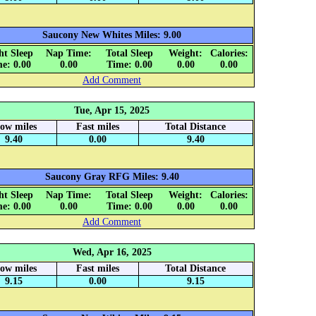
Saucony New Whites Miles: 9.00
ht Sleep
Nap Time:
Total Sleep
Weight:
Calories:
e: 0.00
0.00
Time: 0.00
0.00
0.00
Add Comment
Tue, Apr 15, 2025
low miles
Fast miles
Total Distance
9.40
0.00
9.40
Saucony Gray RFG Miles: 9.40
ht Sleep
Nap Time:
Total Sleep
Weight:
Calories:
e: 0.00
0.00
Time: 0.00
0.00
0.00
Add Comment
Wed, Apr 16, 2025
low miles
Fast miles
Total Distance
9.15
0.00
9.15