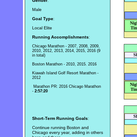
Gender
:
Male
Goal Type
:
Nig
Local Elite
Tim
Running Accomplishments
:
Chicago Marathon - 2007, 2008, 2009,
2010, 2012, 2013, 2014, 2015, 2016 (9
S
in total)
Boston Marathon - 2010, 2015. 2016
Kiawah Island Golf Resort Marathon -
2012
Nig
Marathon PR: 2016 Chicago Marathon
Tim
-
2:57:20
S
Short-Term Running Goals
:
Continue running Boston and
Chicago every year, adding in others