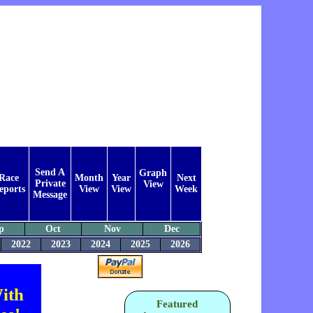
Send A
Graph
Race
Month
Year
Next
Private
View
eports
View
View
Week
Message
p
Oct
Nov
Dec
2022
2023
2024
2025
2026
ith
Featured