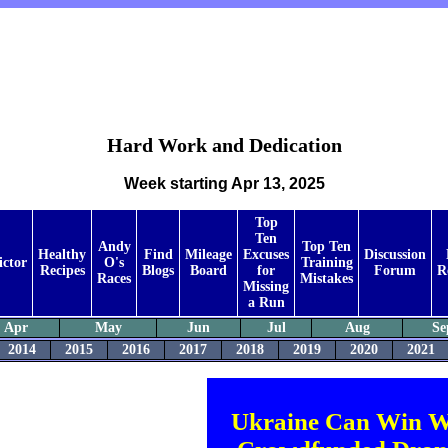
Hard Work and Dedication
Week starting Apr 13, 2025
Top
Ten
Andy
Top Ten
Healthy
Find
Mileage
Excuses
Discussion
ictor
O's
Training
Recipes
Blogs
Board
for
Forum
R
Races
Mistakes
Missing
a Run
Apr
May
Jun
Jul
Aug
Se
2014
2015
2016
2017
2018
2019
2020
2021
Ukraine Can Win W