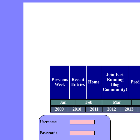
Join Fast
Previous
Recent
Running
Home
Pred
Week
Entries
Blog
Community!
Jan
Feb
Mar
2009
2010
2011
2012
2013
Username:
Password: