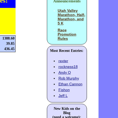
es!
Announcements
Utah Valley
Marathon, Half-
Marathon, and
5 K
Race
Promotion
1388.60
Rules
39.85
436.45
Most Recent Entries:
rexter
rockness18
Andy O
Rob Murphy
Ethan Cannon
Fishon
Jeff L
New Kids on the
Blog
(need a welcome):