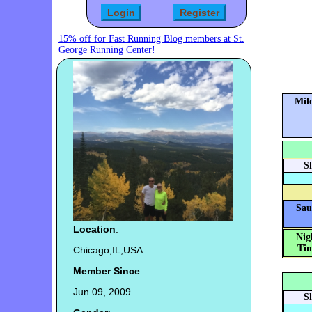
15% off for Fast Running Blog members at St.
George Running Center!
Mile
S
Sau
Location
:
Nig
Tim
Chicago,IL,USA
Member Since
:
Jun 09, 2009
S