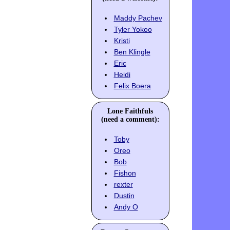
Maddy Pachev
Tyler Yokoo
Kristi
Ben Klingle
Eric
Heidi
Felix Boera
Lone Faithfuls
(need a comment):
Toby
Oreo
Bob
Fishon
rexter
Dustin
Andy O