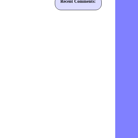
Recent Comments: