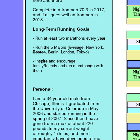
here and there
Nig
Complete in a Ironman 70.3 in 2017,
Tim
and if all goes well an Ironman in
2018
Long-Term Running Goals
:
- Run at least two marathons every year
S
- Run the 6 Majors (
Chicago
, New York,
Boston
, Berlin, London, Tokyo)
- Inspire and encourage
family/friends and run marathon(s) with
them
Nig
Tim
Personal
:
I am a 34 year old male from
Chicago, Illinois. I graduated from
S
the University of Colorado in May
2006 and started running in the
spring of 2007. Since then I have
gone from a max of about 220
pounds to my current weight
of roughly 175 lbs, and more
Nig
importantly have developed a true
Tim