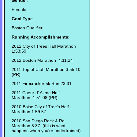
Gender
:
Female
Goal Type
:
Boston Qualifier
Running Accomplishments
:
2012 City of Trees Half Marathon
1:53:59
2012 Boston Marathon 4:11:24
2011 Top of Utah Marathon 3:55:10
(PR)
2011 Firecracker 5k Run 23:31
2011 Coeur d' Alene Half -
Marathon 1:51:08 (PR)
2010 Boise City of Tree's Half -
Marathon 1:59:57
2010 San Diego Rock & Roll
Marathon 5:37 (this is what
happens when you're undertrained)