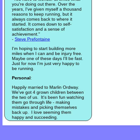
you're doing out there. Over the
years, I've given myself a thousand
reasons to keep running, but it
always comes back to where it
started. It comes down to self-
satisfaction and a sense of
achievement."
-
Steve Prefontaine
I'm hoping to start building more
miles when I can and be injury free.
Maybe one of these days I'll be fast.
Just for now I'm just very happy to
be running.
Personal
:
Happily married to Marlin Ordway.
We've got 4 grown children between
the two of us. It's been fun watching
them go through life - making
mistakes and picking themselves
back up. I love seeming them
happy and succeeding.