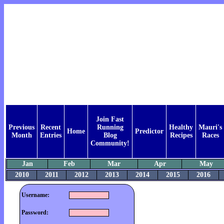
Join Fast
Previous
Recent
Running
Healthy
Mauri's
Home
Predictor
Month
Entries
Blog
Recipes
Races
Community!
Jan
Feb
Mar
Apr
May
2010
2011
2012
2013
2014
2015
2016
Username:
Password: