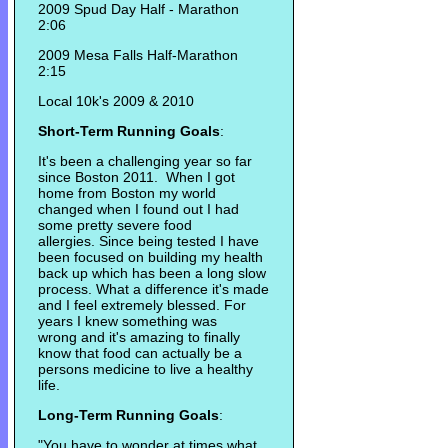
2009 Spud Day Half - Marathon
2:06
2009 Mesa Falls Half-Marathon
2:15
Local 10k's 2009 & 2010
Short-Term Running Goals
:
It's been a challenging year so far
since Boston 2011. When I got
home from Boston my world
changed when I found out I had
some pretty severe food
allergies. Since being tested I have
been focused on building my health
back up which has been a long slow
process. What a difference it's made
and I feel extremely blessed. For
years I knew something was
wrong and it's amazing to finally
know that food can actually be a
persons medicine to live a healthy
life.
Long-Term Running Goals
:
"You have to wonder at times what