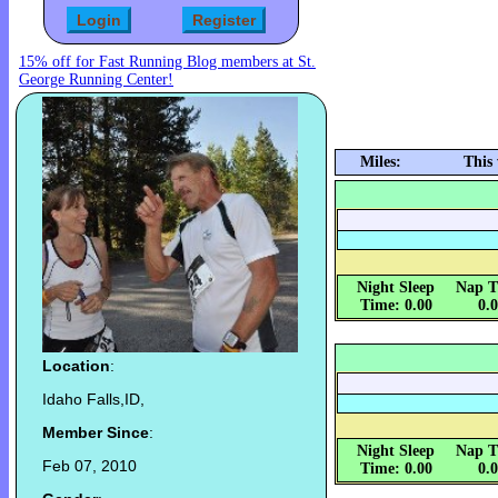
15% off for Fast Running Blog members at St.
George Running Center!
Miles:
This
Night Sleep
Nap T
Time: 0.00
0.
Location
:
Idaho Falls,ID,
Member Since
:
Night Sleep
Nap T
Feb 07, 2010
Time: 0.00
0.