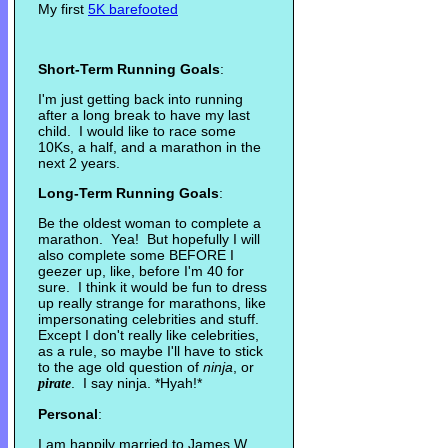
My first
5K barefooted
Short-Term Running Goals
:
I'm just getting back into running
after a long break to have my last
child. I would like to race some
10Ks, a half, and a marathon in the
next 2 years.
Long-Term Running Goals
:
Be the oldest woman to complete a
marathon. Yea! But hopefully I will
also complete some BEFORE I
geezer up, like, before I'm 40 for
sure. I think it would be fun to dress
up really strange for marathons, like
impersonating celebrities and stuff.
Except I don't really like celebrities,
as a rule, so maybe I'll have to stick
to the age old question of
ninja
, or
. I say ninja. *Hyah!*
pirate
Personal
:
I am happily married to James W