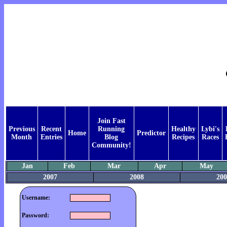
Join Fast
Previous
Recent
Running
Healthy
Lybi's
Home
Predictor
Month
Entries
Blog
Recipes
Races
Community!
Jan
Feb
Mar
Apr
May
2007
2008
200
Username:
Password: