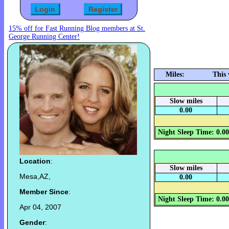
15% off for Fast Running Blog members at St.
George Running Center!
Miles:
This
Slow miles
0.00
Night Sleep Time: 0.0
Location
:
Slow miles
Mesa,AZ,
0.00
Member Since
:
Night Sleep Time: 0.0
Apr 04, 2007
Gender
: