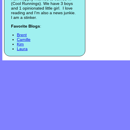
(Cool Runnings). We have 3 boys
and 1 opinionated little girl. I love
reading and I'm also a news junkie.
I am a stinker.
Favorite Blogs
:
Brent
Camille
Kim
Laura