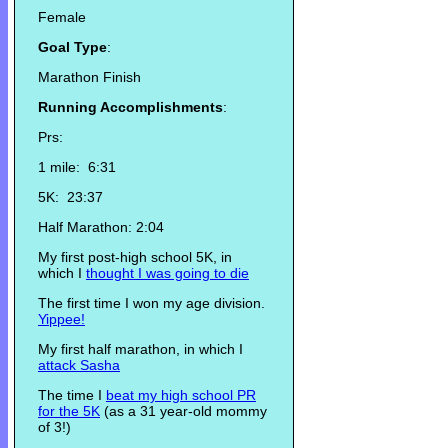
Female
Goal Type
:
Marathon Finish
Running Accomplishments
:
Prs:
1 mile: 6:31
5K: 23:37
Half Marathon: 2:04
My first post-high school 5K, in
which I
thought I was going to die
The first time I won my age division.
Yippee!
My first half marathon, in which I
attack Sasha
The time I
beat my high school PR
for the 5K
(as a 31 year-old mommy
of 3!)