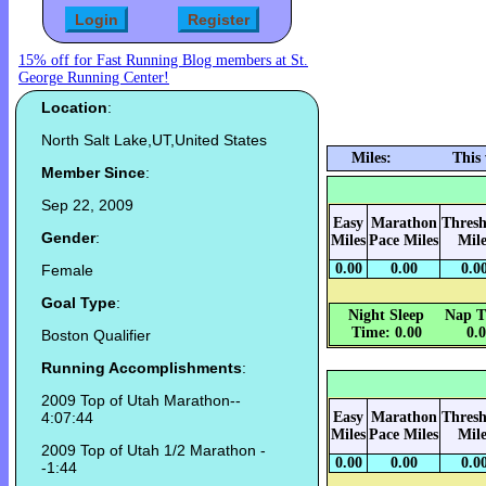
15% off for Fast Running Blog members at St.
George Running Center!
Location
:
North Salt Lake,UT,United States
Miles:
This
Member Since
:
Sep 22, 2009
Easy
Marathon
Thresh
Gender
:
Miles
Pace Miles
Mile
0.00
0.00
0.0
Female
Goal Type
:
Night Sleep
Nap T
Time: 0.00
0.
Boston Qualifier
Running Accomplishments
:
2009 Top of Utah Marathon--
4:07:44
Easy
Marathon
Thresh
Miles
Pace Miles
Mile
2009 Top of Utah 1/2 Marathon -
0.00
0.00
0.0
-1:44