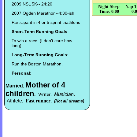
2009 NSL 5K-- 24:20
Night Sleep
Nap T
Time: 0.00
0.
2007 Ogden Marathon--4:30-ish
Participant in 4 or 5 sprint triathlons
Short-Term Running Goals
:
To win a race. (I don't care how
long)
Long-Term Running Goals
:
Run the Boston Marathon.
Personal
:
Mother of 4
Married
.
children
Writer
.
.
Musician
.
Athlete
.
Fast runner
.
(Not all dreams)