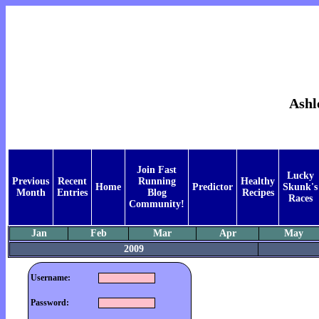
Ashl
Join Fast
Lucky
Previous
Recent
Running
Healthy
Home
Predictor
Skunk's
Month
Entries
Blog
Recipes
Races
Community!
Jan
Feb
Mar
Apr
May
2009
Username:
Password: