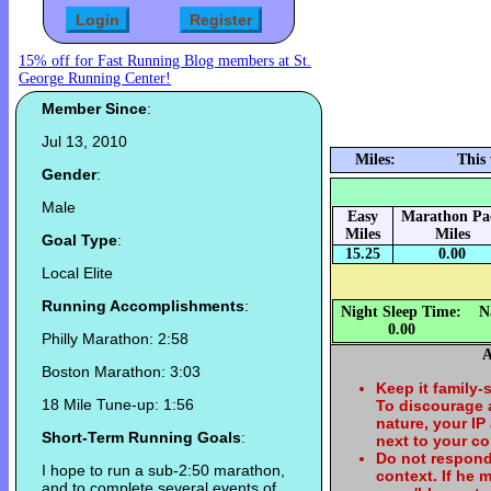
15% off for Fast Running Blog members at St.
George Running Center!
Member Since
:
Jul 13, 2010
Miles:
This
Gender
:
Male
Easy
Marathon Pa
Miles
Miles
Goal Type
:
15.25
0.00
Local Elite
Running Accomplishments
:
Night Sleep Time:
N
0.00
Philly Marathon: 2:58
A
Boston Marathon: 3:03
Keep it family-
18 Mile Tune-up: 1:56
To discourage
nature, your IP
Short-Term Running Goals
:
next to your c
Do not respond
I hope to run a sub-2:50 marathon,
context. If he
and to complete several events of