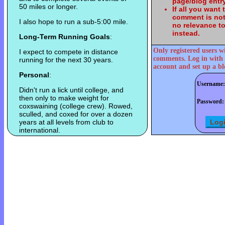
page/blog entry
50 miles or longer.
If all you want
comment is not
I also hope to run a sub-5:00 mile.
no relevance t
instead.
Long-Term Running Goals
:
Only registered users w
I expect to compete in distance
comments. Log in with 
running for the next 30 years.
account and set up a bl
Personal
:
Username:
Didn't run a lick until college, and
then only to make weight for
Password:
coxswaining (college crew). Rowed,
sculled, and coxed for over a dozen
years at all levels from club to
international.