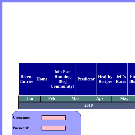
Join Fast
Recent
Running
Healthy
Jeff's
Fi
Home
Predictor
Entries
Blog
Recipes
Races
Bl
Community!
Jan
Feb
Mar
Apr
May
2010
Username:
Password: