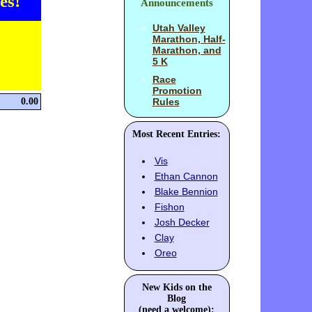
es!
Announcements
Utah Valley
Marathon, Half-
Marathon, and
5 K
Race
Promotion
0.00
Rules
Most Recent Entries:
Vis
Ethan Cannon
Blake Bennion
Fishon
Josh Decker
Clay
Oreo
New Kids on the
Blog
(need a welcome):