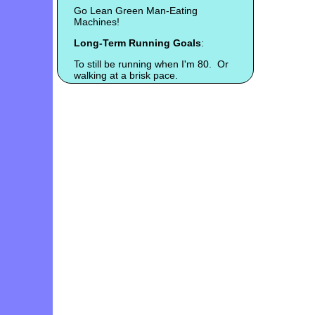
Go Lean Green Man-Eating
Machines!
Long-Term Running Goals
:
To still be running when I'm 80. Or
walking at a brisk pace.