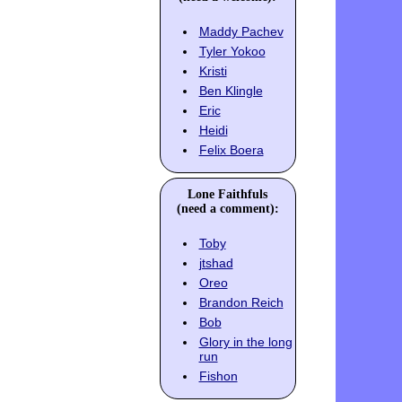
Maddy Pachev
Tyler Yokoo
Kristi
Ben Klingle
Eric
Heidi
Felix Boera
Lone Faithfuls
(need a comment):
Toby
jtshad
Oreo
Brandon Reich
Bob
Glory in the long
run
Fishon