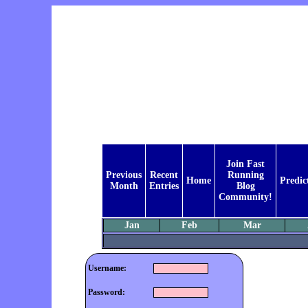
Join Fast
Previous
Recent
Running
Home
Predic
Month
Entries
Blog
Community!
Jan
Feb
Mar
Username:
Password: