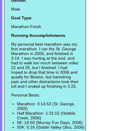
Gender
:
Male
Goal Type
:
Marathon Finish
Running Accomplishments
:
My personal best marathon was my
first marathon. I ran the St. George
Marathon in 2005, and finished in
3:14. I was hurting at the end, and
had to walk too much between miles
22 and 26, but I finished. I had
hoped to drop that time in 2006 and
qualify for Boston, but hamstring
pain and other distractions took their
toll and I ended up finishing in 3:25.
Personal Bests:
Marathon: 3:14:53 (St. George,
2005)
Half Marathon: 1:31:02 (Hobble
Creek, 2006)
5K: 19:50 (Murray Fun Days, 2006)
50K: 5:16 (Goblin Valley Ultra, 2006)