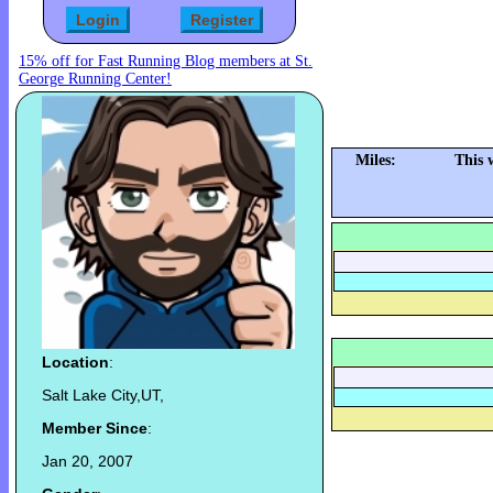
15% off for Fast Running Blog members at St.
George Running Center!
Miles:
This 
Location
:
Salt Lake City,UT,
Member Since
:
Jan 20, 2007