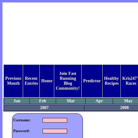
Join Fast
Previous
Recent
Running
Healthy
Kris247'
Home
Predictor
Month
Entries
Blog
Recipes
Races
Community!
Jan
Feb
Mar
Apr
May
2007
2008
Username:
Password: