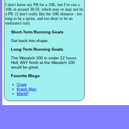
I don't know my PB for a 10K, but I've run a
10K in around 38:59, which may or may not be
a PB. (I don't really like the 10K distance - too
long to be a sprint, and too short to be an
endurance run).
Short-Term Running Goals
:
Get back into shape.
Long-Term Running Goals
:
The Wasatch 100 in under 22 hours.
Hell, ANY finish at the Wasatch 100
would be great.
Favorite Blogs
:
Craig
Krash Man
MarkP