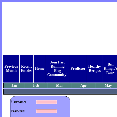
Join Fast
Ben
Previous
Recent
Running
Healthy
Home
Predictor
Klingle'
Month
Entries
Blog
Recipes
Races
Community!
Jan
Feb
Mar
Apr
May
Username:
Password: