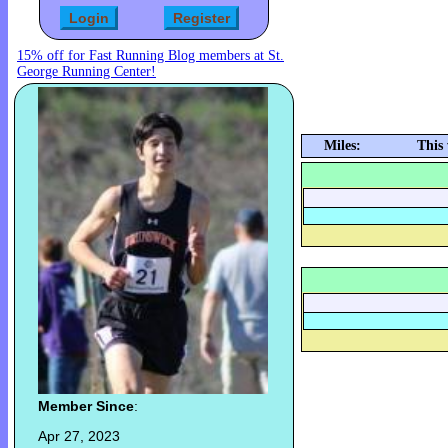
15% off for Fast Running Blog members at St.
George Running Center!
Miles:
This
Member Since
:
Apr 27, 2023