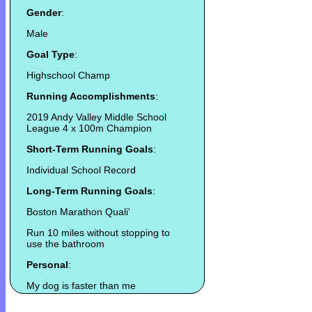
Gender
:
Male
Goal Type
:
Highschool Champ
Running Accomplishments
:
2019 Andy Valley Middle School
League 4 x 100m Champion
Short-Term Running Goals
:
Individual School Record
Long-Term Running Goals
:
Boston Marathon Quali'
Run 10 miles without stopping to
use the bathroom
Personal
:
My dog is faster than me