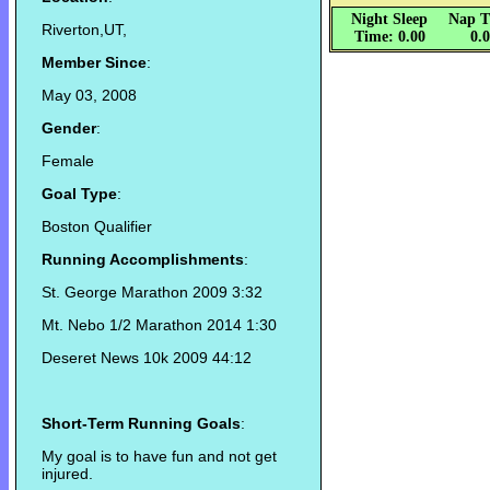
Night Sleep
Nap T
Riverton,UT,
Time: 0.00
0.
Member Since
:
May 03, 2008
Gender
:
Female
Goal Type
:
Boston Qualifier
Running Accomplishments
:
St. George Marathon 2009 3:32
Mt. Nebo 1/2 Marathon 2014 1:30
Deseret News 10k 2009 44:12
Short-Term Running Goals
:
My goal is to have fun and not get
injured.