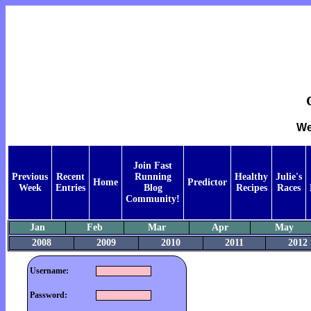
We
Join Fast
Previous
Recent
Running
Healthy
Julie's
Home
Predictor
Week
Entries
Blog
Recipes
Races
Community!
Jan
Feb
Mar
Apr
May
2008
2009
2010
2011
2012
Username:
Password: