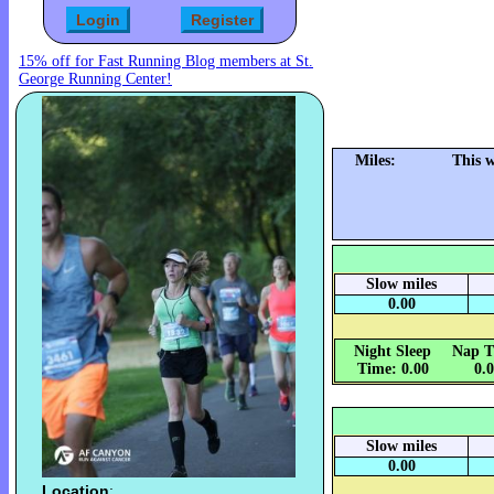
15% off for Fast Running Blog members at St.
George Running Center!
Miles:
This 
Slow miles
0.00
Night Sleep
Nap T
Time: 0.00
0.
Slow miles
0.00
Location
: