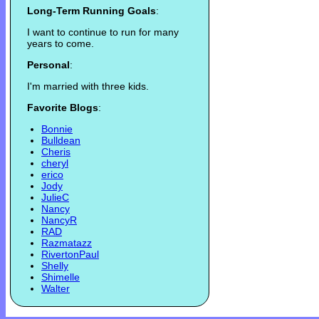
Long-Term Running Goals
:
I want to continue to run for many
years to come.
Personal
:
I'm married with three kids.
Favorite Blogs
:
Bonnie
Bulldean
Cheris
cheryl
erico
Jody
JulieC
Nancy
NancyR
RAD
Razmatazz
RivertonPaul
Shelly
Shimelle
Walter