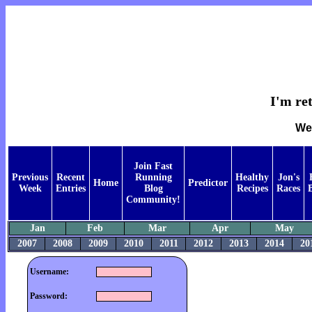
I'm ret
Wee
Join Fast
Previous
Recent
Running
Healthy
Jon's
Home
Predictor
Week
Entries
Blog
Recipes
Races
Community!
Jan
Feb
Mar
Apr
May
2007
2008
2009
2010
2011
2012
2013
2014
20
Username:
Password: