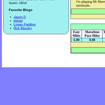
I'm playing Mr Mom
Izumi- Ultra!
workouts.
Favorite Blogs
:
Jason D
jtshad
Logan Fielding
Rob Murphy
Easy
Marathon
T
Miles
Pace Miles
6.00
0.00