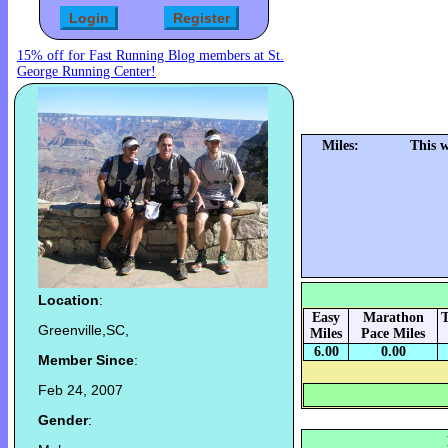
15% off for Fast Running Blog members at St.
George Running Center!
Miles:
This 
Location
:
Easy
Marathon
T
Greenville,SC,
Miles
Pace Miles
6.00
0.00
Member Since
:
Feb 24, 2007
Gender
: