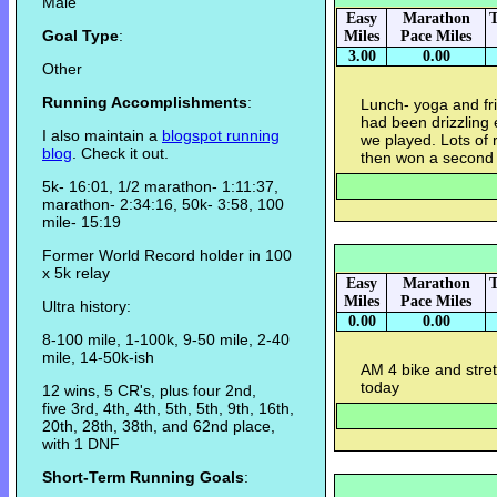
Male
Easy
Marathon
T
Goal Type
:
Miles
Pace Miles
3.00
0.00
Other
Running Accomplishments
:
Lunch- yoga and fr
had been drizzling 
I also maintain a
blogspot running
we played. Lots of
blog
. Check it out.
then won a second
5k- 16:01, 1/2 marathon- 1:11:37,
marathon- 2:34:16, 50k- 3:58, 100
mile- 15:19
Former World Record holder in 100
x 5k relay
Easy
Marathon
T
Miles
Pace Miles
Ultra history:
0.00
0.00
8-100 mile, 1-100k, 9-50 mile, 2-40
mile, 14-50k-ish
AM 4 bike and stret
today
12 wins, 5 CR's, plus four 2nd,
five 3rd, 4th, 4th, 5th, 5th, 9th, 16th,
20th, 28th, 38th, and 62nd place,
with 1 DNF
Short-Term Running Goals
: