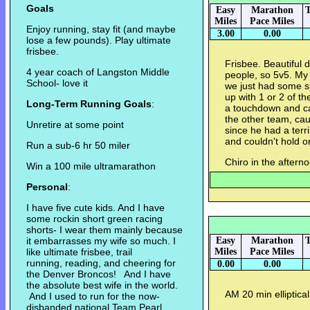
Goals
Easy
Marathon
T
Miles
Pace Miles
Enjoy running, stay fit (and maybe
3.00
0.00
lose a few pounds). Play ultimate
frisbee.
Frisbee. Beautiful 
4 year coach of Langston Middle
people, so 5v5. My
School- love it
we just had some s
up with 1 or 2 of th
Long-Term Running Goals
:
a touchdown and ca
the other team, cau
Unretire at some point
since he had a terr
and couldn't hold o
Run a sub-6 hr 50 miler
Chiro in the aftern
Win a 100 mile ultramarathon
Personal
:
I have five cute kids. And I have
some rockin short green racing
shorts- I wear them mainly because
it embarrasses my wife so much. I
Easy
Marathon
T
like ultimate frisbee, trail
Miles
Pace Miles
running, reading, and cheering for
0.00
0.00
the Denver Broncos! And I have
the absolute best wife in the world.
AM 20 min elliptical
And I used to run for the now-
disbanded national Team Pearl