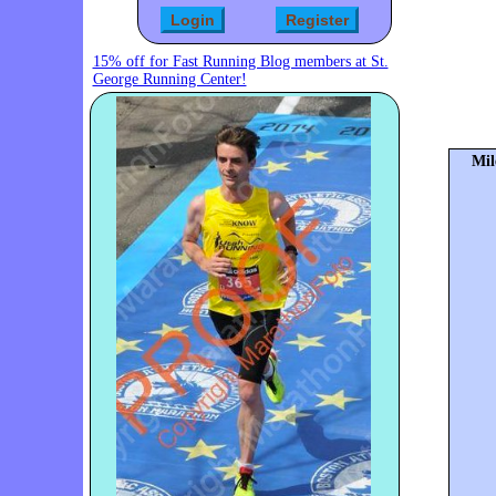
15% off for Fast Running Blog members at St.
George Running Center!
Mil