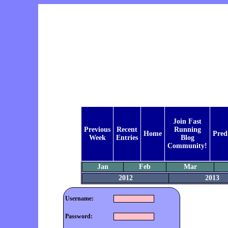
Join Fast
Previous
Recent
Running
Home
Pred
Week
Entries
Blog
Community!
Jan
Feb
Mar
2012
2013
Username:
Password: