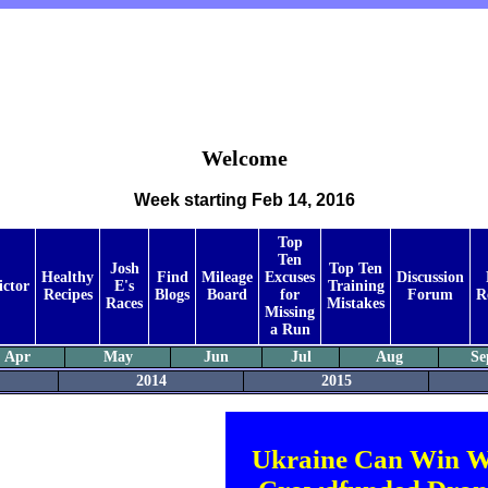
Welcome
Week starting Feb 14, 2016
Top
Ten
Josh
Top Ten
Healthy
Find
Mileage
Excuses
Discussion
ictor
E's
Training
Recipes
Blogs
Board
for
Forum
R
Races
Mistakes
Missing
a Run
Apr
May
Jun
Jul
Aug
Se
2014
2015
Ukraine Can Win W