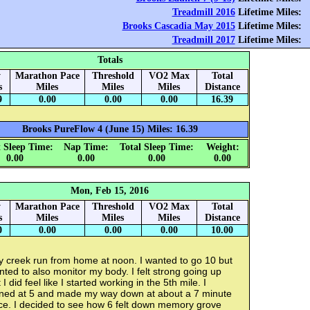
Treadmill 2016
Lifetime Miles:
Brooks Cascadia May 2015
Lifetime Miles:
Treadmill 2017
Lifetime Miles:
Totals
y
Marathon Pace
Threshold
VO2 Max
Total
s
Miles
Miles
Miles
Distance
9
0.00
0.00
0.00
16.39
Brooks PureFlow 4 (June 15) Miles: 16.39
 Sleep Time:
Nap Time:
Total Sleep Time:
Weight:
0.00
0.00
0.00
0.00
Mon, Feb 15, 2016
y
Marathon Pace
Threshold
VO2 Max
Total
s
Miles
Miles
Miles
Distance
0
0.00
0.00
0.00
10.00
y creek run from home at noon. I wanted to go 10 but
ted to also monitor my body. I felt strong going up
 I did feel like I started working in the 5th mile. I
rned at 5 and made my way down at about a 7 minute
ce. I decided to see how 6 felt down memory grove