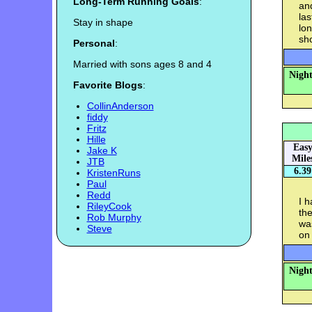
Long-Term Running Goals
:
and
las
Stay in shape
lon
sho
Personal
:
Married with sons ages 8 and 4
Night
Favorite Blogs
:
CollinAnderson
fiddy
Fritz
Hille
Eas
Jake K
Mile
JTB
6.39
KristenRuns
Paul
Redd
I h
RileyCook
the
Rob Murphy
was
Steve
on 
Night