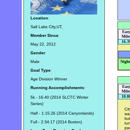
Location
:
Salt Lake City,UT,
Eas
Member Since
:
Mile
16.3
May 22, 2012
Gender
:
Male
Night
Goal Type
:
Age Division Winner
Eas
Running Accomplishments
:
Mile
10.0
5k - 16:40 (2014 SLCTC Winter
Series)
Cit
Half - 1:15:26 (2014 Canyonlands)
wan
but
Full - 2:34:17 (2014 Boston)
tu
pa