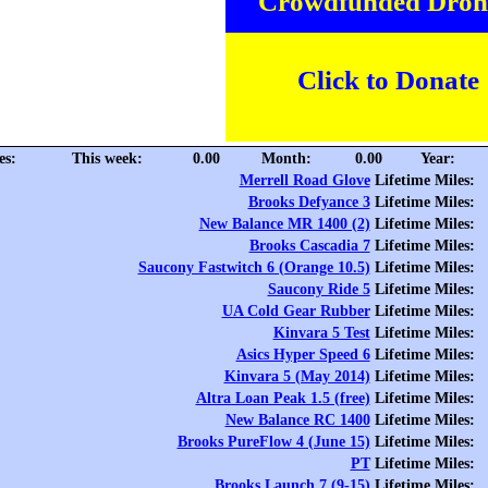
Crowdfunded Dron
Click to Donate
es:
This week:
0.00
Month:
0.00
Year:
Merrell Road Glove
Lifetime Miles:
Brooks Defyance 3
Lifetime Miles:
New Balance MR 1400 (2)
Lifetime Miles:
Brooks Cascadia 7
Lifetime Miles:
Saucony Fastwitch 6 (Orange 10.5)
Lifetime Miles:
Saucony Ride 5
Lifetime Miles:
UA Cold Gear Rubber
Lifetime Miles:
Kinvara 5 Test
Lifetime Miles:
Asics Hyper Speed 6
Lifetime Miles:
Kinvara 5 (May 2014)
Lifetime Miles:
Altra Loan Peak 1.5 (free)
Lifetime Miles:
New Balance RC 1400
Lifetime Miles:
Brooks PureFlow 4 (June 15)
Lifetime Miles:
PT
Lifetime Miles:
Brooks Launch 7 (9-15)
Lifetime Miles: