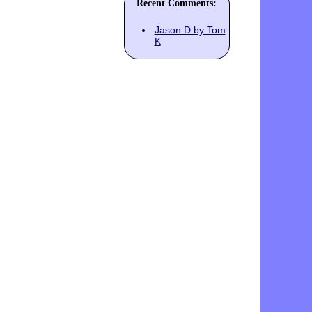
Recent Comments:
Jason D by Tom
K