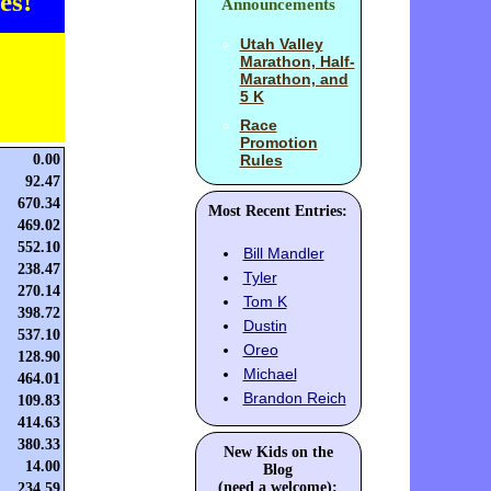
es!
Announcements
Utah Valley
Marathon, Half-
Marathon, and
5 K
Race
Promotion
0.00
Rules
92.47
670.34
Most Recent Entries:
469.02
552.10
Bill Mandler
238.47
Tyler
270.14
Tom K
398.72
Dustin
537.10
Oreo
128.90
Michael
464.01
Brandon Reich
109.83
414.63
380.33
New Kids on the
14.00
Blog
(need a welcome):
234.59