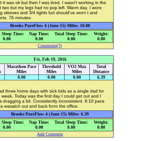
 it was ok but then I was tired. I wasn't working in the
t two but my legs had no pop left. Warm day. I wore
g sleeves and 3/4 tights but should've worn t and
rts. 76 minutes
Brooks PureFlow 4 (June 15) Miles: 10.00
 Sleep Time:
Nap Time:
Total Sleep Time:
Weight:
0.00
0.00
0.00
0.00
Comments(3)
Fri, Feb 19, 2016
y
Marathon Pace
Threshold
VO2 Max
Total
s
Miles
Miles
Miles
Distance
0.00
0.00
0.00
6.39
ad three home days with sick kids as a single dad for
 week. Today was the first day I could get out and I
 dragging a bit. Consistently inconsistent. 8:10 pace
a wasatch out and back form the office.
Brooks PureFlow 4 (June 15) Miles: 6.39
 Sleep Time:
Nap Time:
Total Sleep Time:
Weight:
0.00
0.00
0.00
0.00
Add Comment