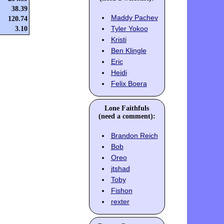
38.39
Maddy Pachev
120.74
Tyler Yokoo
3.10
Kristi
Ben Klingle
Eric
Heidi
Felix Boera
Lone Faithfuls
(need a comment):
Brandon Reich
Bob
Oreo
jtshad
Toby
Fishon
rexter