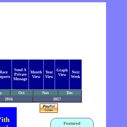
Send A
Graph
Race
Month
Year
Next
Private
View
eports
View
View
Week
Message
p
Oct
Nov
Dec
2016
2017
ith
Featured