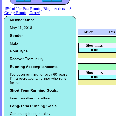
15% off for Fast Running Blog members at St.
George Running Center!
Member Since
:
May 11, 2018
Miles:
This
Gender
:
Male
Slow miles
0.00
Goal Type
:
Recover From Injury
Running Accomplishments
:
Slow miles
I’ve been running for over 60 years.
0.00
I’m a recreational runner who runs
for fun!
Short-Term Running Goals
:
Finish another marathon
Long-Term Running Goals
:
Continuing being healthy