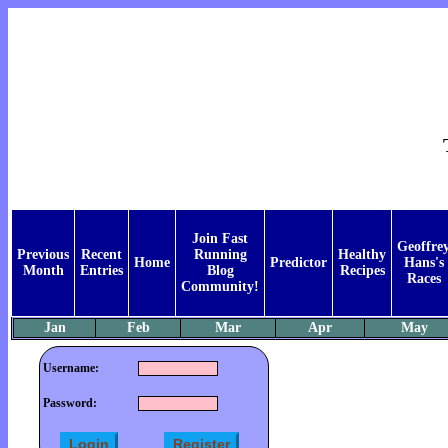
Join Fast
Geoffre
Previous
Recent
Running
Healthy
Home
Predictor
Hans's
Month
Entries
Blog
Recipes
Races
Community!
Jan
Feb
Mar
Apr
May
Username:
Password: