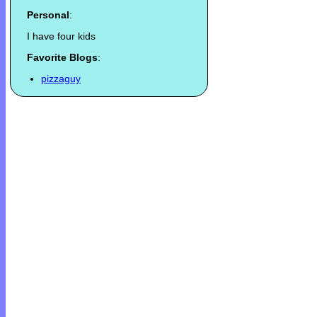
Personal
:
I have four kids
Favorite Blogs
:
pizzaguy