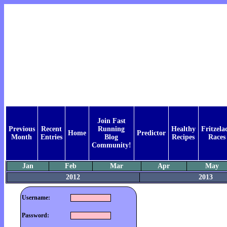
Join Fast
Previous
Recent
Running
Healthy
Fritzelac
Home
Predictor
Month
Entries
Blog
Recipes
Races
Community!
Jan
Feb
Mar
Apr
May
2012
2013
Username:
Password: