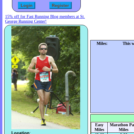
15% off for Fast Running Blog members at St.
George Running Center!
Miles:
This 
Easy
Marathon Pa
Miles
Miles
Location
: