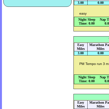
3.00
0.00
easy
Night Sleep
Nap T
Time: 0.00
0.
Easy
Marathon Pa
Miles
Miles
3.00
0.00
PM Tempo run 3 mi
Night Sleep
Nap T
Time: 0.00
0.
Easy
Marathon Pa
Miles
Miles