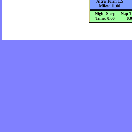
Altra Torin 1.5
Miles: 11.00
Night Sleep
Nap T
Time: 0.00
0.