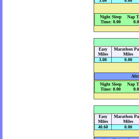
3.00
0.00
Night Sleep
Nap T
Time: 0.00
0.
Easy
Marathon Pa
Miles
Miles
3.00
0.00
Alt
Night Sleep
Nap T
Time: 0.00
0.
Easy
Marathon Pa
Miles
Miles
40.60
0.00