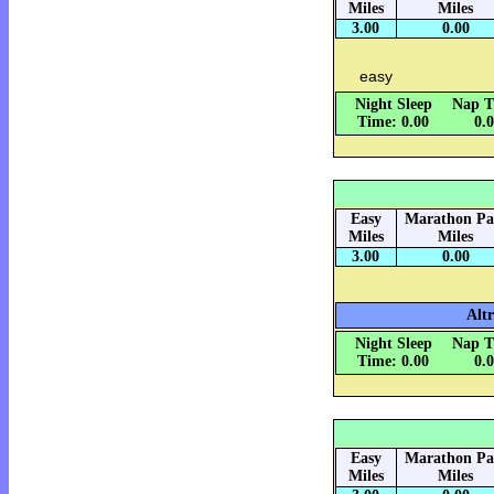
Miles
Miles
3.00
0.00
easy
Night Sleep
Nap T
Time: 0.00
0.
Easy
Marathon Pa
Miles
Miles
3.00
0.00
Alt
Night Sleep
Nap T
Time: 0.00
0.
Easy
Marathon Pa
Miles
Miles