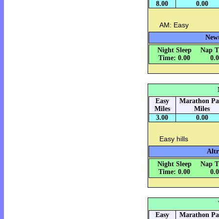
8.00
0.00
AM: Easy
Newt
Night Sleep
Nap T
Time: 0.00
0.
Easy
Marathon Pa
Miles
Miles
3.00
0.00
Easy hills
Altr
Night Sleep
Nap T
Time: 0.00
0.
Easy
Marathon Pa