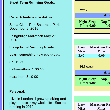
Short-Term Running Goals
:
easy
Altr
Race Schedule - tentative
Night Sleep
Nap T
Santa Claus Run Battersea Park,
Time: 0.00
0.
December 5, 2015
Edingburgh Marathon May 29,
2016
Long-Term Running Goals
:
Easy
Marathon Pa
Miles
Miles
Learn something new every day.
3.60
0.00
5K: 19:30
PM easy
halfmarathon: 1:30:00
Alt
marathon: 3:10:00
Night Sleep
Nap T
Time: 0.00
0.
Personal
:
I live in London. I grew up skiing and
played soccer my whole life. Started
Easy
Marathon Pa
running in 2012.
Miles
Miles