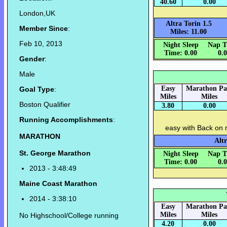
40.60
0.00
London,UK
Altra Torin 1.5
Member Since
:
Miles: 11.00
Feb 10, 2013
Night Sleep
Nap T
Time: 0.00
0.
Gender
:
Male
Easy
Marathon Pa
Goal Type
:
Miles
Miles
Boston Qualifier
3.80
0.00
Running Accomplishments
:
easy with Back on
MARATHON
Altr
St. George Marathon
Night Sleep
Nap T
Time: 0.00
0.
2013 - 3:48:49
Maine Coast Marathon
2014 - 3:38:10
Easy
Marathon Pa
Miles
Miles
No Highschool/College running
4.20
0.00