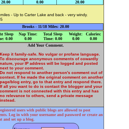
20.00
0.00
20.00
miles - Up to Carter Lake and back - very windy.
55
Brooks - 11/18 Miles: 20.00
ht Sleep
Nap Time:
Total Sleep
Weight:
Calories:
e: 0.00
0.00
Time: 0.00
0.00
0.00
Add Your Comment.
Keep it family-safe. No vulgar or profane language.
To discourage anonymous comments of cowardly
nature, your IP address will be logged and posted
next to your comment.
Do not respond to another person's comment out of
context. If he made the original comment on another
page/blog entry, go to that entry and respond there.
If all you want to do is contact the blogger and your
comment is not connected with this entry and has
no relevance to others, send a private message
instead.
egistered users with public blogs are allowed to post
ts. Log in with your username and password or create an
t and set up a blog.