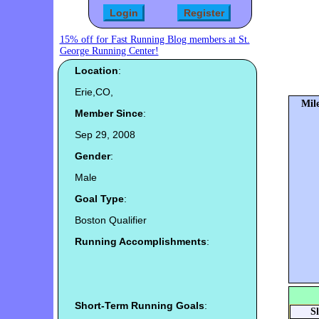
15% off for Fast Running Blog members at St.
George Running Center!
Location
:
Erie,CO,
Mile
Member Since
:
Sep 29, 2008
Gender
:
Male
Goal Type
:
Boston Qualifier
Running Accomplishments
:
Short-Term Running Goals
:
S