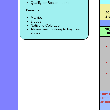
Qualify for Boston - done!
Personal
:
20 
2:
Married
2 dogs
Native to Colorado
Always wait too long to buy new
Nig
shoes
Tim
Only r
commen
accoun