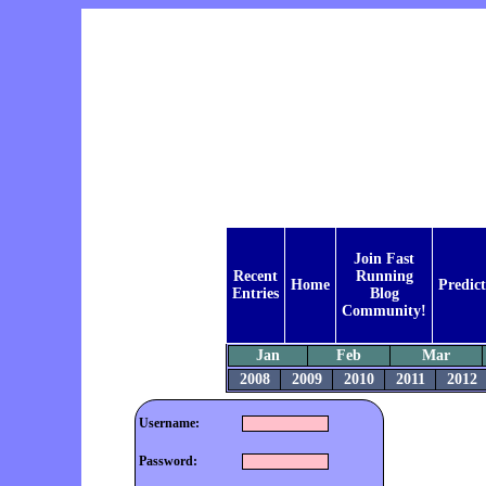
Join Fast
Recent
Running
Home
Predic
Entries
Blog
Community!
Jan
Feb
Mar
2008
2009
2010
2011
2012
Username:
Password: