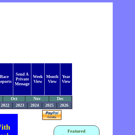
Send A
Race
Week
Month
Year
Private
eports
View
View
View
Message
Oct
Nov
Dec
2022
2023
2024
2025
2026
ith
Featured