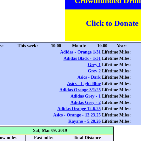
Crowdfunded Dron
Click to Donate
s:
This week:
10.00
Month:
10.00
Year:
Adidas - Orange 1/31
Lifetime Miles:
Adidas Black - 1/31
Lifetime Miles:
Grey 1
Lifetime Miles:
Grey 2
Lifetime Miles:
Asics - Dark
Lifetime Miles:
Asics - Light Blue
Lifetime Miles:
Adidas Orange 3/1/25
Lifetime Miles:
Adidas Grey - 1
Lifetime Miles:
Adidas Grey - 2
Lifetime Miles:
Adidas Orange 12.6.25
Lifetime Miles:
Asics - Orange - 12.23.25
Lifetime Miles:
Kayano - 5.28.26
Lifetime Miles:
Sat, Mar 09, 2019
low miles
Fast miles
Total Distance