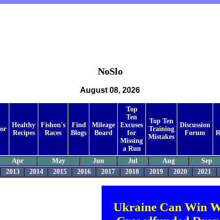
NoSlo
August 08, 2026
Top
Ten
Top Ten
Healthy
Fishon's
Find
Mileage
Excuses
Discussion
tor
Training
Recipes
Races
Blogs
Board
for
Forum
R
Mistakes
Missing
a Run
Apr
May
Jun
Jul
Aug
Sep
2013
2014
2015
2016
2017
2018
2019
2020
2021
Ukraine Can Win W