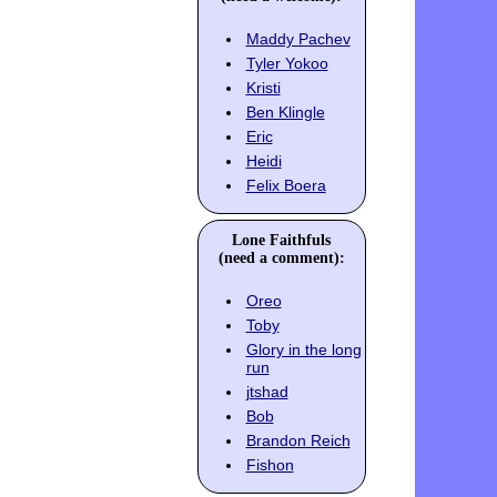
Maddy Pachev
Tyler Yokoo
Kristi
Ben Klingle
Eric
Heidi
Felix Boera
Lone Faithfuls
(need a comment):
Oreo
Toby
Glory in the long
run
jtshad
Bob
Brandon Reich
Fishon