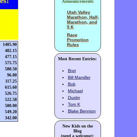
es!
Announcements
Utah Valley
Marathon, Half-
Marathon, and
5 K
Race
Promotion
1405.90
Rules
482.15
477.15
Most Recent Entries:
575.75
580.50
Bret
96.00
Bill Mandler
117.25
Bob
615.60
Michael
526.75
Dustin
522.58
Tom K
580.00
Blake Bennion
549.20
342.00
New Kids on the
Blog
(need a welcome):