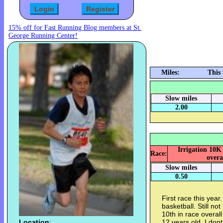
15% off for Fast Running Blog members at St.
George Running Center!
Miles:
This
Slow miles
2.00
Irrigation 10K
Race:
overa
Slow miles
0.50
First race this year.
basketball. Still no
10th in race overa
Location
:
12 years old. I dont