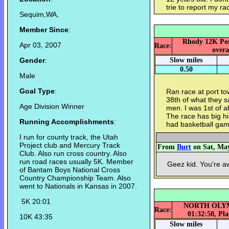
trie to report my ra
Sequim,WA,
Member Since
:
Rhody 12K Port
Apr 03, 2007
Race:
overa
Gender
:
Slow miles
0.50
Male
Goal Type
:
Ran race at port to
38th of what they s
Age Division Winner
men. I was 1st of a
The race has big hil
Running Accomplishments
:
had basketball game
I run for county track, the Utah
Project club and Mercury Track
From
Burt
on Sat, May
Club. Also run cross country. Also
run road races usually 5K. Member
Geez kid. You're 
of Bantam Boys National Cross
Country Championship Team. Also
went to Nationals in Kansas in 2007.
5K 20:01
NORTH OLYMP
Race:
01:32:50, Pla
10K 43:35
Slow miles