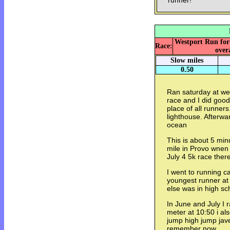
runner!
Westport Run for 
Race:
overa
Slow miles
0.50
Ran saturday at wes
race and I did good
place of all runner
lighthouse. Afterwa
ocean
This is about 5 min
mile in Provo wnen 
July 4 5k race ther
I went to running ca
youngest runner at
else was in high sc
In June and July I 
meter at 10:50 i als
jump high jump jave
remember now