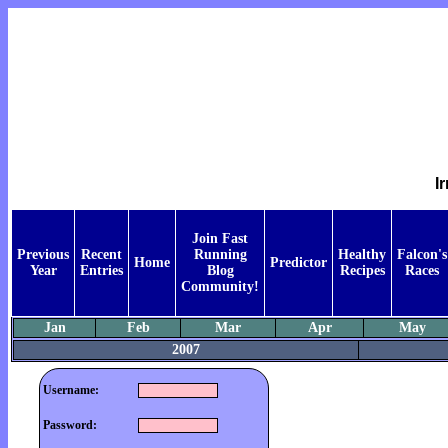
I
Join Fast
Previous
Recent
Running
Healthy
Falcon's
Home
Predictor
Year
Entries
Blog
Recipes
Races
Community!
Jan
Feb
Mar
Apr
May
2007
Username:
Password: