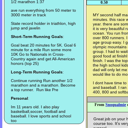
1/2 marathon 1:37
0.50
ave run everything from 50 meter to
3000 meter in track
MY second half mar
minutes. this race 
State record holder in triathlon, high
year. there are som
jump and javelin
it is very beautiful
ocean. You run fro
Short-Term Running Goals
:
over 800 runners. I
age group easy. I go
Goal beat 20 minutes for 5K. Goal 6
olympic mountains 
minute for a mile Run some more
group. I had to wai
10K Go to Nationals in Cross-
good food at finishI
Country again and get All-American
finish. I was the to
honors (top 25)
the high school kid
dad will only let m
Long-Term Running Goals
:
would like to do mo
Continue running Run another 1/2
I dont have time to 
marathon and a marathon. Become
and baseball. I ra
a top runner. Run like Pre
400, 800 and softba
Personal
:
From
Snoqualmie
o
Im 11 years old. I also play
basketball,soccer, football and
baseball. I love sports and school
Great job on your h
too
course too. It's ve