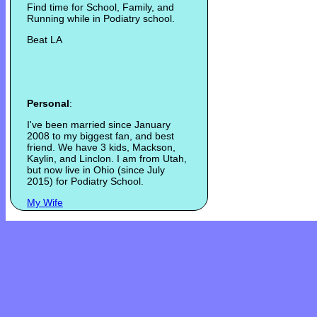
Find time for School, Family, and
Running while in Podiatry school.
Beat LA
Personal
:
I've been married since January
2008 to my biggest fan, and best
friend. We have 3 kids, Mackson,
Kaylin, and Linclon. I am from Utah,
but now live in Ohio (since July
2015) for Podiatry School.
My Wife