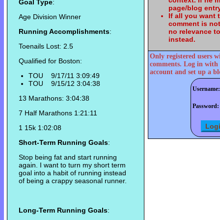
context. If he
Goal Type
:
page/blog entry
If all you want
Age Division Winner
comment is not
Running Accomplishments
:
no relevance t
instead.
Toenails Lost: 2.5
Only registered users w
Qualified for Boston:
comments. Log in with 
account and set up a bl
TOU 9/17/11 3:09:49
TOU 9/15/12 3:04:38
Username:
13 Marathons: 3:04:38
Password:
7 Half Marathons 1:21:11
1 15k 1:02:08
Short-Term Running Goals
:
Stop being fat and start running
again. I want to turn my short term
goal into a habit of running instead
of being a crappy seasonal runner.
Long-Term Running Goals
: