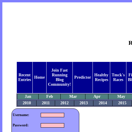
R
Join Fast
Recent
Running
Healthy
Tmck's
F
Home
Predictor
Entries
Blog
Recipes
Races
Bl
Community!
Jan
Feb
Mar
Apr
May
2010
2011
2012
2013
2014
2015
Username:
Password: