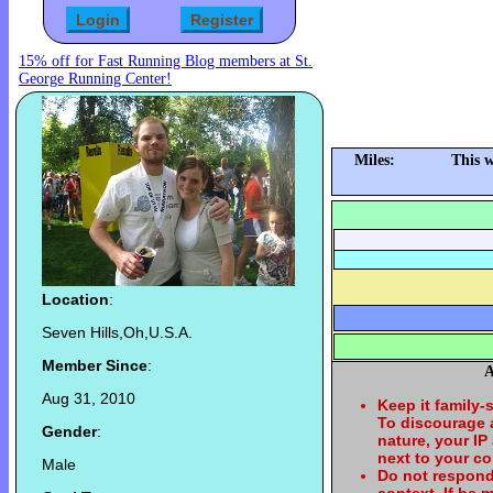
15% off for Fast Running Blog members at St.
George Running Center!
Miles:
This 
Location
:
Seven Hills,Oh,U.S.A.
Member Since
:
A
Aug 31, 2010
Keep it family-
To discourage
Gender
:
nature, your IP
next to your c
Male
Do not respond