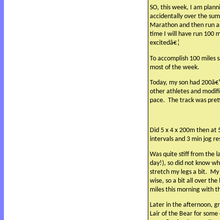
SO, this week, I am planni
accidentally over the su
Marathon and then run an
time I will have run 100 m
excitedâ€¦
To accomplish 100 miles sa
most of the week.
Today, my son had 200â€™s
other athletes and modifie
pace.
The track was pret
Did 5 x 4 x 200m then at 
intervals and 3 min jog r
Was quite stiff from the l
day!), so did not know wha
stretch my legs a bit.
My 
wise, so a bit all over th
miles this morning with 
Later in the afternoon, 
Lair of the Bear for some