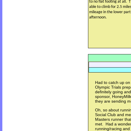
to no flat footing at all.
T
able to climb for 2.5 mil
mileage in the lower part 
afternoon.
Had to catch up on 
Olympic Trials prep
definitely going an
sponsor, HoneyMilk 
they are sending 
Oh, so about runnin
Social Club and met
Masters runner that
met. Had a wonderf
running/racing and 