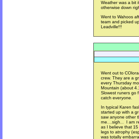
Weather was a bit i
otherwise down rig
Went to Wahoos aft
team and picked up 
Leadville!!!
Went out to COlora
crew. They are a gr
every Thursday mo
Mountain (about 4.
Slowest runers go fi
catch everyone.
In typical Karen fas
started up with a gr
saw anyone other t
me....sigh... I am r
as I believe that 1
legs to atrophy (es
was totally embarra