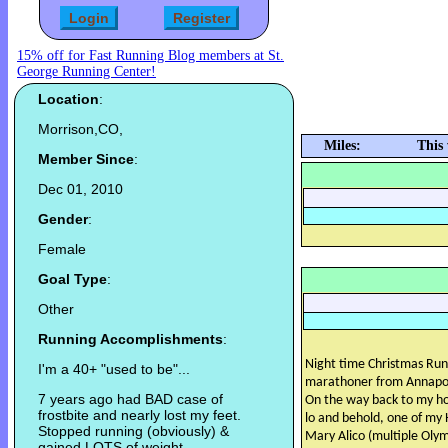
15% off for Fast Running Blog members at St.
George Running Center!
Location
:
Morrison,CO,
Miles:
This
Member Since
:
Dec 01, 2010
Gender
:
Female
Goal Type
:
Other
Running Accomplishments
:
Night time Christmas Run
I'm a 40+ "used to be"...
marathoner from Annapoli
7 years ago had BAD case of
On the way back to my ho
frostbite and nearly lost my feet.
lo and behold, one of my
Stopped running (obviously) &
Mary Alico (multiple Olymp
gained LOTS of weight.