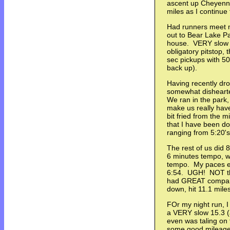
ascent up Cheyenne
miles as I continu
Had runners meet 
out to Bear Lake Pa
house. VERY slow w
obligatory pitstop,
sec pickups with 50
back up).
Having recently dr
somewhat dishearte
We ran in the park, 
make us really have
bit fried from the m
that I have been do
ranging from 5:20's
The rest of us did 
6 minutes tempo, w
tempo. My paces en
6:54. UGH! NOT the
had GREAT company
down, hit 11.1 miles
FOr my night run, I
a VERY slow 15.3 (
even was taling on
some good mileage