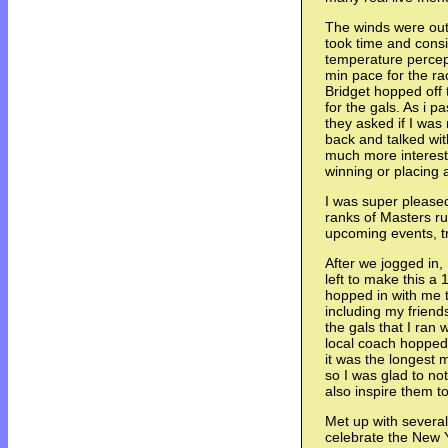
The winds were out 
took time and cons
temperature percept
min pace for the r
Bridget hopped off t
for the gals. As i p
they asked if I was
back and talked wi
much more interesti
winning or placing a
I was super pleased
ranks of Masters r
upcoming events, tra
After we jogged in, 
left to make this a
hopped in with me t
including my frien
the gals that I ran 
local coach hopped 
it was the longest 
so I was glad to n
also inspire them to
Met up with several 
celebrate the New 