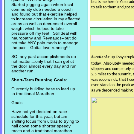
beats me here in Colorad
Started jogging again when local
to talk to them and got s
community club needed a coach
and found out that exercise helped
to increase circulation in my affected
areas as well as decreased overall
weight which helped to take
pressure off my feet. Still deal with
neuropathy and Reynauds--but do
not take ANY pain meds to manage
the pain. Gotta' love running!!!
SO, any past accomplishments do
â€œRanâ€ up Tony Krupi
not matter....only that I can get ut
today.
Absolutely needed 
the door almost every day and run
slippery and completely c
another run.
2,5 miles to the summit, 
Short-Term Running Goals
:
was sooo windy, that I co
even stand on the peak a
Currently building base to lead up
as we descended making o
to traditional Marathon
Goals:
Have not yet decided on race
schedule for this year, but am
shifting focus from ultras to trying to
nail down some shorter speedy
races and a tradtional marathon.