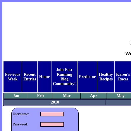
We
Join Fast
Previous
Recent
Running
Healthy
Karen's
Home
Predictor
Week
Entries
Blog
Recipes
Races
Community!
Jan
Feb
Mar
Apr
May
2010
Username:
Password: