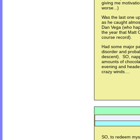
giving me motivatio
worse...)
Was the last one u
as he caught almos
Dan Vega (who happ
the year that Matt 
course record).
Had some major pai
disorder and proba
descent). SO, napp
amounts of chocola
evening and headed
crazy winds....
SO, to redeem myse