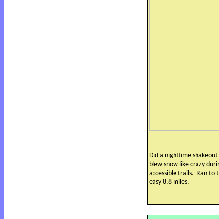
Did a nighttime shakeout 
blew snow like crazy dur
accessible trails.
Ran to t
easy 8.8 miles.