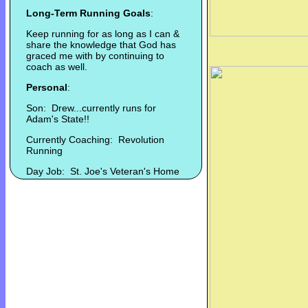
Long-Term Running Goals
:
Keep running for as long as I can &
share the knowledge that God has
graced me with by continuing to
coach as well.
Personal
:
Son: Drew...currently runs for
Adam's State!!
Currently Coaching: Revolution
Running
Day Job: St. Joe's Veteran's Home