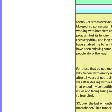
Merry Christmas everyon
blogged, so gonna catch f
working with homeless ad
program lost its funding.
recovery drink, and long 
have enabled me to run, t
have been enjoying some
people along the way!
For those that do not kn
way to deal with empty n
after 15 years of not raci
was after dealing with a s
that ended my competiti
issues and facing losing 
to frostbite).
SO, over the last 6 month
marathoner/ultra runner 