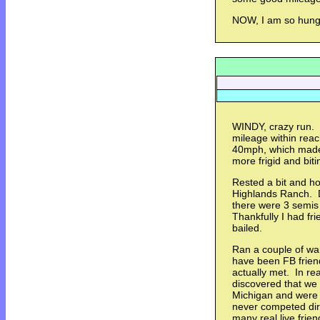
NOW, I am so hungry
WINDY, crazy run. 
mileage within rea
40mph, which made
more frigid and bit
Rested a bit and ho
Highlands Ranch. D
there were 3 semis
Thankfully I had fr
bailed.
Ran a couple of war
have been FB frien
actually met. In re
discovered that we 
Michigan and were 
never competed dir
many real live frie