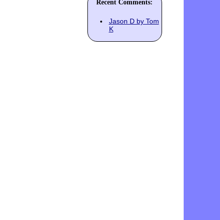
Recent Comments:
Jason D by Tom
K