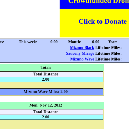
Crowdfunded Dron
Click to Donate
es:
This week:
0.00
Month:
0.00
Year:
Mizuno Black
Lifetime Miles:
Saucony Mirage
Lifetime Miles:
Mizuno Wave
Lifetime Miles:
Totals
Total Distance
2.00
Mizuno Wave Miles: 2.00
Mon, Nov 12, 2012
Total Distance
2.00