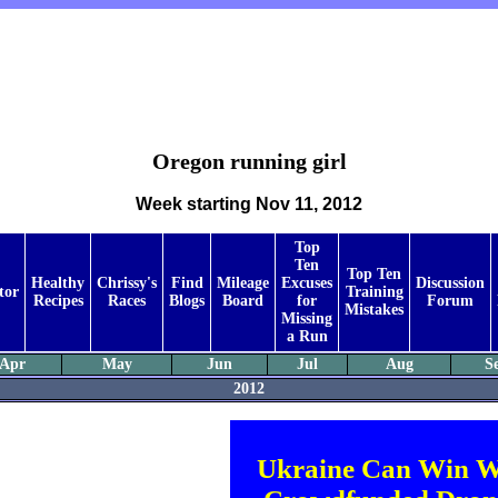
Oregon running girl
Week starting Nov 11, 2012
Top
Ten
Top Ten
Healthy
Chrissy's
Find
Mileage
Excuses
Discussion
tor
Training
Recipes
Races
Blogs
Board
for
Forum
Mistakes
Missing
a Run
Apr
May
Jun
Jul
Aug
S
2012
Ukraine Can Win W