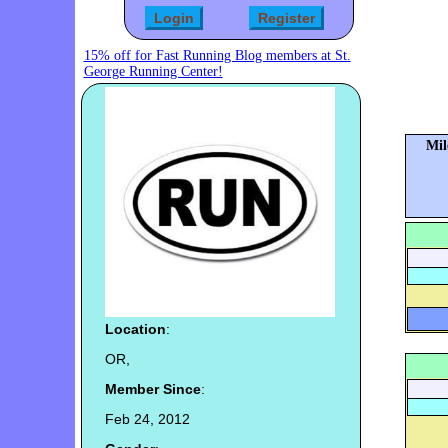
15% off for Fast Running Blog members at St.
George Running Center!
Mil
Location
:
OR,
Member Since
:
Feb 24, 2012