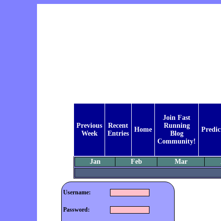
Join Fast
Previous
Recent
Running
Home
Predic
Week
Entries
Blog
Community!
Jan
Feb
Mar
Username:
Password: