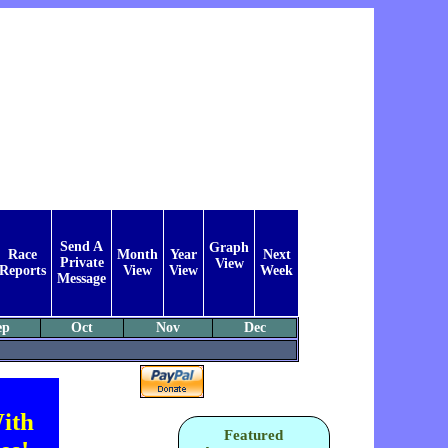
Send A
Graph
Race
Month
Year
Next
Private
View
Reports
View
View
Week
Message
ep
Oct
Nov
Dec
ith
Featured