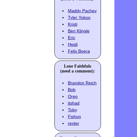
Maddy Pachev
Tyler Yokoo
Kristi
Ben Klingle
Eric
Heidi
Felix Boera
Lone Faithfuls
(need a comment):
Brandon Reich
Bob
Oreo
jtshad
Toby
Fishon
rexter