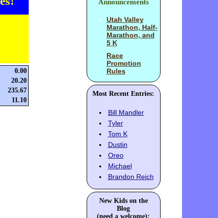
es!
Announcements
Utah Valley
Marathon, Half-
Marathon, and
5 K
Race
Promotion
0.00
Rules
20.20
235.67
Most Recent Entries:
11.10
Bill Mandler
Tyler
Tom K
Dustin
Oreo
Michael
Brandon Reich
New Kids on the
Blog
(need a welcome):