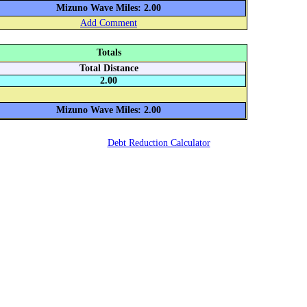
Mizuno Wave Miles: 2.00
Add Comment
Totals
Total Distance
2.00
Mizuno Wave Miles: 2.00
Debt Reduction Calculator