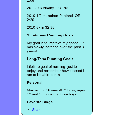
2:08
2011-10k Albany, OR 1:06
2010-1/2 marathon Portland, OR
2:20
2010-5k in 32.38
Short-Term Running Goals
:
My goal is to improve my speed. It
has slowly increase over the past 3
years!
Long-Term Running Goals
:
Lifetime goal of running: just to
enjoy and remember how blessed I
am to be able to run.
Personal
:
Married for 16 years!! 2 boys, ages
12 and 9. Love my three boys!
Favorite Blogs
:
Shan