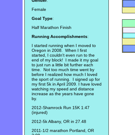
Gender
:
Female
Goal Type
:
Half Marathon Finish
Running Accomplishments
:
I started running when I moved to
Oregon in 2008. When I first
started, I couldn't even run to the
end of my block! I made it my goal
to just run a little bit further each
time. Not too much time went by
before I realized how much I loved
the sport of running. I signed up for
my first 5k in April 2009. I have loved
watching my speed and distance
increase as the years have gone
by.
2012-Shamrock Run 15K 1:47
(injured)
2012-5k Albany, OR in 27.48
2011-1/2 marathon Portland, OR