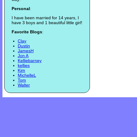
Personal
:
I have been married for 14 years, I
have 3 boys and 1 beautiful little girl!
Favorite Blogs
:
Clay
Dustin
JamesH
Jon A
Kelliebarney
kellies
Kim
MichelleL
Tom
Walter