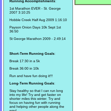
Running Accomplishments
:
1st Marathon EVER - St. George
2007 3:10:25
Hobble Creek Half Aug 2009 1:16:10
Payson Onion Days 10k Sept 1st
36:50
St George Marathon 2009 - 2:49:14
Short-Term Running Goals
:
Break 17:30 in a 5k
Break 36:00 in 10k
Run and have fun doing it!!!
Long-Term Running Goals
:
Stay healthy so that I can run long
into my life! Try and get faster on
shorter miles this winter. Try and
focus on having fun with running
and helping other people along the
way!