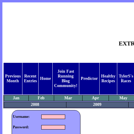
EXT
Join Fast
Previous
Recent
Running
Healthy
TylerS's
Home
Predictor
Month
Entries
Blog
Recipes
Races
Community!
Jan
Feb
Mar
Apr
May
2008
2009
Username:
Password: