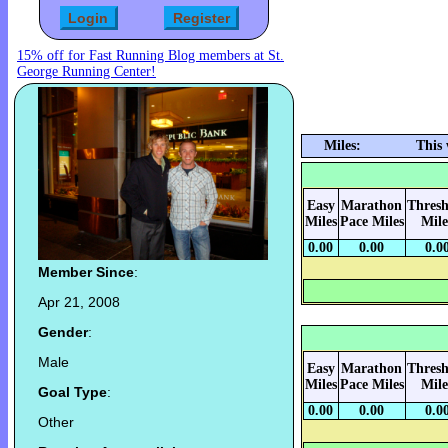
15% off for Fast Running Blog members at St.
George Running Center!
Miles:
This
Easy
Marathon
Thresh
Miles
Pace Miles
Mile
0.00
0.00
0.0
Member Since
:
Apr 21, 2008
Gender
:
Male
Easy
Marathon
Thresh
Miles
Pace Miles
Mile
Goal Type
:
0.00
0.00
0.0
Other