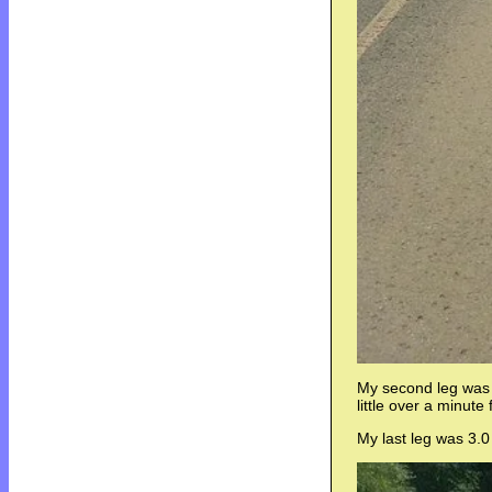
My second leg was a
little over a minute
My last leg was 3.0 