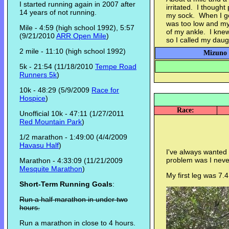
I started running again in 2007 after
irritated. I though
14 years of not running.
my sock. When I go
was too low and my
Mile - 4:59 (high school 1992), 5:57
of my ankle. I knew 
(9/21/2010
ARR Open Mile
)
so I called my dau
2 mile - 11:10 (high school 1992)
Mizuno 
5k - 21:54 (11/18/2010
Tempe Road
Runners 5k
)
10k - 48:29 (5/9/2009
Race for
Hospice
)
Race:
Unofficial 10k - 47:11 (1/27/2011
Red Mountain Park
)
1/2 marathon - 1:49:00 (4/4/2009
Havasu Half
)
I've always wanted 
problem was I never 
Marathon - 4:33:09 (11/21/2009
Mesquite Marathon
)
My first leg was 7.4
Short-Term Running Goals
:
Run a half marathon in under two
hours.
Run a marathon in close to 4 hours.