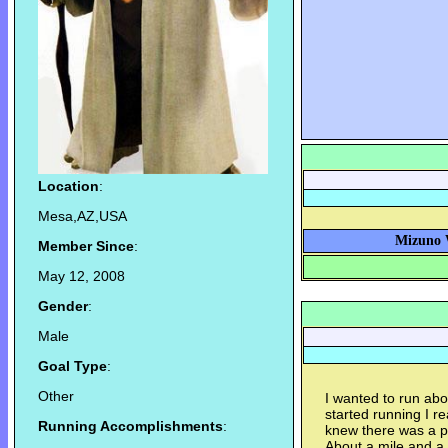
Location
:
Mesa,AZ,USA
Mizuno W
Member Since
:
May 12, 2008
Gender
:
Male
Goal Type
:
Other
I wanted to run abo
started running I r
Running Accomplishments
:
knew there was a p
About a mile and a h