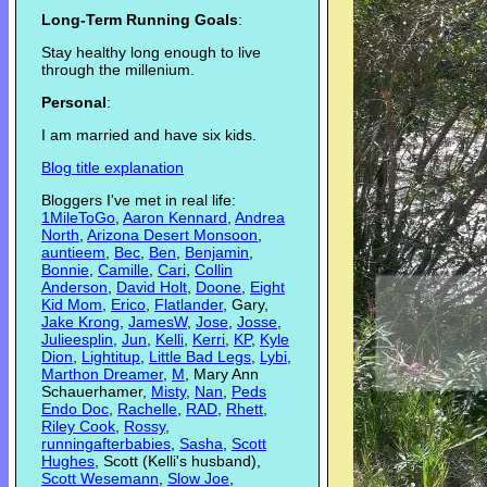
Long-Term Running Goals
:
Stay healthy long enough to live
through the millenium.
Personal
:
I am married and have six kids.
Blog title explanation
Bloggers I've met in real life:
1MileToGo
,
Aaron Kennard
,
Andrea
North
,
Arizona Desert Monsoon
,
auntieem
,
Bec
,
Ben
,
Benjamin
,
Bonnie
,
Camille
,
Cari
,
Collin
Anderson
,
David Holt
,
Doone
,
Eight
Kid Mom
,
Erico
,
Flatlander
, Gary,
Jake Krong
,
JamesW
,
Jose
,
Josse
,
Julieesplin
,
Jun
,
Kelli
,
Kerri
,
KP
,
Kyle
Dion
,
Lightitup
,
Little Bad Legs
,
Lybi
,
Marthon Dreamer
,
M
, Mary Ann
Schauerhamer,
Misty
,
Nan
,
Peds
Endo Doc
,
Rachelle
,
RAD
,
Rhett
,
Riley Cook
,
Rossy
,
runningafterbabies
,
Sasha
,
Scott
Hughes
, Scott (Kelli's husband),
Scott Wesemann
,
Slow Joe
,