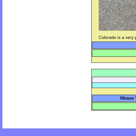
Colorado is a very
Mizuno W