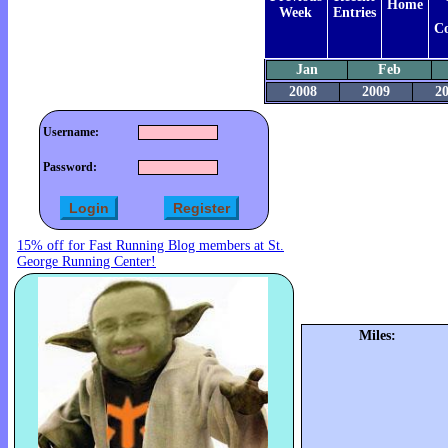
Home
Week
Entries
C
Jan
Feb
2008
2009
2
Username:
Password:
15% off for Fast Running Blog members at St.
George Running Center!
Miles: