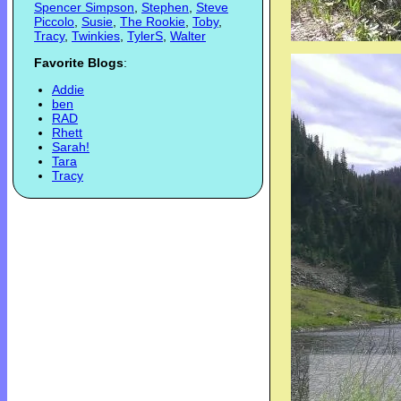
Spencer Simpson
,
Stephen
,
Steve
Piccolo
,
Susie
,
The Rookie
,
Toby
,
Tracy
,
Twinkies
,
TylerS
,
Walter
Favorite Blogs
:
Addie
ben
RAD
Rhett
Sarah!
Tara
Tracy