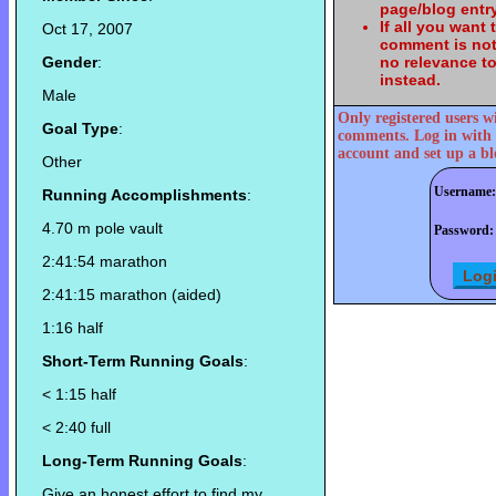
page/blog entry
If all you want
Oct 17, 2007
comment is not
Gender
:
no relevance t
instead.
Male
Only registered users w
Goal Type
:
comments. Log in with 
account and set up a bl
Other
Username:
Running Accomplishments
:
4.70 m pole vault
Password:
2:41:54 marathon
2:41:15 marathon (aided)
1:16 half
Short-Term Running Goals
:
< 1:15 half
< 2:40 full
Long-Term Running Goals
:
Give an honest effort to find my