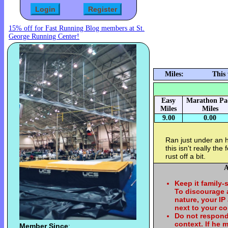
15% off for Fast Running Blog members at St.
George Running Center!
Miles:
This
Easy
Marathon Pa
Miles
Miles
9.00
0.00
Ran just under an 
this isn't really th
rust off a bit.
A
Keep it family-
To discourage
nature, your IP
next to your c
Do not respond
context. If he
Member Since
: