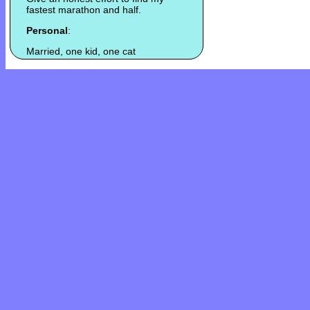
fastest marathon and half.
Personal
:
Married, one kid, one cat