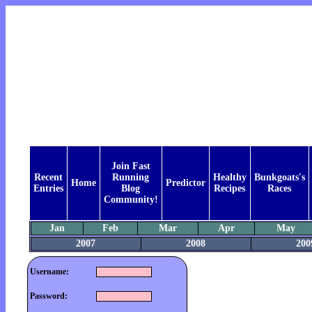
Join Fast
Recent
Running
Healthy
Bunkgoats's
Home
Predictor
Entries
Blog
Recipes
Races
Community!
Jan
Feb
Mar
Apr
May
2007
2008
200
Username:
Password: