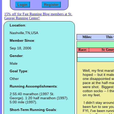
15% off for Fast Running Blog members at St.
George Running Center!
Location
:
Nashville,TN,USA
Miles:
This
Member Since
:
Sep 18, 2006
Race:
St Geor
Gender
:
Male
Well, my first mara
Goal Type
:
hoped -- but it make
Other
one disappointed wi
pace at the half-ma
Running Accomplishments
:
were shot. Biggest
cotton socks -- I t
2:55:40 marathon (1997 St.
on my feet.
George). 1:20 half marathon (1997).
5:00 mile (1997).
I didn't stay aroun
been fun to see yo
Short-Term Running Goals
:
FYI, I've been runn