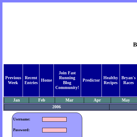
B
Join Fast
Previous
Recent
Running
Healthy
Bryan's
Home
Predictor
Week
Entries
Blog
Recipes
Races
Community!
Jan
Feb
Mar
Apr
May
2006
Username:
Password: