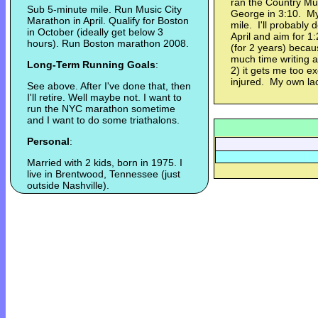
ran the Country Mus
Sub 5-minute mile. Run Music City
George in 3:10. My 
Marathon in April. Qualify for Boston
mile. I'll probably 
in October (ideally get below 3
April and aim for 1
hours). Run Boston marathon 2008.
(for 2 years) becau
much time writing a
Long-Term Running Goals
:
2) it gets me too ex
injured. My own lack
See above. After I've done that, then
I'll retire. Well maybe not. I want to
run the NYC marathon sometime
and I want to do some triathalons.
Personal
:
Married with 2 kids, born in 1975. I
live in Brentwood, Tennessee (just
outside Nashville).