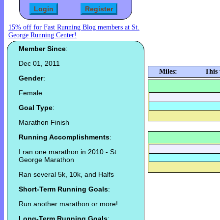
15% off for Fast Running Blog members at St.
George Running Center!
Member Since
:
Dec 01, 2011
Miles:
This
Gender
:
Female
Goal Type
:
Marathon Finish
Running Accomplishments
:
I ran one marathon in 2010 - St
George Marathon
Ran several 5k, 10k, and Halfs
Short-Term Running Goals
:
Run another marathon or more!
Long-Term Running Goals
: