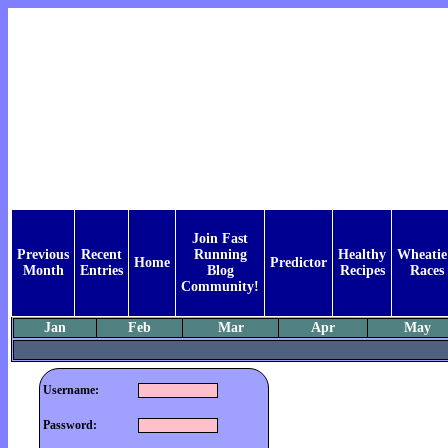
Join Fast
Previous
Recent
Running
Healthy
Wheatie
Home
Predictor
Month
Entries
Blog
Recipes
Races
Community!
Jan
Feb
Mar
Apr
May
Username:
Password: