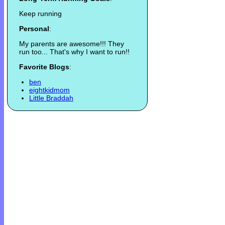
Keep running
Personal
:
My parents are awesome!!! They
run too... That's why I want to run!!
Favorite Blogs
:
ben
eightkidmom
Little Braddah