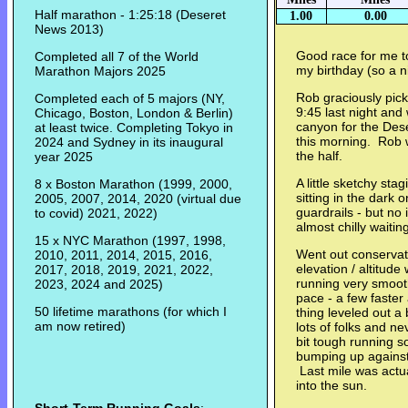
Half marathon - 1:25:18 (Deseret
1.00
0.00
News 2013)
Good race for me t
Completed all 7 of the World
my birthday (so a ni
Marathon Majors 2025
Rob graciously pic
Completed each of 5 majors (NY,
9:45 last night an
Chicago, Boston, London & Berlin)
canyon for the Des
at least twice. Completing Tokyo in
this morning. Rob w
2024 and Sydney in its inaugural
the half.
year 2025
A little sketchy sta
8 x Boston Marathon (1999, 2000,
sitting in the dark 
2005, 2007, 2014, 2020 (virtual due
guardrails - but no
to covid) 2021, 2022)
almost chilly waiting
15 x NYC Marathon (1997, 1998,
Went out conservat
2010, 2011, 2014, 2015, 2016,
elevation / altitud
2017, 2018, 2019, 2021, 2022,
running very smoot
2023, 2024 and 2025)
pace - a few faster
50 lifetime marathons (for which I
thing leveled out a
am now retired)
lots of folks and n
bit tough running s
bumping up against 
Last mile was actual
into the sun.