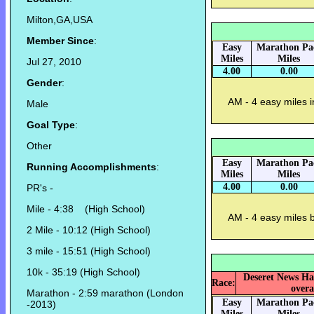
Milton,GA,USA
Member Since
:
Easy
Marathon Pa
Miles
Miles
Jul 27, 2010
4.00
0.00
Gender
:
AM - 4 easy miles i
Male
Goal Type
:
Other
Easy
Marathon Pa
Running Accomplishments
:
Miles
Miles
4.00
0.00
PR's -
Mile - 4:38 (High School)
AM - 4 easy miles 
2 Mile - 10:12 (High School)
3 mile - 15:51 (High School)
10k - 35:19 (High School)
Deseret News Ha
Race:
overa
Marathon - 2:59 marathon (London
Easy
Marathon Pa
-2013)
Miles
Miles