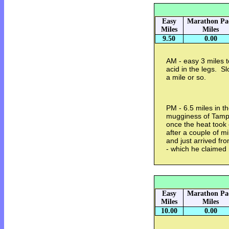
Easy
Marathon Pa
Miles
Miles
9.50
0.00
AM - easy 3 miles t
acid in the legs. Sl
a mile or so.
PM - 6.5 miles in 
mugginess of Tampa
once the heat took
after a couple of m
and just arrived fro
- which he claimed
Easy
Marathon Pa
Miles
Miles
10.00
0.00