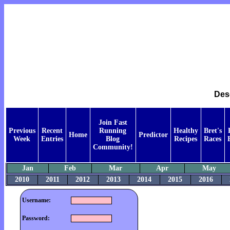
Des
Join Fast
Previous
Recent
Running
Healthy
Bret's
Home
Predictor
Week
Entries
Blog
Recipes
Races
Community!
Jan
Feb
Mar
Apr
May
2010
2011
2012
2013
2014
2015
2016
Username:
Password: