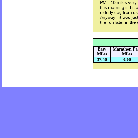
PM - 10 miles very 
this morning in bit 
elderly dog from u
Anyway - it was jus
the run later in the 
Easy
Marathon Pa
Miles
Miles
37.50
0.00