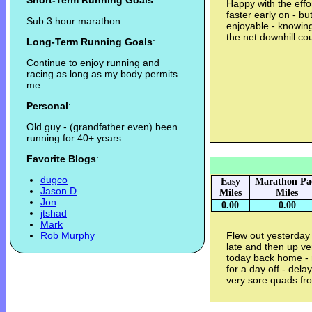
Short-Term Running Goals
:
Happy with the effo
faster early on - b
Sub 3 hour marathon
enjoyable - knowing
the net downhill co
Long-Term Running Goals
:
Continue to enjoy running and
racing as long as my body permits
me.
Personal
:
Old guy - (grandfather even) been
running for 40+ years.
Favorite Blogs
:
dugco
Easy
Marathon Pa
Jason D
Miles
Miles
Jon
0.00
0.00
jtshad
Mark
Rob Murphy
Flew out yesterday 
late and then up ve
today back home - 
for a day off - del
very sore quads fr