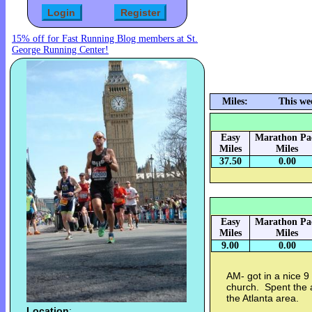
15% off for Fast Running Blog members at St.
George Running Center!
Miles:
This we
Easy
Marathon Pa
Miles
Miles
37.50
0.00
Easy
Marathon Pa
Miles
Miles
9.00
0.00
AM- got in a nice 9
church. Spent the 
the Atlanta area.
Location
: