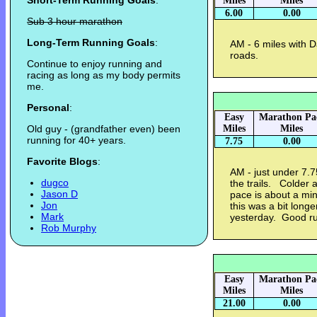
Short-Term Running Goals
:
Miles
Miles
6.00
0.00
Sub 3 hour marathon
Long-Term Running Goals
:
AM - 6 miles with D
roads.
Continue to enjoy running and
racing as long as my body permits
me.
Personal
:
Easy
Marathon Pa
Old guy - (grandfather even) been
Miles
Miles
running for 40+ years.
7.75
0.00
Favorite Blogs
:
AM - just under 7.7
dugco
the trails. Colder 
Jason D
pace is about a mi
Jon
this was a bit longe
Mark
yesterday. Good r
Rob Murphy
Easy
Marathon Pa
Miles
Miles
21.00
0.00