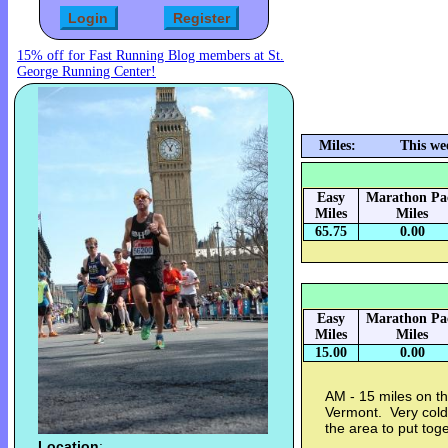
15% off for Fast Running Blog members at St.
George Running Center!
Miles:
This we
Easy
Marathon Pa
Miles
Miles
65.75
0.00
Easy
Marathon Pa
Miles
Miles
15.00
0.00
AM - 15 miles on th
Vermont. Very cold 
the area to put tog
Location
: