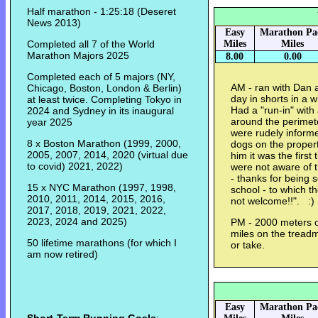
Half marathon - 1:25:18 (Deseret
News 2013)
Easy
Marathon Pa
Completed all 7 of the World
Miles
Miles
Marathon Majors 2025
8.00
0.00
Completed each of 5 majors (NY,
AM - ran with Dan 
Chicago, Boston, London & Berlin)
day in shorts in a w
at least twice. Completing Tokyo in
Had a "run-in" wit
2024 and Sydney in its inaugural
around the perimete
year 2025
were rudely inform
8 x Boston Marathon (1999, 2000,
dogs on the propert
2005, 2007, 2014, 2020 (virtual due
him it was the firs
to covid) 2021, 2022)
were not aware of t
- thanks for being 
15 x NYC Marathon (1997, 1998,
school - to which 
2010, 2011, 2014, 2015, 2016,
not welcome!!". :)
2017, 2018, 2019, 2021, 2022,
2023, 2024 and 2025)
PM - 2000 meters o
miles on the treadm
50 lifetime marathons (for which I
or take.
am now retired)
Easy
Marathon Pa