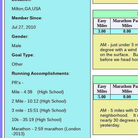
Milton,GA,USA
Member Since
:
Easy
Marathon Pa
Miles
Miles
Jul 27, 2010
3.00
0.00
Gender
:
AM - just under 3 m
Male
degree with a wind c
on the surface. Bu
Goal Type
:
before we head h
Other
Running Accomplishments
:
PR's -
Easy
Marathon Pa
Miles
Miles
Mile - 4:38 (High School)
5.00
0.00
2 Mile - 10:12 (High School)
3 mile - 15:51 (High School)
AM - 5 miles with 
neighborhood. It w
10k - 35:19 (High School)
nearly 30 degrees 
yesterday.
Marathon - 2:59 marathon (London
-2013)