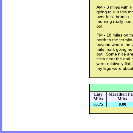
AM - 3 miles with 
going to run this 
over for a brunch - 
morning really had
out.
PM - 18 miles on th
north to the termi
beyond where the ve
mile mark going nort
out. Some nice ar
vista near the end 
were relatively flat 
my legs were abou
Easy
Marathon Pa
Miles
Miles
65.75
0.00