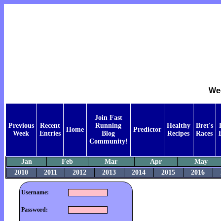
Wee
Join Fast
Previous
Recent
Running
Healthy
Bret's
Home
Predictor
Week
Entries
Blog
Recipes
Races
Community!
Jan
Feb
Mar
Apr
May
2010
2011
2012
2013
2014
2015
2016
Username:
Password: